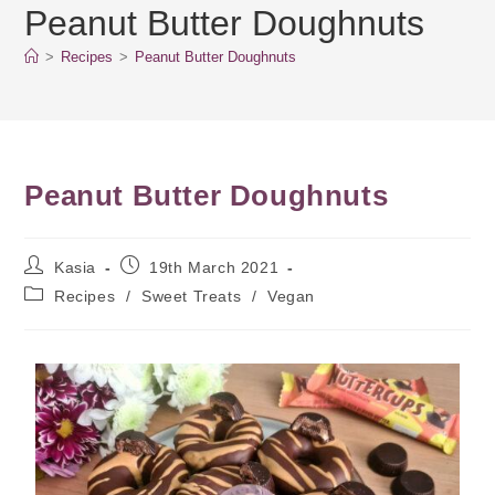
Peanut Butter Doughnuts
>
Recipes
>
Peanut Butter Doughnuts
Peanut Butter Doughnuts
Kasia
19th March 2021
Recipes
/
Sweet Treats
/
Vegan