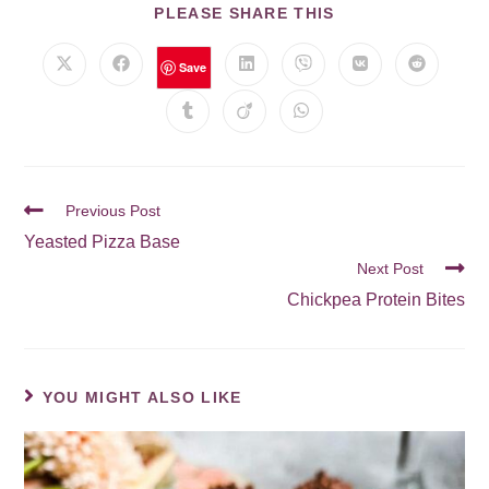
PLEASE SHARE THIS
Save
Previous Post
Yeasted Pizza Base
Next Post
Chickpea Protein Bites
YOU MIGHT ALSO LIKE