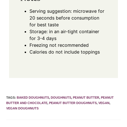
Serving suggestion: microwave for
20 seconds before consumption
for best taste
Storage: in an air-tight container
for 3-4 days
Freezing not recommended
Calories do not include toppings
TAGS
:
BAKED DOUGHNUTS
,
DOUGHNUTS
,
PEANUT BUTTER
,
PEANUT
BUTTER AND CHOCOLATE
,
PEANUT BUTTER DOUGHNUTS
,
VEGAN
,
VEGAN DOUGHNUTS