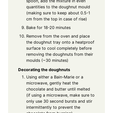
spoon, add the mixture in even
quantities to the doughnut mould
(making sure to keep about 0.5-1
cm from the top in case of rise)
Bake for 18-20 minutes
Remove from the oven and place
the doughnut tray onto a heatproof
surface to cool completely before
removing the doughnuts from their
moulds (~30 minutes)
Decorating the doughnuts
Using either a Bain-Marie or a
microwave, gently heat the
chocolate and butter until melted
(if using a microwave, make sure to
only use 30 second bursts and stir
intermittently to prevent the