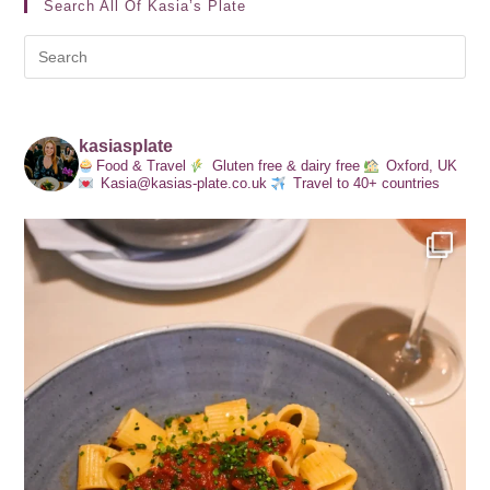
Search All Of Kasia’s Plate
kasiasplate
Food & Travel
Gluten free & dairy free
Oxford, UK
Kasia@kasias-plate.co.uk
Travel to 40+ countries