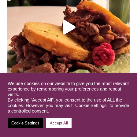
We use cookies on our website to give you the most relevant
experience by remembering your preferences and repeat
visits.
By clicking “Accept All”, you consent to the use of ALL the
cookies. However, you may visit "Cookie Settings" to provide
a controlled consent.
Cookie Settings
Accept All