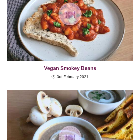
Vegan Smokey Beans
3rd February 2021