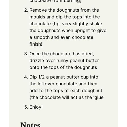
chocolate from burning)
Remove the doughnuts from the
moulds and dip the tops into the
chocolate (tip: very slightly shake
the doughnuts when upright to give
a smooth and even chocolate
finish)
Once the chocolate has dried,
drizzle over runny peanut butter
onto the tops of the doughnuts
Dip 1/2 a peanut butter cup into
the leftover chocolate and then
add to the tops of each doughnut
(the chocolate will act as the 'glue'
Enjoy!
Notes