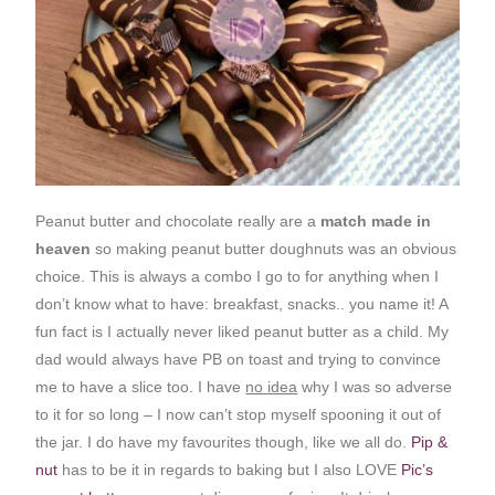
Peanut butter and chocolate really are a
match made in
heaven
so making peanut butter doughnuts was an obvious
choice. This is always a combo I go to for anything when I
don’t know what to have: breakfast, snacks.. you name it! A
fun fact is I actually never liked peanut butter as a child. My
dad would always have PB on toast and trying to convince
me to have a slice too. I have
no idea
why I was so adverse
to it for so long – I now can’t stop myself spooning it out of
the jar. I do have my favourites though, like we all do.
Pip &
nut
has to be it in regards to baking but I also LOVE
Pic’s