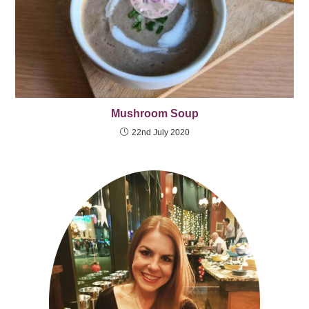
Mushroom Soup
22nd July 2020