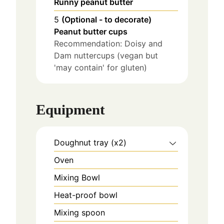
Runny peanut butter
5
(Optional - to decorate)
Peanut butter cups
Recommendation: Doisy and
Dam nuttercups (vegan but
'may contain' for gluten)
Equipment
Doughnut tray (x2)
Oven
Mixing Bowl
Heat-proof bowl
Mixing spoon