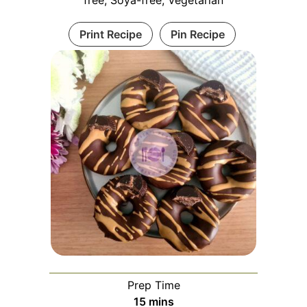
free, Soya-free, Vegetarian
Print Recipe
Pin Recipe
Prep Time
15
mins