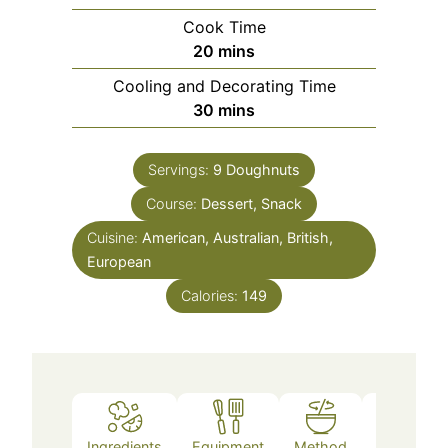
Cook Time
20
mins
Cooling and Decorating Time
30
mins
Servings:
9
Doughnuts
Course:
Dessert, Snack
Cuisine:
American, Australian, British,
European
Calories:
149
Ingredients
Equipment
Method
Notes