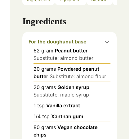
Ingredients
For the doughunut base
62
gram
Peanut butter
Substitute: almond butter
20
grams
Powdered peanut
butter
Substitute: almond flour
20
grams
Golden syrup
Substitute: maple syrup
1
tsp
Vanilla extract
1/4
tsp
Xanthan gum
80
grams
Vegan chocolate
chips