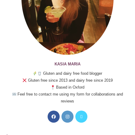
KASIA MARIA
Gluten and dairy free food blogger
Gluten free since 2013 and dairy free since 2019
Based in Oxford
Feel free to contact me using my form for collaborations and
reviews