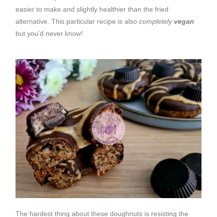
easier to make and slightly healthier than the fried
alternative. This particular recipe is also
completely
vegan
but you’d never know!
The hardest thing about these doughnuts is resisting the