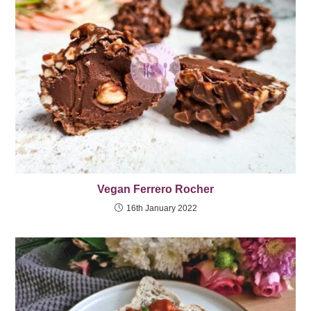
Vegan Ferrero Rocher
16th January 2022