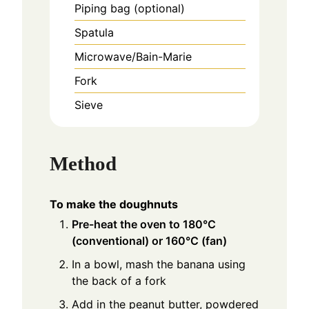
Piping bag (optional)
Spatula
Microwave/Bain-Marie
Fork
Sieve
Method
To make the doughnuts
Pre-heat the oven to 180°C
(conventional) or 160°C (fan)
In a bowl, mash the banana using
the back of a fork
Add in the peanut butter, powdered