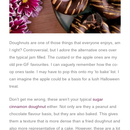
Doughnuts are one of those things that everyone enjoys, am
I right? Controversial, but I
adore
the alternative ones over
the typical jam filled. The custard or the apple ones are my
old pre-GF favourites. I can vaguely remember how the co-
op ones taste. I may have to pop this onto my ‘to bake’ list. I
can imagine the apple could be a basis for a lush Halloween
treat.
Don’t get me wrong, these aren’t your typical
sugar
cinnamon doughnut
either. Not only are they a peanut and
chocolate flavour basis, but they are also baked. This gives
them a texture that is more dense than a fried doughnut and
also more representative of a cake. However, these are a lot