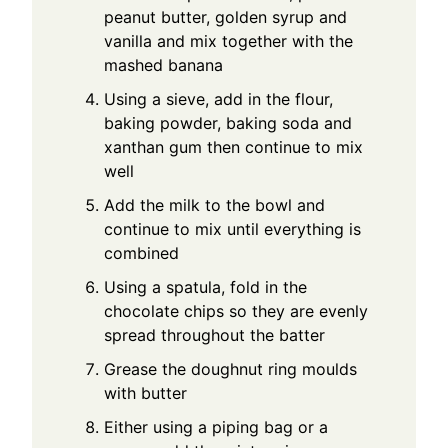
peanut butter, golden syrup and
vanilla and mix together with the
mashed banana
Using a sieve, add in the flour,
baking powder, baking soda and
xanthan gum then continue to mix
well
Add the milk to the bowl and
continue to mix until everything is
combined
Using a spatula, fold in the
chocolate chips so they are evenly
spread throughout the batter
Grease the doughnut ring moulds
with butter
Either using a piping bag or a