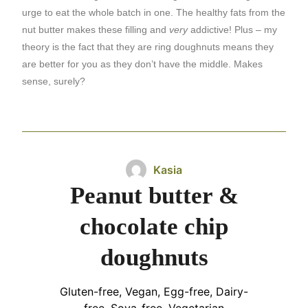
urge to eat the whole batch in one. The healthy fats from the
nut butter makes these filling and
very
addictive! Plus – my
theory is the fact that they are ring doughnuts means they
are better for you as they don’t have the middle. Makes
sense, surely?
Kasia
Peanut butter &
chocolate chip
doughnuts
Gluten-free, Vegan, Egg-free, Dairy-