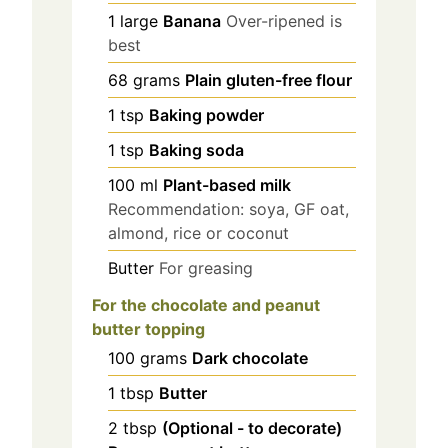
1
large
Banana
Over-ripened is
best
68
grams
Plain gluten-free flour
1
tsp
Baking powder
1
tsp
Baking soda
100
ml
Plant-based milk
Recommendation: soya, GF oat,
almond, rice or coconut
Butter
For greasing
For the chocolate and peanut
butter topping
100
grams
Dark chocolate
1
tbsp
Butter
2
tbsp
(Optional - to decorate)