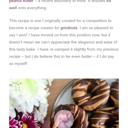
peanut butter
– a recent discovery of mine. It drizzles
so
well
onto everything.
This recipe is one I originally created for a competition to
become a recipe creator for
grindnuts
. I am so pleased to
say I won! I have moved on from this position now, but it
doesn’t mean we can’t appreciate the elegance and ease of
this tasty bake. I have re-vamped it slightly from my previous
recipe – but I do believe this to be
even better
– if I do say
so myself!