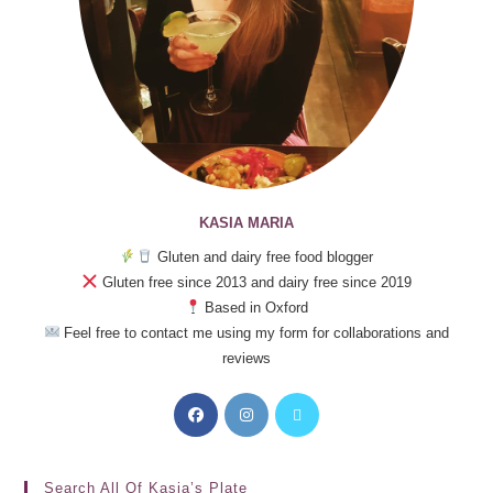
KASIA MARIA
Gluten and dairy free food blogger
Gluten free since 2013 and dairy free since 2019
Based in Oxford
Feel free to contact me using my form for collaborations and
reviews
Search All Of Kasia’s Plate