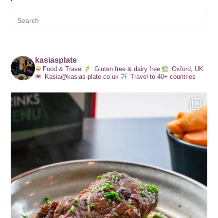
kasiasplate
Food & Travel
Gluten free & dairy free
Oxford, UK
Kasia@kasias-plate.co.uk
Travel to 40+ countries