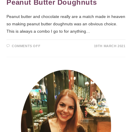
Peanut Butter Doughnuts
Peanut butter and chocolate really are a match made in heaven
so making peanut butter doughnuts was an obvious choice.
This is always a combo I go to for anything…
COMMENTS OFF
19TH MARCH 2021