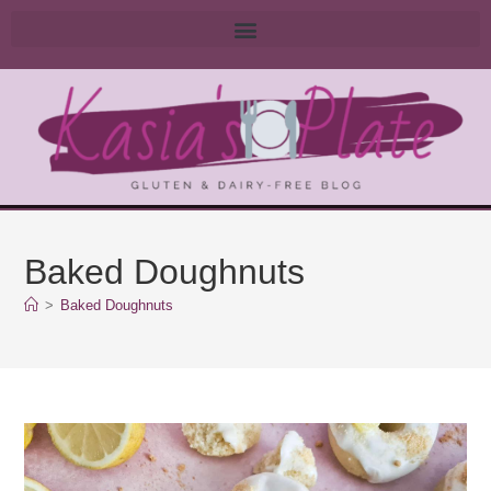
Baked Doughnuts
>
Baked Doughnuts