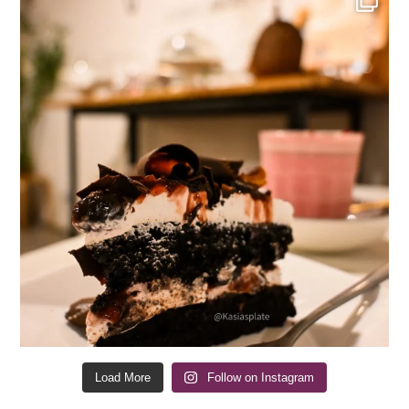
Load More
Follow on Instagram