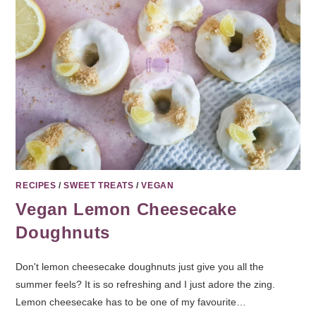
RECIPES
/
SWEET TREATS
/
VEGAN
Vegan Lemon Cheesecake
Doughnuts
Don't lemon cheesecake doughnuts just give you all the
summer feels? It is so refreshing and I just adore the zing.
Lemon cheesecake has to be one of my favourite…