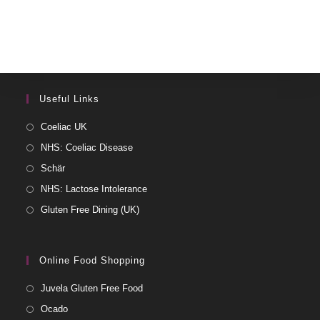
Useful Links
Coeliac UK
NHS: Coeliac Disease
Schär
NHS: Lactose Intolerance
Gluten Free Dining (UK)
Online Food Shopping
Juvela Gluten Free Food
Ocado