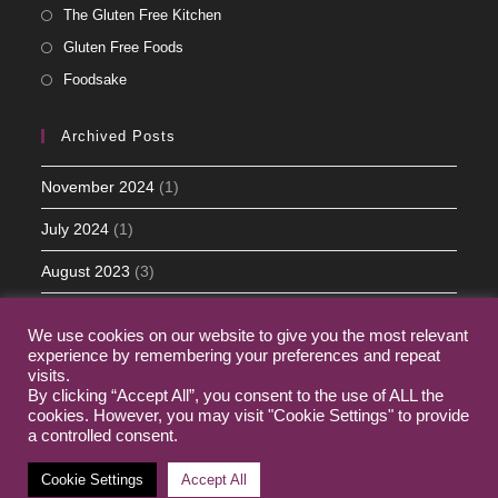
The Gluten Free Kitchen
Gluten Free Foods
Foodsake
Archived Posts
November 2024
(1)
July 2024
(1)
August 2023
(3)
May 2023
(5)
We use cookies on our website to give you the most relevant
March 2023
(2)
experience by remembering your preferences and repeat
visits.
By clicking “Accept All”, you consent to the use of ALL the
cookies. However, you may visit "Cookie Settings" to provide
a controlled consent.
Home
My Journey
Contact
Cookie Settings
Accept All