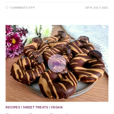
COMMENTS OFF
18TH JULY 2021
RECIPES
/
SWEET TREATS
/
VEGAN