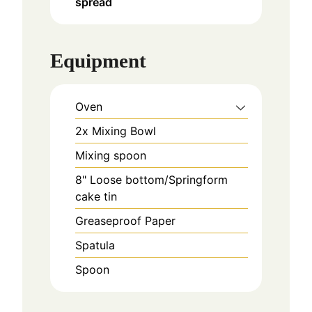
spread
Equipment
Oven
2x Mixing Bowl
Mixing spoon
8" Loose bottom/Springform
cake tin
Greaseproof Paper
Spatula
Spoon