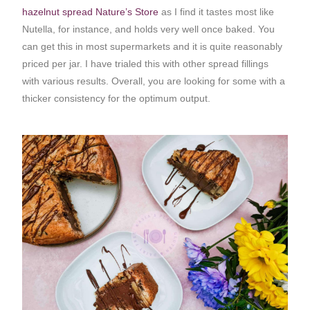
hazelnut spread Nature’s Store
as I find it tastes most like
Nutella, for instance, and holds very well once baked. You
can get this in most supermarkets and it is quite reasonably
priced per jar. I have trialed this with other spread fillings
with various results. Overall, you are looking for some with a
thicker consistency for the optimum output.