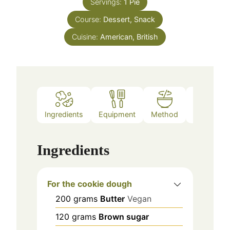
Servings:
1
Pie
Course:
Dessert, Snack
Cuisine:
American, British
Ingredients
Equipment
Method
Notes
Ingredients
For the cookie dough
200
grams
Butter
Vegan
120
grams
Brown sugar