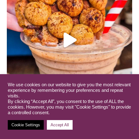
We use cookies on our website to give you the most relevant
experience by remembering your preferences and repeat
visits.
By clicking “Accept All”, you consent to the use of ALL the
cookies. However, you may visit "Cookie Settings" to provide
a controlled consent.
Cookie Settings
Accept All