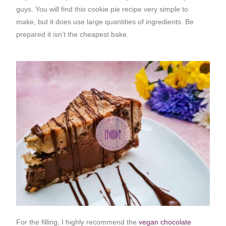
guys. You will find this cookie pie recipe very simple to
make, but it does use large quantities of ingredients. Be
prepared it isn’t the cheapest bake.
For the filling, I highly recommend the
vegan chocolate