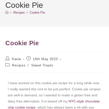
Cookie Pie
>
Recipes
>
Cookie Pie
Cookie Pie
Kasia
16th May 2023
Recipes
/
Sweet Treats
I have worked on this cookie pie recipe for a long while now.
I really wanted this one to be just
perfect.
Cookie pie recipes
are well in demand, so I wanted to make a gluten free and
dairy free alternative. It is based off my
NYC-style chocolate
chip cookie recipe
, which has always been a hit with you