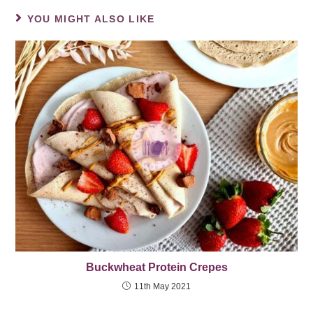
YOU MIGHT ALSO LIKE
Buckwheat Protein Crepes
11th May 2021