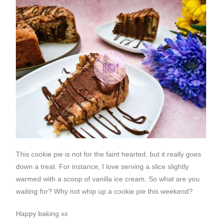
This cookie pie is not for the faint hearted, but it really goes
down a treat. For instance, I love serving a slice slightly
warmed with a scoop of vanilla ice cream. So what are you
waiting for? Why not whip up a cookie pie this weekend?
Happy baking xx