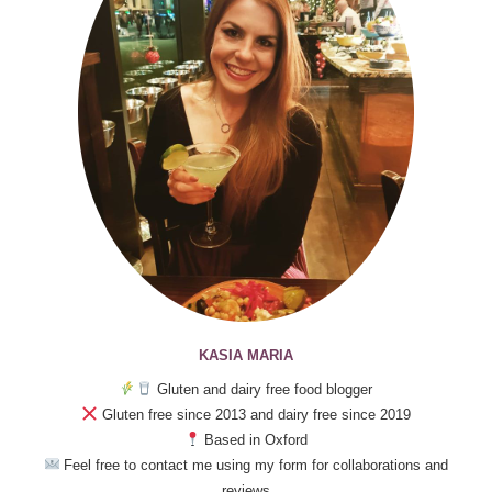
KASIA MARIA
Gluten and dairy free food blogger
Gluten free since 2013 and dairy free since 2019
Based in Oxford
Feel free to contact me using my form for collaborations and
reviews