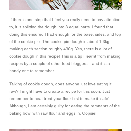
If there’s one step that I feel you really need to pay attention
to, it is splitting the dough into 3 equal parts. I found that
doing this ensured I had enough for the base, sides, and top
of the cookie pie. The cookie pie dough is about 1.3kg,
making each section roughly 430g. Yes, there is a lot of
cookie dough in this recipe! This is a tip I learnt from making
recipes by a couple of other food bloggers – and it is a
handy one to remember.
Talking of cookie dough, does anyone just love eating it
raw? I might have to create a recipe for this soon. Just
remember to heat treat your flour first to make it ‘safe’.
Although, I am certainly guilty for eating the remnants of the
baking bowl with raw flour and eggs in. Oopsie!