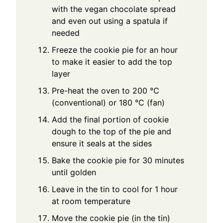
with the vegan chocolate spread
and even out using a spatula if
needed
Freeze the cookie pie for an hour
to make it easier to add the top
layer
Pre-heat the oven to 200 °C
(conventional) or 180 °C (fan)
Add the final portion of cookie
dough to the top of the pie and
ensure it seals at the sides
Bake the cookie pie for 30 minutes
until golden
Leave in the tin to cool for 1 hour
at room temperature
Move the cookie pie (in the tin)