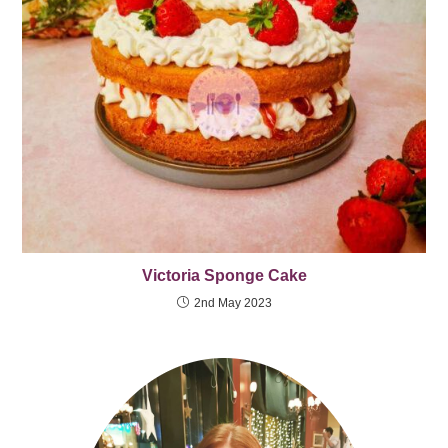
Victoria Sponge Cake
2nd May 2023