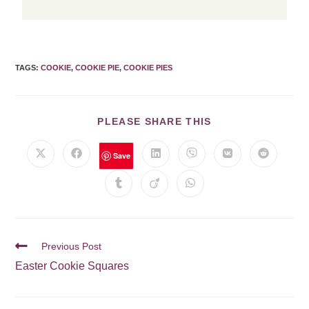
TAGS
:
COOKIE
,
COOKIE PIE
,
COOKIE PIES
PLEASE SHARE THIS
Save
Previous Post
Easter Cookie Squares