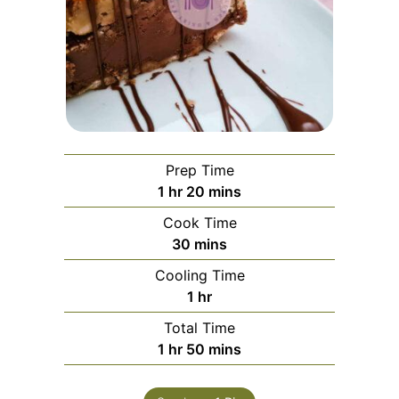
Prep Time
1
hr
20
mins
Cook Time
30
mins
Cooling Time
1
hr
Total Time
1
hr
50
mins