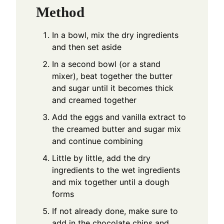
Method
In a bowl, mix the dry ingredients
and then set aside
In a second bowl (or a stand
mixer), beat together the butter
and sugar until it becomes thick
and creamed together
Add the eggs and vanilla extract to
the creamed butter and sugar mix
and continue combining
Little by little, add the dry
ingredients to the wet ingredients
and mix together until a dough
forms
If not already done, make sure to
add in the chocolate chips and