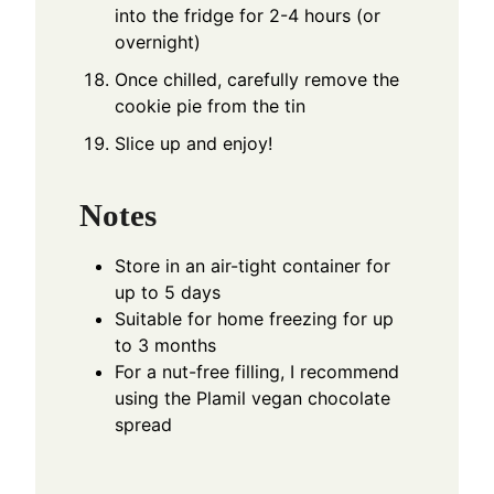
into the fridge for 2-4 hours (or
overnight)
Once chilled, carefully remove the
cookie pie from the tin
Slice up and enjoy!
Notes
Store in an air-tight container for
up to 5 days
Suitable for home freezing for up
to 3 months
For a nut-free filling, I recommend
using the
Plamil vegan chocolate
spread