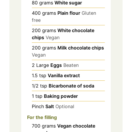
80
grams
White sugar
400
grams
Plain flour
Gluten
free
200
grams
White chocolate
chips
Vegan
200
grams
Milk chocolate chips
Vegan
2
Large
Eggs
Beaten
1.5
tsp
Vanilla extract
1/2
tsp
Bicarbonate of soda
1
tsp
Baking powder
Pinch
Salt
Optional
For the filling
700
grams
Vegan chocolate