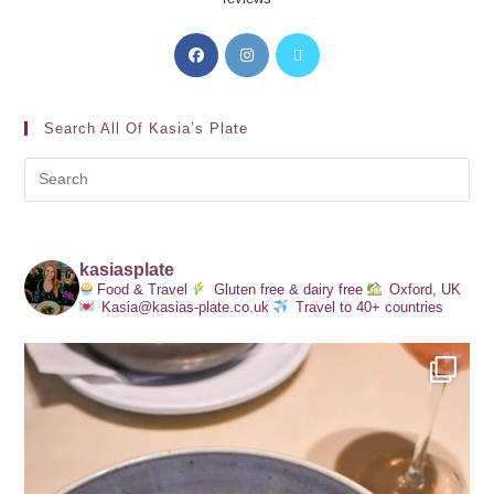
Search All Of Kasia’s Plate
kasiasplate
Food & Travel
Gluten free & dairy free
Oxford, UK
Kasia@kasias-plate.co.uk
Travel to 40+ countries