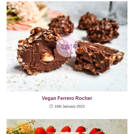
Vegan Ferrero Rocher
16th January 2022