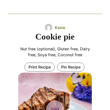
Kasia
Cookie pie
Nut free (optional), Gluten free, Dairy
free, Soya free, Coconut free
Print Recipe
Pin Recipe