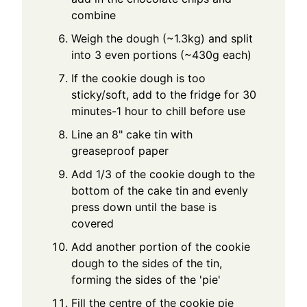
combine
Weigh the dough (~1.3kg) and split
into 3 even portions (~430g each)
If the cookie dough is too
sticky/soft, add to the fridge for 30
minutes-1 hour to chill before use
Line an 8" cake tin with
greaseproof paper
Add 1/3 of the cookie dough to the
bottom of the cake tin and evenly
press down until the base is
covered
Add another portion of the cookie
dough to the sides of the tin,
forming the sides of the 'pie'
Fill the centre of the cookie pie