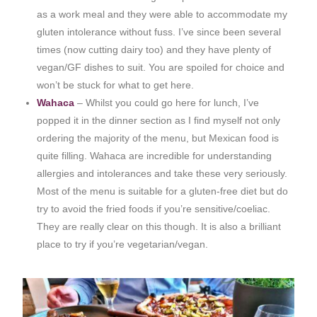
as a work meal and they were able to accommodate my
gluten intolerance without fuss. I’ve since been several
times (now cutting dairy too) and they have plenty of
vegan/GF dishes to suit. You are spoiled for choice and
won’t be stuck for what to get here.
Wahaca
– Whilst you could go here for lunch, I’ve
popped it in the dinner section as I find myself not only
ordering the majority of the menu, but Mexican food is
quite filling. Wahaca are incredible for understanding
allergies and intolerances and take these very seriously.
Most of the menu is suitable for a gluten-free diet but do
try to avoid the fried foods if you’re sensitive/coeliac.
They are really clear on this though. It is also a brilliant
place to try if you’re vegetarian/vegan.