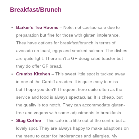
Breakfast/Brunch
Barker’s Tea Rooms
– Note: not coeliac-safe due to
preparation but fine for those with gluten intolerance.
They have options for breakfast/brunch in terms of
avocado on toast, eggs and smoked salmon. The dishes
are quite light. There isn’t a GF-designated toaster but
they do offer GF bread.
Crumbs Kitchen
–
This sweet little spot is tucked away
in one of the Cardiff arcades. It is quite easy to miss –
but I hope you don’t! I frequent here quite often as the
service and food is always spectacular. It is cheap, but
the quality is top notch. They can accommodate gluten-
free and vegans with some adjustments to breakfasts.
Stag Coffee
– This cafe is a little out of the centre but a
lovely spot. They are always happy to make adaptions on
the menu to cater for intolerances and allergies. My