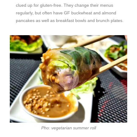
clued up for gluten-free. They change their menus
regularly, but often have GF buckwheat and almond
pancakes as well as breakfast bowls and brunch plates.
Pho: vegetarian summer roll