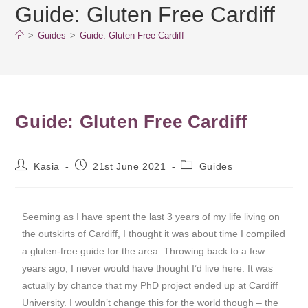
Guide: Gluten Free Cardiff
>
Guides
>
Guide: Gluten Free Cardiff
Guide: Gluten Free Cardiff
Kasia
21st June 2021
Guides
Seeming as I have spent the last 3 years of my life living on
the outskirts of Cardiff, I thought it was about time I compiled
a gluten-free guide for the area. Throwing back to a few
years ago, I never would have thought I’d live here. It was
actually by chance that my PhD project ended up at Cardiff
University. I wouldn’t change this for the world though – the