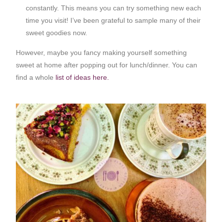
constantly. This means you can try something new each
time you visit! I’ve been grateful to sample many of their
sweet goodies now.
However, maybe you fancy making yourself something
sweet at home after popping out for lunch/dinner. You can
find a whole
list of ideas here.