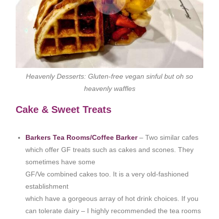
Heavenly Desserts: Gluten-free vegan sinful but oh so
heavenly waffles
Cake & Sweet Treats
Barkers Tea Rooms/Coffee Barker
– Two similar cafes
which offer GF treats such as cakes and scones. They
sometimes have some
GF/Ve combined cakes too. It is a very old-fashioned
establishment
which have a gorgeous array of hot drink choices. If you
can tolerate dairy – I highly recommended the tea rooms