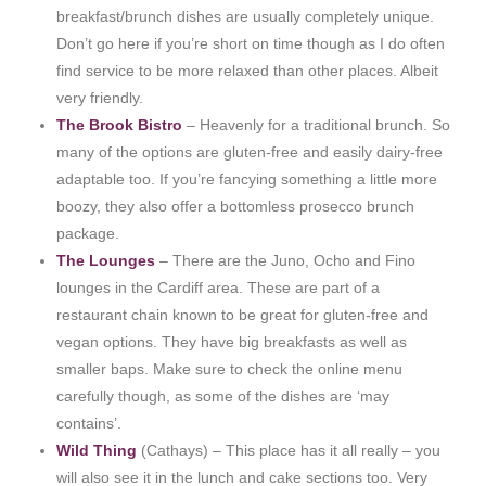
breakfast/brunch dishes are usually completely unique.
Don’t go here if you’re short on time though as I do often
find service to be more relaxed than other places. Albeit
very friendly.
The Brook Bistro
– Heavenly for a traditional brunch. So
many of the options are gluten-free and easily dairy-free
adaptable too. If you’re fancying something a little more
boozy, they also offer a bottomless prosecco brunch
package.
The Lounges
– There are the Juno, Ocho and Fino
lounges in the Cardiff area. These are part of a
restaurant chain known to be great for gluten-free and
vegan options. They have big breakfasts as well as
smaller baps. Make sure to check the online menu
carefully though, as some of the dishes are ‘may
contains’.
Wild Thing
(Cathays) – This place has it all really – you
will also see it in the lunch and cake sections too. Very