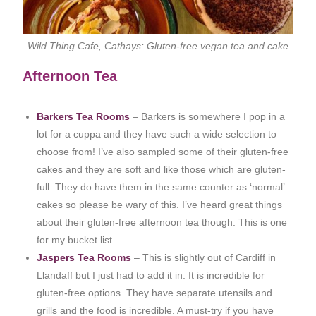
Wild Thing Cafe, Cathays: Gluten-free vegan tea and cake
Afternoon Tea
Barkers Tea Rooms
– Barkers is somewhere I pop in a
lot for a cuppa and they have such a wide selection to
choose from! I’ve also sampled some of their gluten-free
cakes and they are soft and like those which are gluten-
full. They do have them in the same counter as ‘normal’
cakes so please be wary of this. I’ve heard great things
about their gluten-free afternoon tea though. This is one
for my bucket list.
Jaspers Tea Rooms
– This is slightly out of Cardiff in
Llandaff but I just had to add it in. It is incredible for
gluten-free options. They have separate utensils and
grills and the food is incredible. A must-try if you have