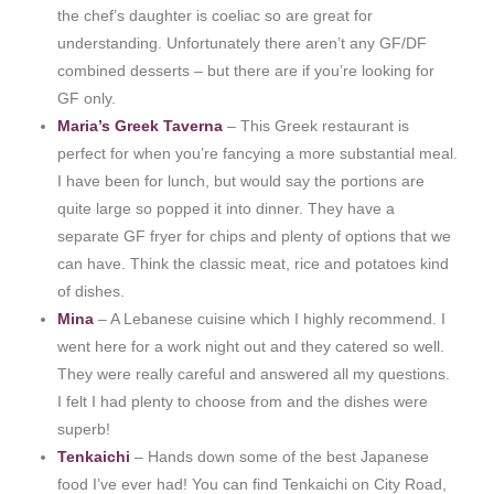
the chef’s daughter is coeliac so are great for
understanding. Unfortunately there aren’t any GF/DF
combined desserts – but there are if you’re looking for
GF only.
Maria’s Greek Taverna
– This Greek restaurant is
perfect for when you’re fancying a more substantial meal.
I have been for lunch, but would say the portions are
quite large so popped it into dinner. They have a
separate GF fryer for chips and plenty of options that we
can have. Think the classic meat, rice and potatoes kind
of dishes.
Mina
– A Lebanese cuisine which I highly recommend. I
went here for a work night out and they catered so well.
They were really careful and answered all my questions.
I felt I had plenty to choose from and the dishes were
superb!
Tenkaichi
– Hands down some of the best Japanese
food I’ve ever had! You can find Tenkaichi on City Road,