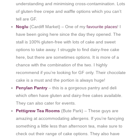
understanding and minimising cross-contamination. Lots
of gluten-free crepe and waffle options which you can’t
tell are GF.
Noglu
(Cardiff Market) – One of my
favourite places
! I
have been going here since the day they opened. The
stall is 100% gluten-free with lots of cake and sweet
options to take away. I struggle to find dairy-free cake
here, but there are sometimes options. It is more of a
chance with the combination of the two. I highly
recommend if you’re looking for GF only. Their chocolate
cake is a must and the portion is always huge!
Penylan Pantry
– this is a gorgeous pantry and deli
which often have gluten and dairy-free cakes available.
They can also cater for events.
Pettigrew Tea Rooms
(Bute Park) – These guys are
amazing at accommodating allergens. If you’re fancying
something a little less than afternoon tea, make sure to
check out their range of cake options. They also have