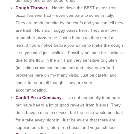
definitely one of the better ones.
Dough Thrower
– Hands down the BEST gluten-free
pizza I’ve ever had – even compare to some in Italy.
They are made on-site by the chefs and you can tell they
are fresh. No small, soggy bases here. They are how I
remember pizza to be. Just a heads up they need at
least 8 hours notice before you arrive to make the dough
– so you can’t just ‘walk in’. Possibly not safe for coeliacs
due to the flour in the air. I am
very
sensitive to gluten
(including cross-contamination) and have never had
problems here on my many visits. Just be careful and
check for yourself though. They are very
accommodating.
Cardiff Pizza Company
– I’ve not personally tried here
but have heard a lot of good reviews from friends. They
don’t have a dine-in service, but the pizza would be ideal
for a take away night in. Just be aware that there are
supplements for gluten-free bases and vegan cheese.