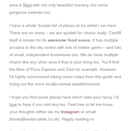
area is
filled
with not only beautiful scenery, but some
gorgeous eateries too.
I have a whole ‘bucket list’ of places to try whilst I am here.
There are so many – we are spoiled for choice really. Cardiff
itself is known for its
awesome food scene.
It has multiple
arcades in the city centre with lots of hidden gems – and lots
of small, independent businesses too. We do have multiple
chains like any other area if that is your thing too. You’ll find
the likes of Pizza Express and Zizzi for example. However,
I’d highly recommend taking some notes from this guide and
trying out the more locally-owned establishments.
I hope you find some places here which take your fancy. I’d
love
to hear if you visit any too. Feel free to let me know
your thoughts either via my
Instagram
or email
(
kasia@kasias-plate.co.uk
). Happy reading xx