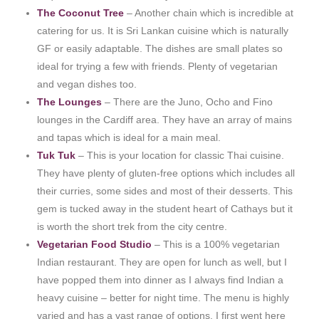
The Coconut Tree
– Another chain which is incredible at
catering for us. It is Sri Lankan cuisine which is naturally
GF or easily adaptable. The dishes are small plates so
ideal for trying a few with friends. Plenty of vegetarian
and vegan dishes too.
The Lounges
– There are the Juno, Ocho and Fino
lounges in the Cardiff area. They have an array of mains
and tapas which is ideal for a main meal.
Tuk Tuk
– This is your location for classic Thai cuisine.
They have plenty of gluten-free options which includes all
their curries, some sides and most of their desserts. This
gem is tucked away in the student heart of Cathays but it
is worth the short trek from the city centre.
Vegetarian Food Studio
– This is a 100% vegetarian
Indian restaurant. They are open for lunch as well, but I
have popped them into dinner as I always find Indian a
heavy cuisine – better for night time. The menu is highly
varied and has a vast range of options. I first went here