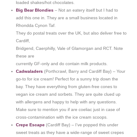
loaded shakes/hot chocolates.
Big Bear Blondies
– Not an eatery itself but I had to
add this one in. They are a small business located in
Rhondda Cynon Taf.
They do postal treats over the UK, but also deliver free to
Cardiff,
Bridgend, Caerphilly, Vale of Glamorgan and RCT. Note
these are
currently GF-only and do contain milk products.
Cadwaladers
(Porthcrawl, Barry and Cardiff Bay) – Your
go-to for ice cream! Perfect for a sunny trip down the
bay. They have everything from gluten-free cones to
vegan ice cream and sorbets. They are quite clued up
with allergens and happy to help with any questions.
Make sure to mention you if are coeliac just in case of
cross-contamination with the ice cream scoops.
Crepe Escape
(Cardiff Bay) – I’ve popped this under
sweet treats as they have a wide-range of sweet crepes