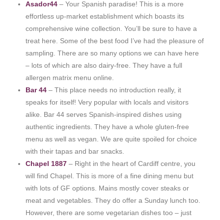
Asador44
– Your Spanish paradise! This is a more
effortless up-market establishment which boasts its
comprehensive wine collection. You’ll be sure to have a
treat here. Some of the best food I’ve had the pleasure of
sampling. There are so many options we can have here
– lots of which are also dairy-free. They have a full
allergen matrix menu online.
Bar 44
– This place needs no introduction really, it
speaks for itself! Very popular with locals and visitors
alike. Bar 44 serves Spanish-inspired dishes using
authentic ingredients. They have a whole gluten-free
menu as well as vegan. We are quite spoiled for choice
with their tapas and bar snacks.
Chapel 1887
– Right in the heart of Cardiff centre, you
will find Chapel. This is more of a fine dining menu but
with lots of GF options. Mains mostly cover steaks or
meat and vegetables. They do offer a Sunday lunch too.
However, there are some vegetarian dishes too – just