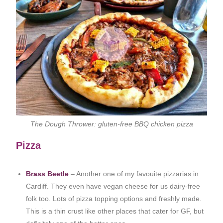
The Dough Thrower: gluten-free BBQ chicken pizza
Pizza
Brass Beetle
– Another one of my favouite pizzarias in
Cardiff. They even have vegan cheese for us dairy-free
folk too. Lots of pizza topping options and freshly made.
This is a thin crust like other places that cater for GF, but