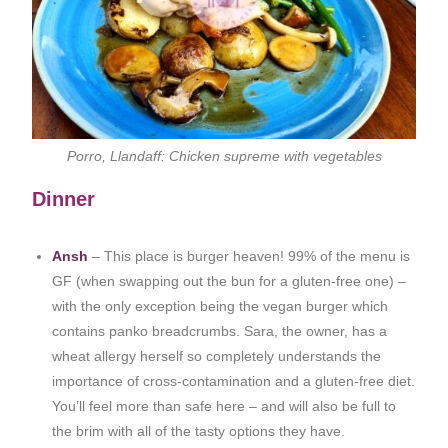
Porro, Llandaff: Chicken supreme with vegetables
Dinner
Ansh
– This place is burger heaven! 99% of the menu is
GF (when swapping out the bun for a gluten-free one) –
with the only exception being the vegan burger which
contains panko breadcrumbs. Sara, the owner, has a
wheat allergy herself so completely understands the
importance of cross-contamination and a gluten-free diet.
You’ll feel more than safe here – and will also be full to
the brim with all of the tasty options they have.