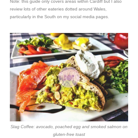
Note: this guide only covers areas within Cardiff but I also
review lots of other eateries dotted around Wales,
particularly in the South on my social media pages.
Stag Coffee: avocado, poached egg and smoked salmon on
gluten-free toast