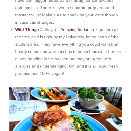
have both bigger meals as well as lighter sandwiches
and toasties. There is even a separate prep area and
toaster for us! Make sure to check on your visits though
in case this changes.
Wild Thing
(Cathays) –
Amazing for lunch
. I go here all
the time as it is right by my University, in the heart of the
student area. They have everything you could want from
hearty soups and warm dishes to nourish bowls. There is
gluten handled in the kitchen but they are great with
allergies and understanding. Oh, and it is all local, fresh
produce and 100% vegan!