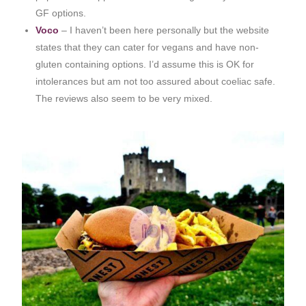
GF options.
Voco
– I haven’t been here personally but the website
states that they can cater for vegans and have non-
gluten containing options. I’d assume this is OK for
intolerances but am not too assured about coeliac safe.
The reviews also seem to be very mixed.