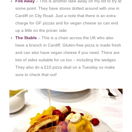
Fire Away
– This is another take away on my list to try at
some point. They have stores dotted around with one in
Cardiff on City Road. Just a note that there is an extra
charge for GF pizzas and for vegan cheese so can end
up a little on the pricier side.
The Stable
– This is a chain across the UK who also
have a branch in Cardiff. Gluten-free pizza is made fresh
and can also have vegan cheese if you need. There are
lots of sides suitable for us too – including the wedges.
They also do a £10 pizza deal on a Tuesday so make
sure to check that out!