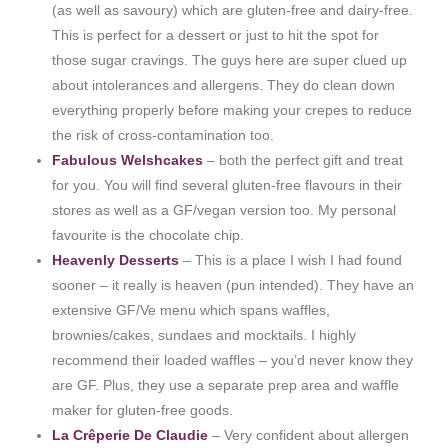
(as well as savoury) which are gluten-free and dairy-free.
This is perfect for a dessert or just to hit the spot for
those sugar cravings. The guys here are super clued up
about intolerances and allergens. They do clean down
everything properly before making your crepes to reduce
the risk of cross-contamination too.
Fabulous Welshcakes
– both the perfect gift and treat
for you. You will find several gluten-free flavours in their
stores as well as a GF/vegan version too. My personal
favourite is the chocolate chip.
Heavenly Desserts
– This is a place I wish I had found
sooner – it really is heaven (pun intended). They have an
extensive GF/Ve menu which spans waffles,
brownies/cakes, sundaes and mocktails. I highly
recommend their loaded waffles – you’d never know they
are GF. Plus, they use a separate prep area and waffle
maker for gluten-free goods.
La Crêperie De Claudie
– Very confident about allergen