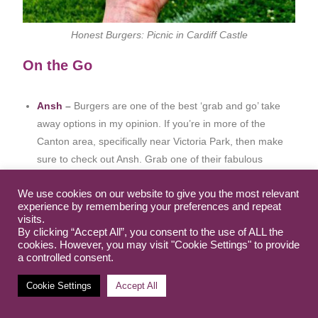
Honest Burgers: Picnic in Cardiff Castle
On the Go
Ansh
–
Burgers are one of the best ‘grab and go’ take
away options in my opinion. If you’re in more of the
Canton area, specifically near Victoria Park, then make
sure to check out Ansh. Grab one of their fabulous
burgers, in a GF bun, to take for a park picnic. I’ve also
We use cookies on our website to give you the most relevant
popped them in my dinner section above if you’re
experience by remembering your preferences and repeat
fancying a sit down meal too – they’re not just a take out
visits.
option.
By clicking “Accept All”, you consent to the use of ALL the
cookies. However, you may visit "Cookie Settings" to provide
Bakestones
– You’ll find these guys in the heart of
a controlled consent.
Cardiff centre – tucked away in the market. At first glance
you’d never know they would have anything safe for us,
Cookie Settings
Accept All
but rest assure they do! They sell packs of 5 GF