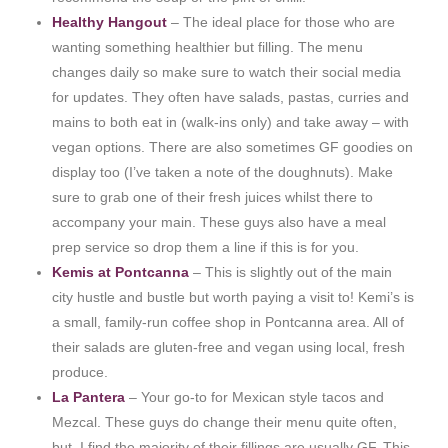
Healthy Hangout
– The ideal place for those who are
wanting something healthier but filling. The menu
changes daily so make sure to watch their social media
for updates. They often have salads, pastas, curries and
mains to both eat in (walk-ins only) and take away – with
vegan options. There are also sometimes GF goodies on
display too (I’ve taken a note of the doughnuts). Make
sure to grab one of their fresh juices whilst there to
accompany your main. These guys also have a meal
prep service so drop them a line if this is for you.
Kemis at Pontcanna
– This is slightly out of the main
city hustle and bustle but worth paying a visit to! Kemi’s is
a small, family-run coffee shop in Pontcanna area. All of
their salads are gluten-free and vegan using local, fresh
produce.
La Pantera
– Your go-to for Mexican style tacos and
Mezcal. These guys do change their menu quite often,
but I find the majority of their fillings are usually GF. This