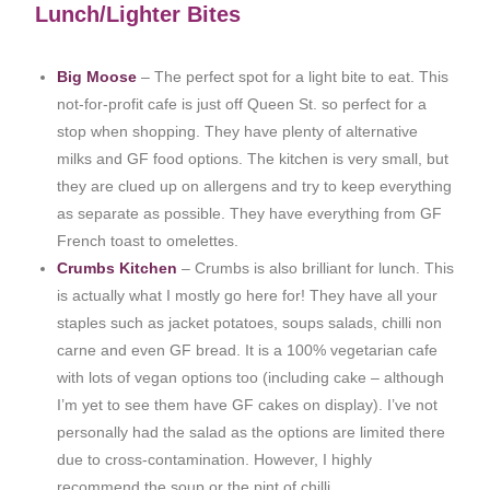
Lunch/Lighter Bites
Big Moose
– The perfect spot for a light bite to eat. This
not-for-profit cafe is just off Queen St. so perfect for a
stop when shopping. They have plenty of alternative
milks and GF food options. The kitchen is very small, but
they are clued up on allergens and try to keep everything
as separate as possible. They have everything from GF
French toast to omelettes.
Crumbs Kitchen
– Crumbs is also brilliant for lunch. This
is actually what I mostly go here for! They have all your
staples such as jacket potatoes, soups salads, chilli non
carne and even GF bread. It is a 100% vegetarian cafe
with lots of vegan options too (including cake – although
I’m yet to see them have GF cakes on display). I’ve not
personally had the salad as the options are limited there
due to cross-contamination. However, I highly
recommend the soup or the pint of chilli.