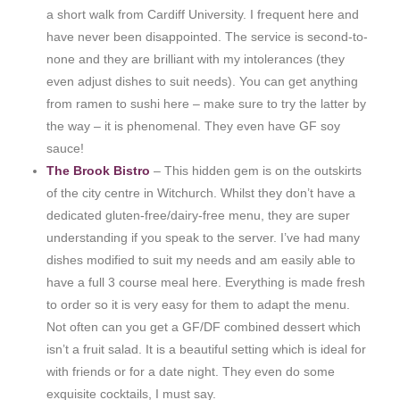
a short walk from Cardiff University. I frequent here and
have never been disappointed. The service is second-to-
none and they are brilliant with my intolerances (they
even adjust dishes to suit needs). You can get anything
from ramen to sushi here – make sure to try the latter by
the way – it is phenomenal. They even have GF soy
sauce!
The Brook Bistro
– This hidden gem is on the outskirts
of the city centre in Witchurch. Whilst they don’t have a
dedicated gluten-free/dairy-free menu, they are super
understanding if you speak to the server. I’ve had many
dishes modified to suit my needs and am easily able to
have a full 3 course meal here. Everything is made fresh
to order so it is very easy for them to adapt the menu.
Not often can you get a GF/DF combined dessert which
isn’t a fruit salad. It is a beautiful setting which is ideal for
with friends or for a date night. They even do some
exquisite cocktails, I must say.