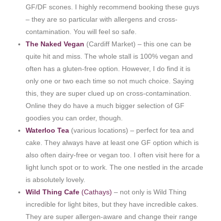
GF/DF scones. I highly recommend booking these guys
– they are so particular with allergens and cross-
contamination. You will feel so safe.
The Naked Vegan
(Cardiff Market) – this one can be
quite hit and miss. The whole stall is 100% vegan and
often has a gluten-free option. However, I do find it is
only one or two each time so not much choice. Saying
this, they are super clued up on cross-contamination.
Online they do have a much bigger selection of GF
goodies you can order, though.
Waterloo Tea
(various locations) – perfect for tea and
cake. They always have at least one GF option which is
also often dairy-free or vegan too. I often visit here for a
light lunch spot or to work. The one nestled in the arcade
is absolutely lovely.
Wild Thing Cafe
(Cathays)
– not only is Wild Thing
incredible for light bites, but they have incredible cakes.
They are super allergen-aware and change their range