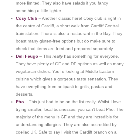
more limited. They also have salads if you fancy
something a little lighter.
Cosy Club
– Another classic here! Cosy club is right in
the centre of Cardiff, a short walk from Cardiff Central
train station. There is also a restaurant in the Bay. They
boast many gluten-free options but do make sure to
check that items are fried and prepared separately.
Deli Feugo
– This
really
has something for everyone.
They have plenty of GF and DF options as well as many
vegetarian dishes. You’re looking at Middle Eastern
cuisine which gives a gorgeous taste sensation. They
have everything from antipasti to grills, pastas and
desserts.
Pho
– This just had to be on the list really. Whilst I love
trying smaller, local businesses, you can’t beat Pho. The
majority of the menu is GF and they are incredible for
understanding allergies. They are also accredited by
coeliac UK. Safe to say I visit the Cardiff branch on a