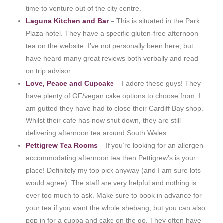
time to venture out of the city centre.
Laguna Kitchen and Bar
– This is situated in the Park
Plaza hotel. They have a specific gluten-free afternoon
tea on the website. I’ve not personally been here, but
have heard many great reviews both verbally and read
on trip advisor.
Love, Peace and Cupcake
– I adore these guys! They
have plenty of GF/vegan cake options to choose from. I
am gutted they have had to close their Cardiff Bay shop.
Whilst their cafe has now shut down, they are still
delivering afternoon tea around South Wales.
Pettigrew Tea Rooms
– If you’re looking for an allergen-
accommodating afternoon tea then Pettigrew’s is your
place! Definitely my top pick anyway (and I am sure lots
would agree). The staff are very helpful and nothing is
ever too much to ask. Make sure to book in advance for
your tea if you want the whole shebang, but you can also
pop in for a cuppa and cake on the go. They often have