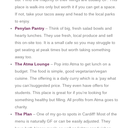
place is walk-ins only but worth it if you can get a space.
If not, take your tacos away and head to the local parks
to enjoy.
Penylan Pantry
– Think of big, fresh salad bowls and
hearty lunches. They use fresh, local produce and sell
this on-site too. It is a small cafe so you may struggle to
get seating at peak times but worth taking something
away too.
The Atma Lounge
– Pop into Atma to get lunch on a
budget. The food is simple, good vegetarian/vegan
cuisine. The offering is a daily curry which is a ‘pay what
you can’/suggested price. They even have offers for
students. This place is great for if you’re looking for
something healthy but filling. All profits from Atma goes to
charity.
The Plan
– One of my go-to spots in Cardiff! Most of the
menu is naturally GF or can be easily adjusted. They