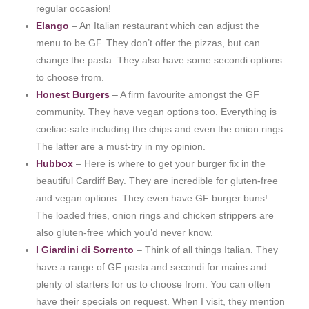
regular occasion!
Elango
– An Italian restaurant which can adjust the
menu to be GF. They don’t offer the pizzas, but can
change the pasta. They also have some secondi options
to choose from.
Honest Burgers
– A firm favourite amongst the GF
community. They have vegan options too. Everything is
coeliac-safe including the chips and even the onion rings.
The latter are a must-try in my opinion.
Hubbox
– Here is where to get your burger fix in the
beautiful Cardiff Bay. They are incredible for gluten-free
and vegan options. They even have GF burger buns!
The loaded fries, onion rings and chicken strippers are
also gluten-free which you’d never know.
I Giardini di Sorrento
– Think of all things Italian. They
have a range of GF pasta and secondi for mains and
plenty of starters for us to choose from. You can often
have their specials on request. When I visit, they mention