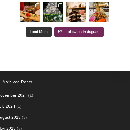
Load More
Follow on Instagram
Archived Posts
ovember 2024
(1)
uly 2024
(1)
ugust 2023
(3)
ay 2023
(5)