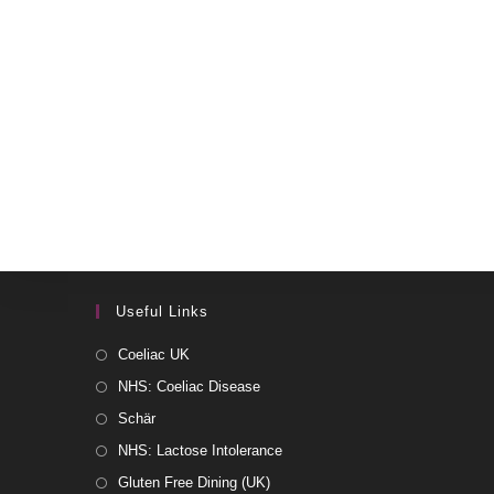
Useful Links
Coeliac UK
NHS: Coeliac Disease
Schär
NHS: Lactose Intolerance
Gluten Free Dining (UK)