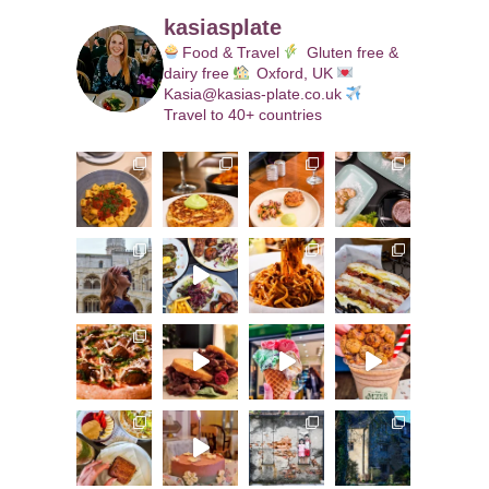
kasiasplate
Food & Travel
Gluten free &
dairy free
Oxford, UK
Kasia@kasias-plate.co.uk
Travel to 40+ countries