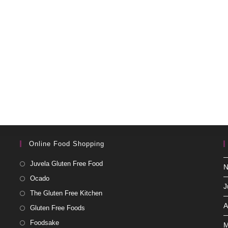
Online Food Shopping
Juvela Gluten Free Food
N
Ocado
J
The Gluten Free Kitchen
A
Gluten Free Foods
Foodsake
M