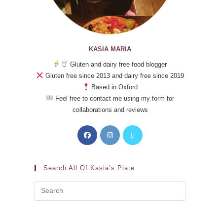
KASIA MARIA
Gluten and dairy free food blogger
Gluten free since 2013 and dairy free since 2019
Based in Oxford
Feel free to contact me using my form for
collaborations and reviews
Search All Of Kasia’s Plate