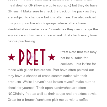
meal deal for GF (they are quite sporadic) but they do have
GF sushi! Make sure to check the back of the pack as they
are subject to change – but it is often fine. I’ve also noticed
this pop up on Facebook groups where others have
identified it as coeliac safe. Sometimes they can change the
soy sauce so this can contain wheat. Just check every time
before purchasing.
Pret:
Note that this may
not be suitable for
coeliacs – but is fine for
those with gluten intolerance. Pret have often pointed out
they have a chance of cross-contamination with their
products. Whilst I haven’t had issues myself, make sure to
check for yourself. Their open sandwiches are often
NGCI/dairy-free as well as their soups and breakfast bowls.
Great for a brunch/lunchtime pick me up with a coffee.