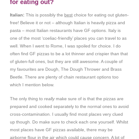
for eating out?
Italian:
This is possibly the
best
choice for eating out gluten-
free! Believe it or not – although Italian is heavily pizza and
pasta – most Italian restaurants have GF options. Italy is
one of the most ‘coeliac-friendly’ places you can travel to as
well. When I went to Rome, I was spoiled for choice. I do
often find GF pizzas to be a lot thinner and crispier than that
of gluten-full ones, but they are still awesome. A couple of
my favourites are Dough, The Dough Thrower and Brass
Beetle. There are plenty of chain restaurant options too
which I mention below.
The only thing to
really
make sure of is that the pizzas are
prepared and cooked separately to the normal ones to avoid
cross-contamination. I usually find most places very clued
up though. Do make sure to check each one yourself. Whilst
most places have GF pizzas available, there may be
airborne flour in the air which could cause concern. A lot of