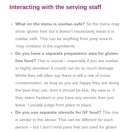
Interacting with the serving staff
What on the menu is coeliac-safe?
So the menu may
show ‘gluten free’ but it doesn’t necessarily mean it is
coeliac safe. This can be anything from prep area to
‘may contains’ in the ingredients.
Do you have a separate preparation area for gluten-
free food?
This is crucial – especially if you are coeliac
or highly sensitive! A crumb can do so much damage.
Whilst they will often say there is still a risk of cross-
contamination, as long as you are happy they are doing
the best they can, then it should be fine. My view is: if
they seem hesitant or you have any worries then just
leave. I usually judge from place to place.
Do you use separate utensils for GF food?
This one
is similar to the above. This can be different for each
person – but I don’t mind pans that are used for gluten