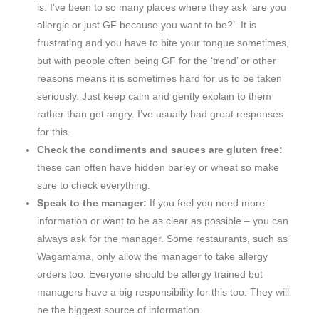
is. I’ve been to so many places where they ask ‘are you
allergic or just GF because you want to be?’. It is
frustrating and you have to bite your tongue sometimes,
but with people often being GF for the ‘trend’ or other
reasons means it is sometimes hard for us to be taken
seriously. Just keep calm and gently explain to them
rather than get angry. I’ve usually had great responses
for this.
Check the condiments and sauces are gluten free:
these can often have hidden barley or wheat so make
sure to check everything.
Speak to the manager:
If you feel you need more
information or want to be as clear as possible – you can
always ask for the manager. Some restaurants, such as
Wagamama, only allow the manager to take allergy
orders too. Everyone should be allergy trained but
managers have a big responsibility for this too. They will
be the biggest source of information.