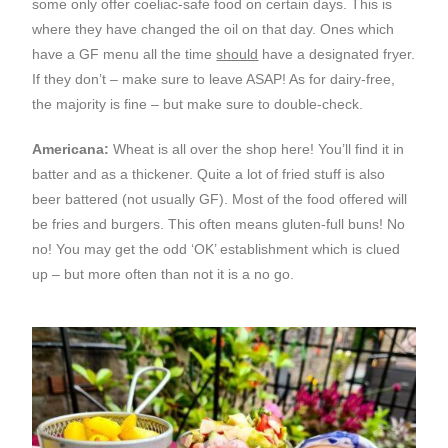
some only offer coeliac-safe food on certain days. This is
where they have changed the oil on that day. Ones which
have a GF menu all the time
should
have a designated fryer.
If they don’t – make sure to leave ASAP! As for dairy-free,
the majority is fine – but make sure to double-check.
Americana:
Wheat is all over the shop here! You’ll find it in
batter and as a thickener. Quite a lot of fried stuff is also
beer battered (not usually GF). Most of the food offered will
be fries and burgers. This often means gluten-full buns! No
no! You may get the odd ‘OK’ establishment which is clued
up – but more often than not it is a no go.