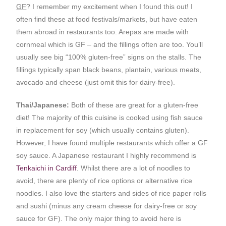
GF
? I remember my excitement when I found this out! I
often find these at food festivals/markets, but have eaten
them abroad in restaurants too. Arepas are made with
cornmeal which is GF – and the fillings often are too. You’ll
usually see big “100% gluten-free” signs on the stalls. The
fillings typically span black beans, plantain, various meats,
avocado and cheese (just omit this for dairy-free).
Thai/Japanese:
Both of these are great for a gluten-free
diet! The majority of this cuisine is cooked using fish sauce
in replacement for soy (which usually contains gluten).
However, I have found multiple restaurants which offer a GF
soy sauce. A Japanese restaurant I highly recommend is
Tenkaichi in Cardiff
. Whilst there are a lot of noodles to
avoid, there are plenty of rice options or alternative rice
noodles. I also love the starters and sides of rice paper rolls
and sushi (minus any cream cheese for dairy-free or soy
sauce for GF). The only major thing to avoid here is