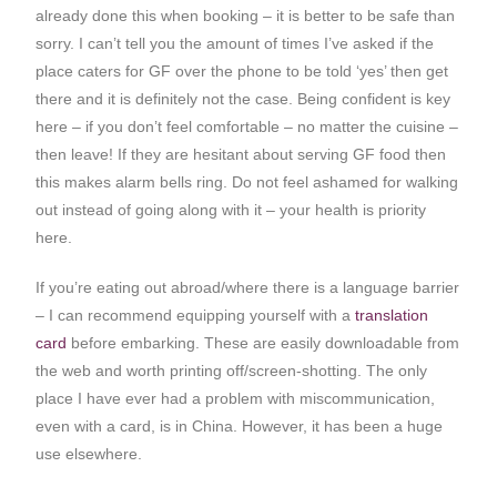
already done this when booking – it is better to be safe than
sorry. I can’t tell you the amount of times I’ve asked if the
place caters for GF over the phone to be told ‘yes’ then get
there and it is definitely not the case. Being confident is key
here – if you don’t feel comfortable – no matter the cuisine –
then leave! If they are hesitant about serving GF food then
this makes alarm bells ring. Do not feel ashamed for walking
out instead of going along with it – your health is priority
here.
If you’re eating out abroad/where there is a language barrier
– I can recommend equipping yourself with a
translation
card
before embarking. These are easily downloadable from
the web and worth printing off/screen-shotting. The only
place I have ever had a problem with miscommunication,
even with a card, is in China. However, it has been a huge
use elsewhere.