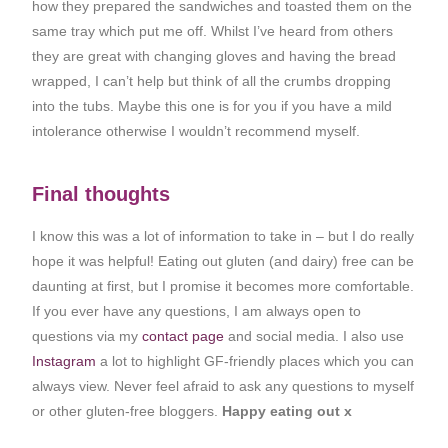
how they prepared the sandwiches and toasted them on the
same tray which put me off. Whilst I’ve heard from others
they are great with changing gloves and having the bread
wrapped, I can’t help but think of all the crumbs dropping
into the tubs. Maybe this one is for you if you have a mild
intolerance otherwise I wouldn’t recommend myself.
Final thoughts
I know this was a lot of information to take in – but I do really
hope it was helpful! Eating out gluten (and dairy) free can be
daunting at first, but I promise it becomes more comfortable.
If you ever have any questions, I am always open to
questions via my
contact page
and social media. I also use
Instagram
a lot to highlight GF-friendly places which you can
always view. Never feel afraid to ask any questions to myself
or other gluten-free bloggers.
Happy eating out x