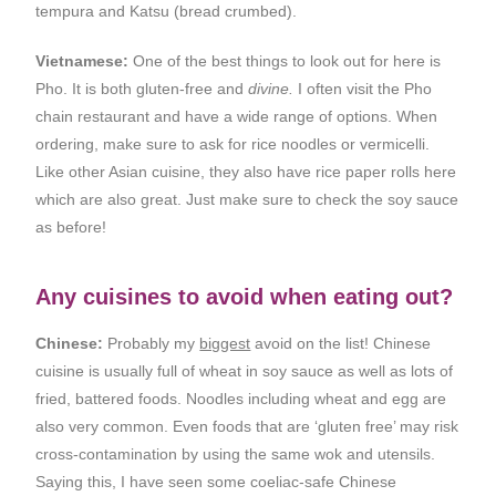
tempura and Katsu (bread crumbed).
Vietnamese:
One of the best things to look out for here is
Pho. It is both gluten-free and
divine.
I often visit the Pho
chain restaurant and have a wide range of options. When
ordering, make sure to ask for rice noodles or vermicelli.
Like other Asian cuisine, they also have rice paper rolls here
which are also great. Just make sure to check the soy sauce
as before!
Any cuisines to avoid when eating out?
Chinese:
Probably my
biggest
avoid on the list! Chinese
cuisine is usually full of wheat in soy sauce as well as lots of
fried, battered foods. Noodles including wheat and egg are
also very common. Even foods that are ‘gluten free’ may risk
cross-contamination by using the same wok and utensils.
Saying this, I have seen some coeliac-safe Chinese