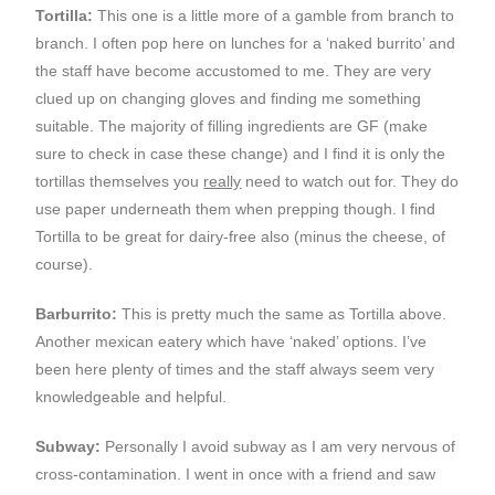
Tortilla:
This one is a little more of a gamble from branch to
branch. I often pop here on lunches for a ‘naked burrito’ and
the staff have become accustomed to me. They are very
clued up on changing gloves and finding me something
suitable. The majority of filling ingredients are GF (make
sure to check in case these change) and I find it is only the
tortillas themselves you
really
need to watch out for. They do
use paper underneath them when prepping though. I find
Tortilla to be great for dairy-free also (minus the cheese, of
course).
Barburrito:
This is pretty much the same as Tortilla above.
Another mexican eatery which have ‘naked’ options. I’ve
been here plenty of times and the staff always seem very
knowledgeable and helpful.
Subway:
Personally I avoid subway as I am very nervous of
cross-contamination. I went in once with a friend and saw