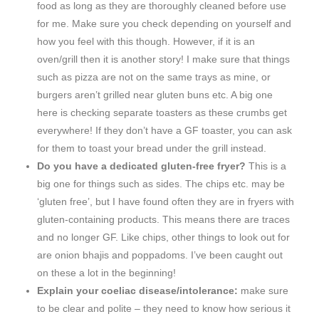
food as long as they are thoroughly cleaned before use
for me. Make sure you check depending on yourself and
how you feel with this though. However, if it is an
oven/grill then it is another story! I make sure that things
such as pizza are not on the same trays as mine, or
burgers aren’t grilled near gluten buns etc. A big one
here is checking separate toasters as these crumbs get
everywhere! If they don’t have a GF toaster, you can ask
for them to toast your bread under the grill instead.
Do you have a dedicated gluten-free fryer?
This is a
big one for things such as sides. The chips etc. may be
‘gluten free’, but I have found often they are in fryers with
gluten-containing products. This means there are traces
and no longer GF. Like chips, other things to look out for
are onion bhajis and poppadoms. I’ve been caught out
on these a lot in the beginning!
Explain your coeliac disease/intolerance:
make sure
to be clear and polite – they need to know how serious it