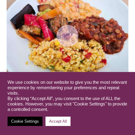
We use cookies on our website to give you the most relevant
experience by remembering your preferences and repeat
Guide: Gluten Free Skopje
visits.
7th March 2023
By clicking “Accept All”, you consent to the use of ALL the
cookies. However, you may visit "Cookie Settings" to provide
a controlled consent.
Cookie Settings
Accept All