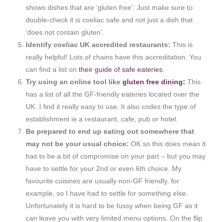
shows dishes that are ‘gluten free’. Just make sure to
double-check it is coeliac safe and not just a dish that
‘does not contain gluten’.
Identify coeliac UK accredited restaurants:
This is
really helpful! Lots of chains have this accreditation. You
can find a list on
their guide of safe eateries
.
Try using an online tool like
gluten free dining:
This
has a list of all the GF-friendly eateries located over the
UK. I find it really easy to use. It also codes the type of
establishment ie a restaurant, cafe, pub or hotel.
Be prepared to end up eating out somewhere that
may not be your usual choice:
OK so this does mean it
has to be a bit of compromise on your part – but you may
have to settle for your 2nd or even 6th choice. My
favourite cuisines are usually non-GF friendly, for
example, so I have had to settle for something else.
Unfortunately it is hard to be fussy when being GF as it
can leave you with very limited menu options. On the flip