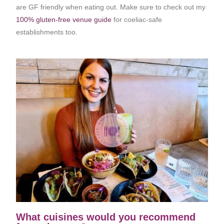
are GF friendly when eating out. Make sure to check out my
100% gluten-free venue guide
for coeliac-safe
establishments too.
What cuisines would you recommend