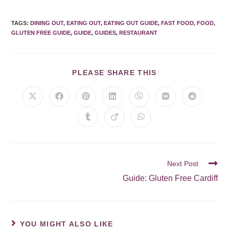
TAGS
:
DINING OUT
,
EATING OUT
,
EATING OUT GUIDE
,
FAST FOOD
,
FOOD
,
GLUTEN FREE GUIDE
,
GUIDE
,
GUIDES
,
RESTAURANT
PLEASE SHARE THIS
Next Post
Guide: Gluten Free Cardiff
YOU MIGHT ALSO LIKE