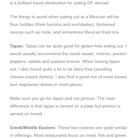
is a brilliant travel destination for eating GF abroad.
The things to avoid when eating out at a Mexican will be
flour tortillas (think burritos and enchiladas), thickened
sauces such as mole, and sometimes Mexican fried rice.
Tapas:
Tapas can be quite good for gluten-free eating out. I
would usually recommend the cured meats, chorizo, pardon
peppers, salads and patatas bravas. When having tapas
out, I also found quite a lot to be dairy-free (avoiding
cheese-based dishes). I also find a good mix of meat-based
and vegetarian dishes in most places.
Make sure you go for tapas and not pintxos. The main
difference is that tapas is served on a plate but pintxos is
served on bread.
Greek/Middle Eastern:
These two cuisines are quite similar
in offerings. Most restaurants focus on meat, fish and greek