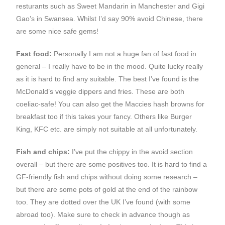
resturants such as Sweet Mandarin in Manchester and Gigi
Gao’s in Swansea. Whilst I’d say 90% avoid Chinese, there
are some nice safe gems!
Fast food:
Personally I am not a huge fan of fast food in
general – I really have to be in the mood. Quite lucky really
as it is hard to find any suitable. The best I’ve found is the
McDonald’s veggie dippers and fries. These are both
coeliac-safe! You can also get the Maccies hash browns for
breakfast too if this takes your fancy. Others like Burger
King, KFC etc. are simply not suitable at all unfortunately.
Fish and chips:
I’ve put the chippy in the avoid section
overall – but there are some positives too. It is hard to find a
GF-friendly fish and chips without doing some research –
but there are some pots of gold at the end of the rainbow
too. They are dotted over the UK I’ve found (with some
abroad too). Make sure to check in advance though as