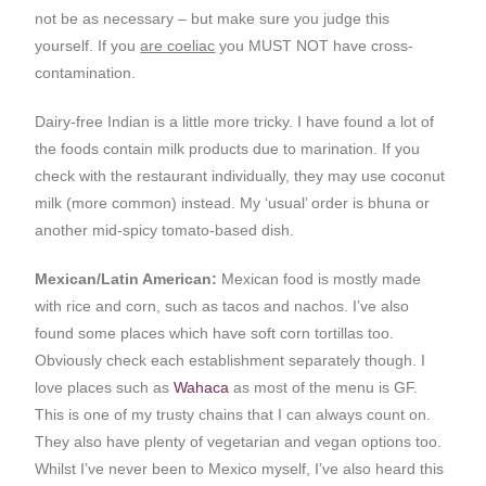
not be as necessary – but make sure you judge this
yourself. If you
are coeliac
you MUST NOT have cross-
contamination.
Dairy-free Indian is a little more tricky. I have found a lot of
the foods contain milk products due to marination. If you
check with the restaurant individually, they may use coconut
milk (more common) instead. My ‘usual’ order is bhuna or
another mid-spicy tomato-based dish.
Mexican/Latin American:
Mexican food is mostly made
with rice and corn, such as tacos and nachos. I’ve also
found some places which have soft corn tortillas too.
Obviously check each establishment separately though. I
love places such as
Wahaca
as most of the menu is GF.
This is one of my trusty chains that I can always count on.
They also have plenty of vegetarian and vegan options too.
Whilst I’ve never been to Mexico myself, I’ve also heard this