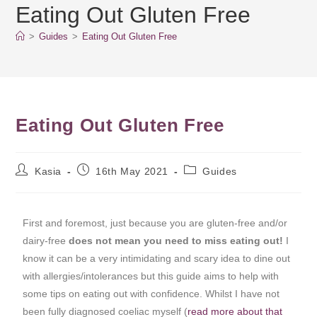
Eating Out Gluten Free
>
Guides
>
Eating Out Gluten Free
Eating Out Gluten Free
Kasia
16th May 2021
Guides
First and foremost, just because you are gluten-free and/or
dairy-free
does not mean you need to miss eating out!
I
know it can be a very intimidating and scary idea to dine out
with allergies/intolerances but this guide aims to help with
some tips on eating out with confidence. Whilst I have not
been fully diagnosed coeliac myself (
read more about that