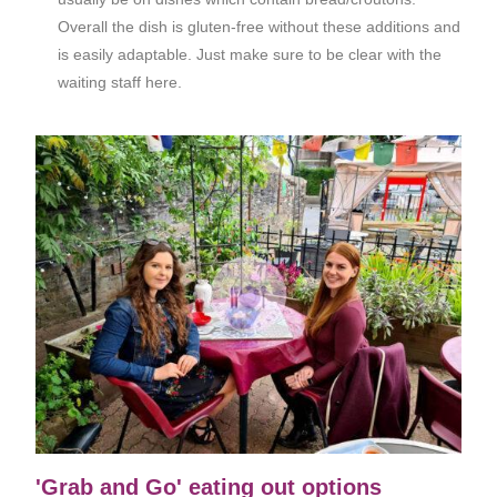
Overall the dish is gluten-free without these additions and
is easily adaptable. Just make sure to be clear with the
waiting staff here.
'Grab and Go' eating out options