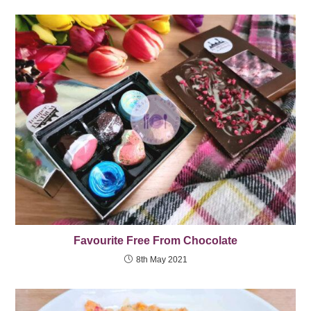
Favourite Free From Chocolate
8th May 2021