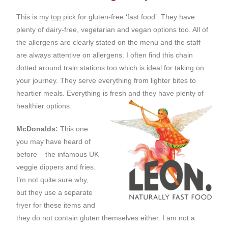
This is my
top
pick for gluten-free ‘fast food’. They have
plenty of dairy-free, vegetarian and vegan options too. All of
the allergens are clearly stated on the menu and the staff
are always attentive on allergens. I often find this chain
dotted around train stations too which is ideal for taking on
your journey. They serve everything from lighter bites to
heartier meals. Everything is fresh and they have plenty of
healthier options.
McDonalds:
This one
you may have heard of
before – the infamous UK
veggie dippers and fries.
I’m not quite sure why,
but they use a separate
fryer for these items and
they do not contain gluten themselves either. I am not a