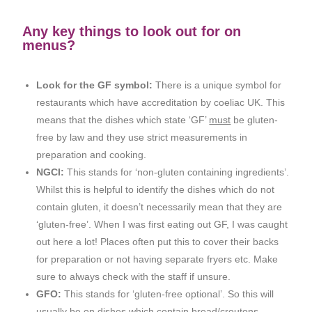
Any key things to look out for on
menus?
Look for the GF symbol:
There is a unique symbol for
restaurants which have accreditation by coeliac UK. This
means that the dishes which state ‘GF’
must
be gluten-
free by law and they use strict measurements in
preparation and cooking.
NGCI:
This stands for ‘non-gluten containing ingredients’.
Whilst this is helpful to identify the dishes which do not
contain gluten, it doesn’t necessarily mean that they are
‘gluten-free’. When I was first eating out GF, I was caught
out here a lot! Places often put this to cover their backs
for preparation or not having separate fryers etc. Make
sure to always check with the staff if unsure.
GFO:
This stands for ‘gluten-free optional’. So this will
usually be on dishes which contain bread/croutons.