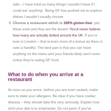
side – I have tried
so
many things I wouldn’t have if I
could eat ‘anything’. Being GF has pushed me to explore
dishes I wouldn’t usually choose.
Choose a restaurant which is
100% gluten-free
:
yes
these exist and they are the dream!
You’d never believe
how many are actually dotted around the UK.
If you’re
ever in London – that is even more of a bonus as there is
over a handful. The best part is that you can have
anything on the menu and your friends likely won’t even
notice they’re eating GF food.
What to do when you arrive at a
restaurant
As soon as you arrive, before you are even seated, make
sure to state your allergens. Be clear if you have coeliac
disease – they should take this very seriously. Explain how
strict your diet is to emphasise. Do not panic if you’ve