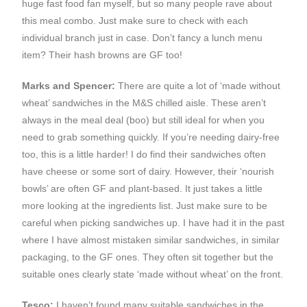
huge fast food fan myself, but so many people rave about
this meal combo. Just make sure to check with each
individual branch just in case. Don’t fancy a lunch menu
item? Their hash browns are GF too!
Marks and Spencer:
There are quite a lot of ‘made without
wheat’ sandwiches in the M&S chilled aisle. These aren’t
always in the meal deal (boo) but still ideal for when you
need to grab something quickly. If you’re needing dairy-free
too, this is a little harder! I do find their sandwiches often
have cheese or some sort of dairy. However, their ‘nourish
bowls’ are often GF and plant-based. It just takes a little
more looking at the ingredients list. Just make sure to be
careful when picking sandwiches up. I have had it in the past
where I have almost mistaken similar sandwiches, in similar
packaging, to the GF ones. They often sit together but the
suitable ones clearly state ‘made without wheat’ on the front.
Tesco:
I haven’t found many suitable sandwiches in the