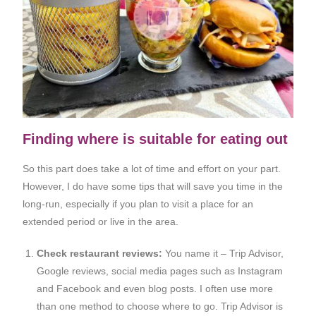
Finding where is suitable for eating out
So this part does take a lot of time and effort on your part.
However, I do have some tips that will save you time in the
long-run, especially if you plan to visit a place for an
extended period or live in the area.
Check restaurant reviews:
You name it – Trip Advisor,
Google reviews, social media pages such as Instagram
and Facebook and even blog posts. I often use more
than one method to choose where to go. Trip Advisor is