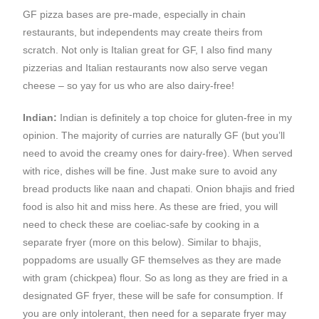
GF pizza bases are pre-made, especially in chain
restaurants, but independents may create theirs from
scratch. Not only is Italian great for GF, I also find many
pizzerias and Italian restaurants now also serve vegan
cheese – so yay for us who are also dairy-free!
Indian:
Indian is definitely a top choice for gluten-free in my
opinion. The majority of curries are naturally GF (but you’ll
need to avoid the creamy ones for dairy-free). When served
with rice, dishes will be fine. Just make sure to avoid any
bread products like naan and chapati. Onion bhajis and fried
food is also hit and miss here. As these are fried, you will
need to check these are coeliac-safe by cooking in a
separate fryer (more on this below). Similar to bhajis,
poppadoms are usually GF themselves as they are made
with gram (chickpea) flour. So as long as they are fried in a
designated GF fryer, these will be safe for consumption. If
you are only intolerant, then need for a separate fryer may