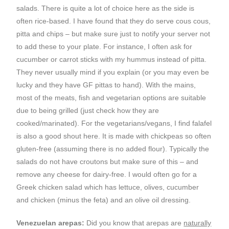
salads. There is quite a lot of choice here as the side is
often rice-based. I have found that they do serve cous cous,
pitta and chips – but make sure just to notify your server not
to add these to your plate. For instance, I often ask for
cucumber or carrot sticks with my hummus instead of pitta.
They never usually mind if you explain (or you may even be
lucky and they have GF pittas to hand). With the mains,
most of the meats, fish and vegetarian options are suitable
due to being grilled (just check how they are
cooked/marinated). For the vegetarians/vegans, I find falafel
is also a good shout here. It is made with chickpeas so often
gluten-free (assuming there is no added flour). Typically the
salads do not have croutons but make sure of this – and
remove any cheese for dairy-free. I would often go for a
Greek chicken salad which has lettuce, olives, cucumber
and chicken (minus the feta) and an olive oil dressing.
Venezuelan arepas:
Did you know that arepas are
naturally