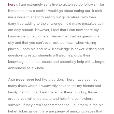
here
), I am extremely sensitive to gluten so do follow similar
lines as to how a coeliac would go about eating out. It took
me a while to adapt to eating out gluten-free, with then
dairy-free adding to the challenge. I did make mistakes as I
am only human. However, I feel that I can now share my
knowledge to help others. Remember that no question is
silly and that you can’t ever ask too much when visiting
places – both old and new. Knowledge is power. Asking and
questioning establishments will also help grow their
knowledge on these issues and potentially help with allergen
awareness as a whole.
Also
never ever
feel like a burden. There have been so
many times where I
awkwardly
have to tell my friends and
family that ‘oh I can’t eat there.. or there’. Luckily, those
around you will understand and help find somewhere
suitable. If they aren’t accommodating – put them in the bin
hehe! Jokes aside, there are
plenty
of amazing places that