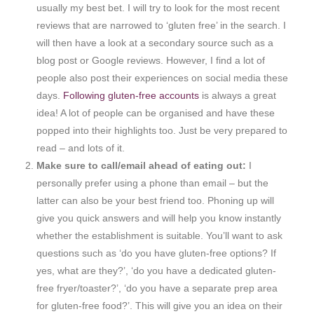
usually my best bet. I will try to look for the most recent
reviews that are narrowed to ‘gluten free’ in the search. I
will then have a look at a secondary source such as a
blog post or Google reviews. However, I find a lot of
people also post their experiences on social media these
days.
Following gluten-free accounts
is always a great
idea! A lot of people can be organised and have these
popped into their highlights too. Just be very prepared to
read – and lots of it.
Make sure to call/email ahead of eating out:
I
personally prefer using a phone than email – but the
latter can also be your best friend too. Phoning up will
give you quick answers and will help you know instantly
whether the establishment is suitable. You’ll want to ask
questions such as ‘do you have gluten-free options? If
yes, what are they?’, ‘do you have a dedicated gluten-
free fryer/toaster?’, ‘do you have a separate prep area
for gluten-free food?’. This will give you an idea on their