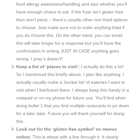
food allergy awareness/handling and also whether you’ll
have enough choice to eat. If the fryer isn’t gluten free
then don’t panic – there’s usually other non-fried options
to choose. Just make sure not to order anything fried if
you do choose this. On the other hand, you can email.
this will take longer for a response but you’ll have the
confirmation in writing JUST IN CASE anything goes
wrong. I pray it doesn’t!
Keep a list of ‘places to visit’:
I actually do this a lot!
So I mentioned this briefly above. I plan like anything. I
actually usually make a ‘bucket list’ of eateries I want to
visit when I live/travel there. I always keep this handy in a
notepad or on my phone for future use. You’ll find when
doing bullet 1 that you find multiple resturants to jot down
for a later date. Future you will thank yourself for doing
this.
Look out for the ‘gluten free symbol’ on menus
online:
This is wheat with a line through it. It clearly