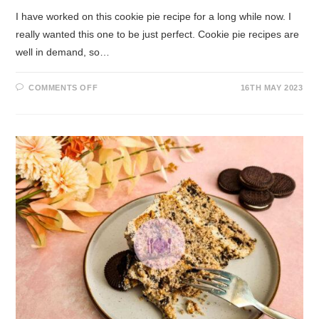
I have worked on this cookie pie recipe for a long while now. I
really wanted this one to be just perfect. Cookie pie recipes are
well in demand, so…
COMMENTS OFF
16TH MAY 2023