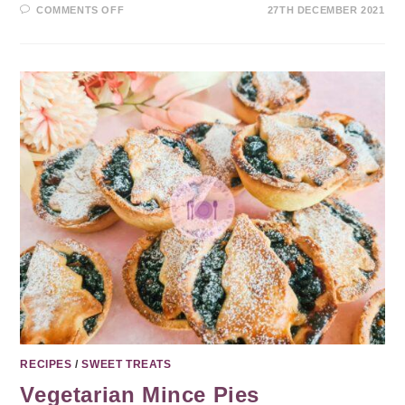
COMMENTS OFF
27TH DECEMBER 2021
RECIPES
/
SWEET TREATS
Vegetarian Mince Pies