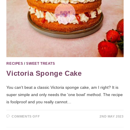
RECIPES
/
SWEET TREATS
Victoria Sponge Cake
You can't beat a classic Victoria sponge cake, am I right? It is
super simple and only needs the 'one bowl' method. The recipe
is foolproof and you really cannot…
COMMENTS OFF
2ND MAY 2023