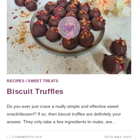
RECIPES
/
SWEET TREATS
Biscuit Truffles
Do you ever just crave a really simple and effective sweet
snack/dessert? If so, then biscuit truffles are definitely your
answer. They only take a few ingredients to make, are…
COMMENTS OFF
18TH MAY 2023