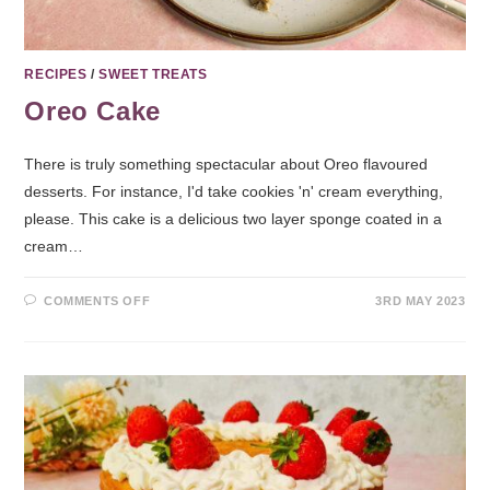
RECIPES
/
SWEET TREATS
Oreo Cake
There is truly something spectacular about Oreo flavoured
desserts. For instance, I'd take cookies 'n' cream everything,
please. This cake is a delicious two layer sponge coated in a
cream…
COMMENTS OFF
3RD MAY 2023