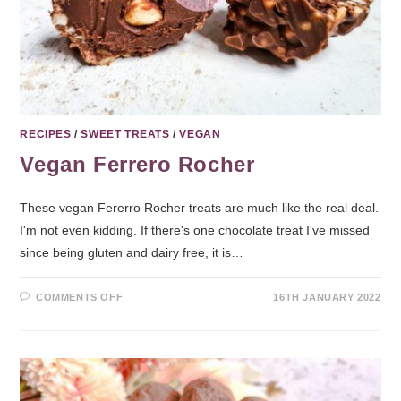
RECIPES
/
SWEET TREATS
/
VEGAN
Vegan Ferrero Rocher
These vegan Fererro Rocher treats are much like the real deal.
I'm not even kidding. If there's one chocolate treat I've missed
since being gluten and dairy free, it is…
COMMENTS OFF
16TH JANUARY 2022