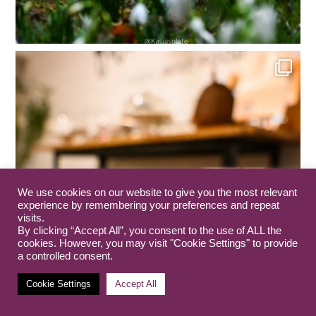
We use cookies on our website to give you the most relevant
experience by remembering your preferences and repeat
visits.
By clicking “Accept All”, you consent to the use of ALL the
cookies. However, you may visit "Cookie Settings" to provide
a controlled consent.
Cookie Settings
Accept All