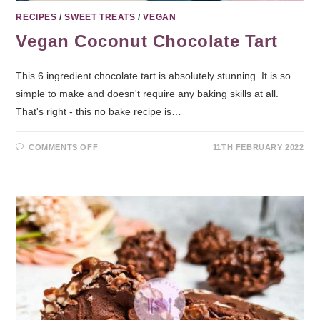
RECIPES
/
SWEET TREATS
/
VEGAN
Vegan Coconut Chocolate Tart
This 6 ingredient chocolate tart is absolutely stunning. It is so
simple to make and doesn't require any baking skills at all.
That's right - this no bake recipe is…
COMMENTS OFF
11TH FEBRUARY 2022