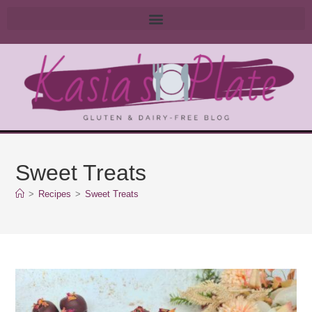
Sweet Treats
>
Recipes
>
Sweet Treats