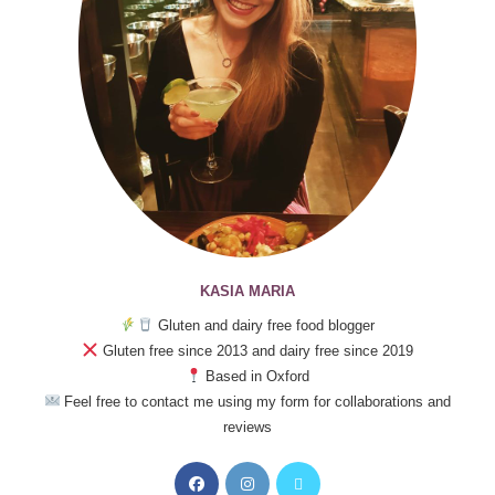
KASIA MARIA
Gluten and dairy free food blogger
Gluten free since 2013 and dairy free since 2019
Based in Oxford
Feel free to contact me using my form for collaborations and
reviews