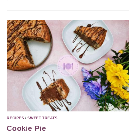
RECIPES
/
SWEET TREATS
Cookie Pie