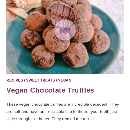
RECIPES
/
SWEET TREATS
/
VEGAN
Vegan Chocolate Truffles
These vegan chocolate truffles are incredible decedent. They
are soft and have an irresistible bite to them - your teeth just
glide through like butter. They remind me a little…