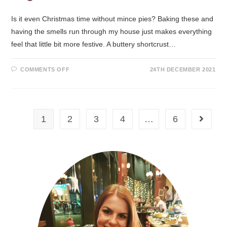
Is it even Christmas time without mince pies? Baking these and
having the smells run through my house just makes everything
feel that little bit more festive. A buttery shortcrust…
COMMENTS OFF
24TH DECEMBER 2021
1
2
3
4
…
6