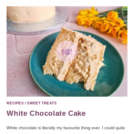
RECIPES
/
SWEET TREATS
White Chocolate Cake
White chocolate is literally my favourite thing ever. I could quite