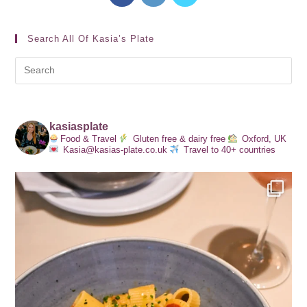
Search All Of Kasia’s Plate
kasiasplate
Food & Travel
Gluten free & dairy free
Oxford, UK
Kasia@kasias-plate.co.uk
Travel to 40+ countries