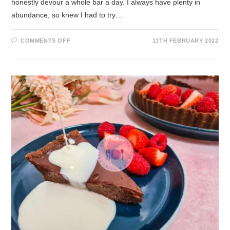
honestly devour a whole bar a day. I always have plenty in
abundance, so knew I had to try…
COMMENTS OFF
13TH FEBRUARY 2022