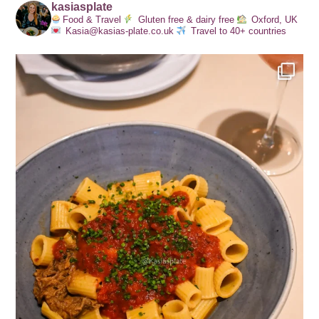
kasiasplate
Food & Travel
Gluten free & dairy free
Oxford, UK
Kasia@kasias-plate.co.uk
Travel to 40+ countries