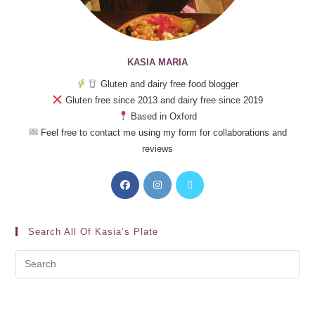
KASIA MARIA
Gluten and dairy free food blogger
Gluten free since 2013 and dairy free since 2019
Based in Oxford
Feel free to contact me using my form for collaborations and
reviews
Search All Of Kasia’s Plate