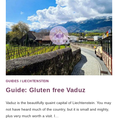
GUIDES
/
LIECHTENSTEIN
Guide: Gluten free Vaduz
Vaduz is the beautifully quaint capital of Liechtenstein. You may
not have heard much of the country, but it is small and mighty,
plus very much worth a visit. I…