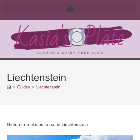
Liechtenstein
>
Guides
>
Liechtenstein
Gluten free places to eat in Liechtenstein