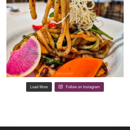
Load More
Follow on Instagram