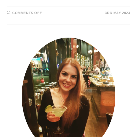
COMMENTS OFF
3RD MAY 2023