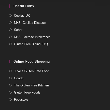
Useful Links
Coeliac UK
NHS: Coeliac Disease
Schär
NHS: Lactose Intolerance
Gluten Free Dining (UK)
Online Food Shopping
Juvela Gluten Free Food
Ocado
The Gluten Free Kitchen
Gluten Free Foods
Foodsake