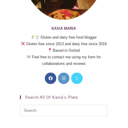
KASIA MARIA
Gluten and dairy free food blogger
Gluten free since 2013 and dairy free since 2019
Based in Oxford
Feel free to contact me using my form for
collaborations and reviews
Search All Of Kasia’s Plate