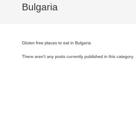
Bulgaria
Gluten free places to eat in Bulgaria
There aren't any posts currently published in this category.