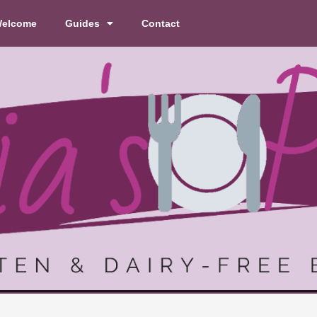
elcome
Guides
Contact