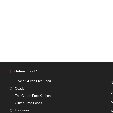
Online Food Shopping
Juvela Gluten Free Food
N
Ocado
J
The Gluten Free Kitchen
A
Gluten Free Foods
Foodsake
M