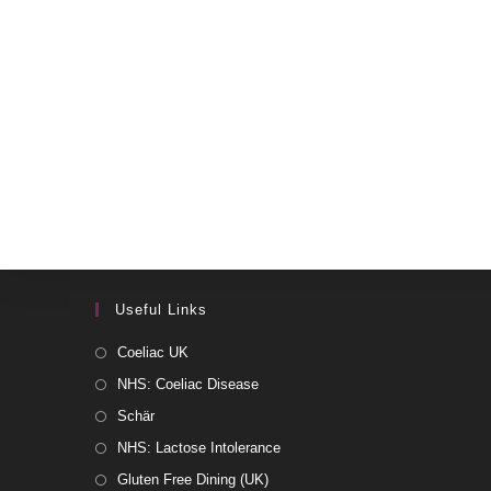
Useful Links
Coeliac UK
NHS: Coeliac Disease
Schär
NHS: Lactose Intolerance
Gluten Free Dining (UK)