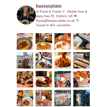
kasiasplate
Food & Travel
Gluten free &
dairy free
Oxford, UK
Kasia@kasias-plate.co.uk
Travel to 40+ countries