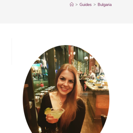
>
Guides
>
Bulgaria