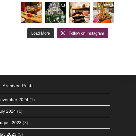
Load More
Follow on Instagram
Archived Posts
ovember 2024
(1)
uly 2024
(1)
ugust 2023
(3)
ay 2023
(5)