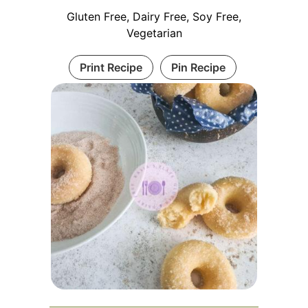
Gluten Free, Dairy Free, Soy Free,
Vegetarian
Print Recipe
Pin Recipe