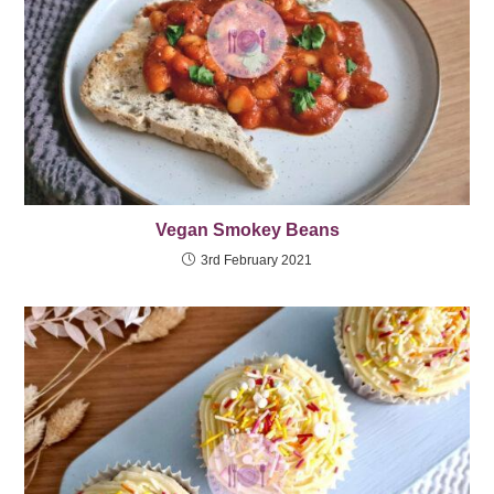
Vegan Smokey Beans
3rd February 2021