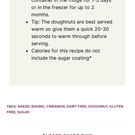
container in the fridge for 1-3 days
or in the freezer for up to 2
months.
Tip: The doughnuts are best served
warm so give them a quick 20-30
seconds to warm through before
serving.
Calories for this recipe do not
include the sugar coating*
TAGS
:
BAKED
,
BAKING
,
CINNAMON
,
DAIRY FREE
,
DOUGHNUT
,
GLUTEN
FREE
,
SUGAR