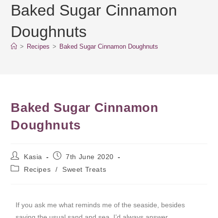
Baked Sugar Cinnamon
Doughnuts
>
Recipes
>
Baked Sugar Cinnamon Doughnuts
Baked Sugar Cinnamon
Doughnuts
Kasia
7th June 2020
Recipes
/
Sweet Treats
If you ask me what reminds me of the seaside, besides
saying the usual sand and sea, I’d always answer