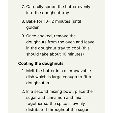
Carefully spoon the batter evenly
into the doughnut tray
Bake for 10-12 minutes (until
golden)
Once cooked, remove the
doughnuts from the oven and leave
in the doughnut tray to cool (this
should take about 10 minutes)
Coating the doughnuts
Melt the butter in a microwavable
dish which is large enough to fit a
doughnut in
In a second mixing bowl, place the
sugar and cinnamon and mix
together so the spice is evenly
distributed throughout the sugar