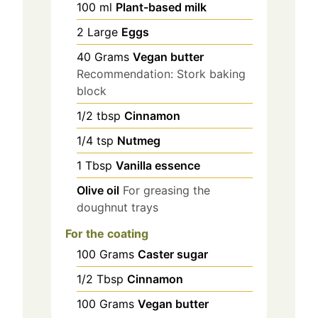
100
ml
Plant-based milk
2
Large
Eggs
40
Grams
Vegan butter
Recommendation: Stork baking
block
1/2
tbsp
Cinnamon
1/4
tsp
Nutmeg
1
Tbsp
Vanilla essence
Olive oil
For greasing the
doughnut trays
For the coating
100
Grams
Caster sugar
1/2
Tbsp
Cinnamon
100
Grams
Vegan butter