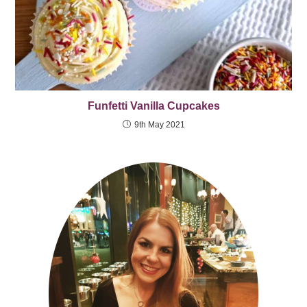
Funfetti Vanilla Cupcakes
9th May 2021