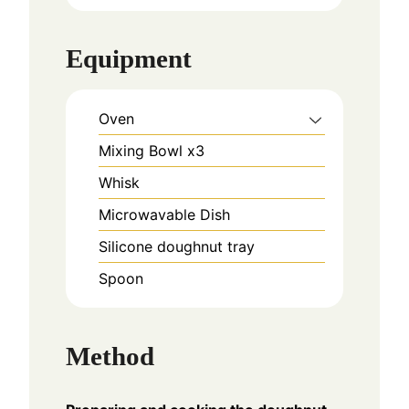
Equipment
Oven
Mixing Bowl x3
Whisk
Microwavable Dish
Silicone doughnut tray
Spoon
Method