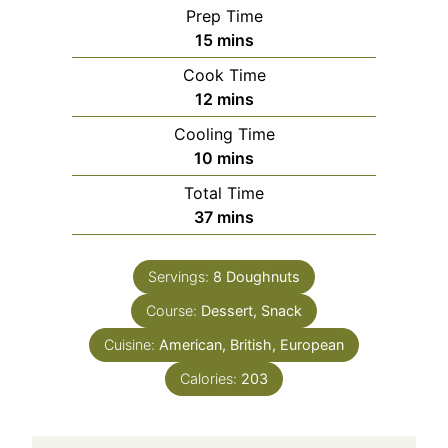
Prep Time
15
mins
Cook Time
12
mins
Cooling Time
10
mins
Total Time
37
mins
Servings:
8
Doughnuts
Course:
Dessert, Snack
Cuisine:
American, British, European
Calories:
203