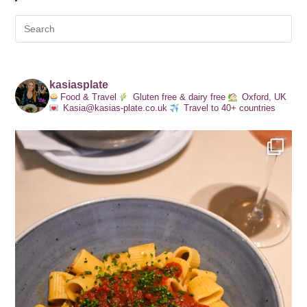
kasiasplate
Food & Travel
Gluten free & dairy free
Oxford, UK
Kasia@kasias-plate.co.uk
Travel to 40+ countries