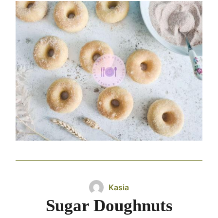
Kasia
Sugar Doughnuts