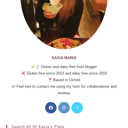
KASIA MARIA
Gluten and dairy free food blogger
Gluten free since 2013 and dairy free since 2019
Based in Oxford
Feel free to contact me using my form for collaborations and
reviews
Search All Of Kasia’s Plate