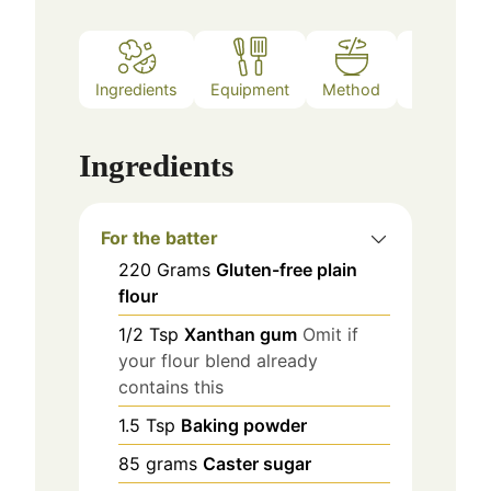
Ingredients
Equipment
Method
Notes
Ingredients
For the batter
220
Grams
Gluten-free plain
flour
1/2
Tsp
Xanthan gum
Omit if
your flour blend already
contains this
1.5
Tsp
Baking powder
85
grams
Caster sugar