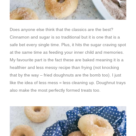
Does anyone else think that the classics are the best?
Cinnamon and sugar is so traditional but it is one that is a
safe bet every single time. Plus, it hits the sugar craving spot
at the same time as feeding your inner child and memories.
My favourite part is the fact these are baked meaning it is a
healthier and less messy recipe than frying (not knocking
that by the way – fried doughnuts are the bomb too). I just
like the idea of less mess = less cleaning up. Doughnut trays
also make the most perfectly formed treats too.