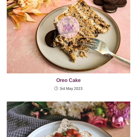
Oreo Cake
3rd May 2023