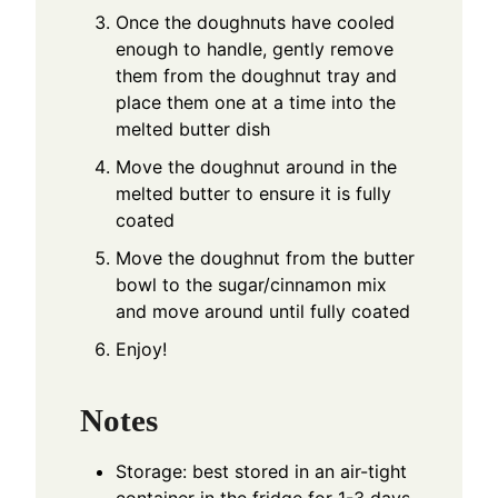
Once the doughnuts have cooled
enough to handle, gently remove
them from the doughnut tray and
place them one at a time into the
melted butter dish
Move the doughnut around in the
melted butter to ensure it is fully
coated
Move the doughnut from the butter
bowl to the sugar/cinnamon mix
and move around until fully coated
Enjoy!
Notes
Storage: best stored in an air-tight