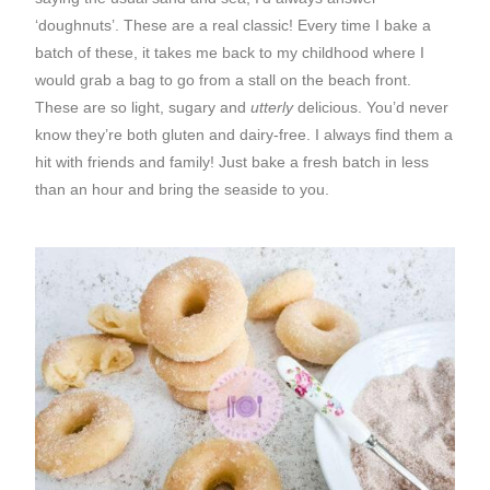
‘doughnuts’. These are a real classic! Every time I bake a
batch of these, it takes me back to my childhood where I
would grab a bag to go from a stall on the beach front.
These are so light, sugary and
utterly
delicious. You’d never
know they’re both gluten and dairy-free. I always find them a
hit with friends and family! Just bake a fresh batch in less
than an hour and bring the seaside to you.