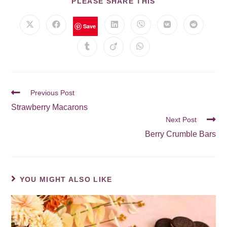
PLEASE SHARE THIS
Save
Previous Post
Strawberry Macarons
Next Post
Berry Crumble Bars
YOU MIGHT ALSO LIKE