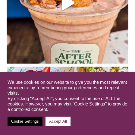
We use cookies on our website to give you the most relevant
experience by remembering your preferences and repeat
visits.
By clicking “Accept All”, you consent to the use of ALL the
cookies. However, you may visit "Cookie Settings" to provide
a controlled consent.
Cookie Settings
Accept All