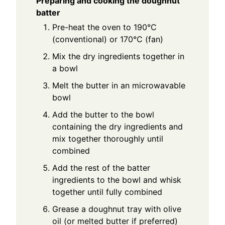
Preparing and cooking the doughnut
batter
Pre-heat the oven to 190°C
(conventional) or 170°C (fan)
Mix the dry ingredients together in
a bowl
Melt the butter in an microwavable
bowl
Add the butter to the bowl
containing the dry ingredients and
mix together thoroughly until
combined
Add the rest of the batter
ingredients to the bowl and whisk
together until fully combined
Grease a doughnut tray with olive
oil (or melted butter if preferred)