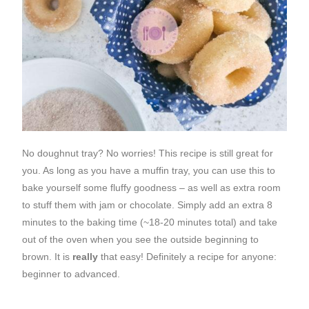
No doughnut tray? No worries! This recipe is still great for
you. As long as you have a muffin tray, you can use this to
bake yourself some fluffy goodness – as well as extra room
to stuff them with jam or chocolate. Simply add an extra 8
minutes to the baking time (~18-20 minutes total) and take
out of the oven when you see the outside beginning to
brown. It is
really
that easy! Definitely a recipe for anyone:
beginner to advanced.