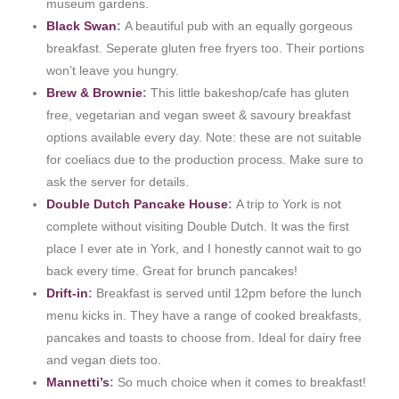
museum gardens.
Black Swan
:
A beautiful pub with an equally gorgeous
breakfast. Seperate gluten free fryers too. Their portions
won’t leave you hungry.
Brew & Brownie
:
This little bakeshop/cafe has gluten
free, vegetarian and vegan sweet & savoury breakfast
options available every day. Note: these are not suitable
for coeliacs due to the production process. Make sure to
ask the server for details.
Double Dutch Pancake House
:
A trip to York is not
complete without visiting Double Dutch. It was the first
place I ever ate in York, and I honestly cannot wait to go
back every time. Great for brunch pancakes!
Drift-in
:
Breakfast is served until 12pm before the lunch
menu kicks in. They have a range of cooked breakfasts,
pancakes and toasts to choose from. Ideal for dairy free
and vegan diets too.
Mannetti’s
:
So much choice when it comes to breakfast!