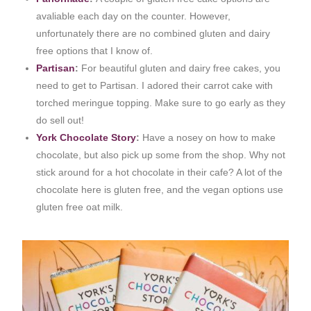
avaliable each day on the counter. However,
unfortunately there are no combined gluten and dairy
free options that I know of.
Partisan
:
For beautiful gluten and dairy free cakes, you
need to get to Partisan. I adored their carrot cake with
torched meringue topping. Make sure to go early as they
do sell out!
York Chocolate Story
:
Have a nosey on how to make
chocolate, but also pick up some from the shop. Why not
stick around for a hot chocolate in their cafe? A lot of the
chocolate here is gluten free, and the vegan options use
gluten free oat milk.