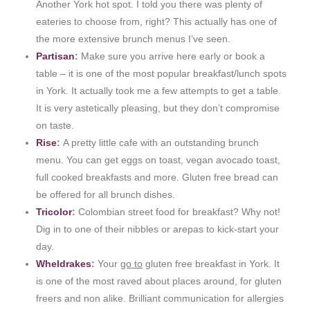
Another York hot spot. I told you there was plenty of
eateries to choose from, right? This actually has one of
the more extensive brunch menus I’ve seen.
Partisan
:
Make sure you arrive here early or book a
table – it is one of the most popular breakfast/lunch spots
in York. It actually took me a few attempts to get a table.
It is very astetically pleasing, but they don’t compromise
on taste.
Rise
:
A pretty little cafe with an outstanding brunch
menu. You can get eggs on toast, vegan avocado toast,
full cooked breakfasts and more. Gluten free bread can
be offered for all brunch dishes.
Tricolor
:
Colombian street food for breakfast? Why not!
Dig in to one of their nibbles or arepas to kick-start your
day.
Wheldrakes
:
Your
go to
gluten free breakfast in York. It
is one of the most raved about places around, for gluten
freers and non alike. Brilliant communication for allergies