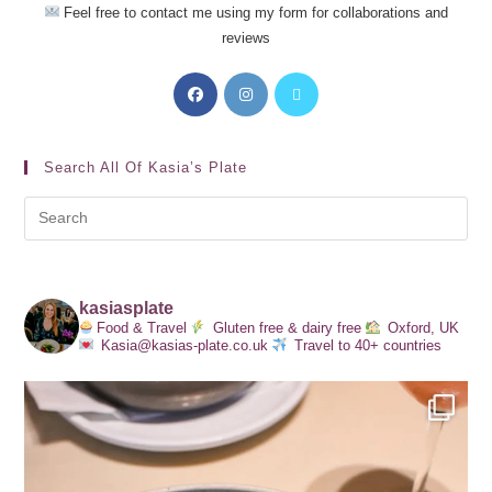
Feel free to contact me using my form for collaborations and
reviews
Search All Of Kasia’s Plate
kasiasplate
Food & Travel
Gluten free & dairy free
Oxford, UK
Kasia@kasias-plate.co.uk
Travel to 40+ countries