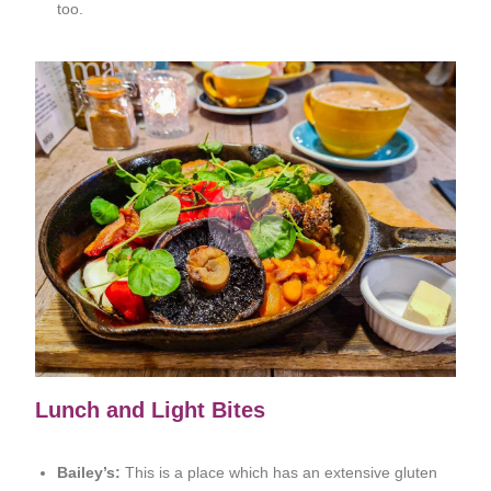
too.
Lunch and Light Bites
Bailey’s:
This is a place which has an extensive gluten