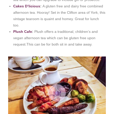
Cakes D’licious
:
A gluten free and dairy free combined
afternoon tea. Hooray! Set in the Clifton area of York, this
vintage tearoom is quaint and homey. Great for lunch
too.
Plush Cafe
:
Plush offers a traditional, children’s and
vegan afternoon tea which can be gluten free upon
request.This can be for both sit in and take away.