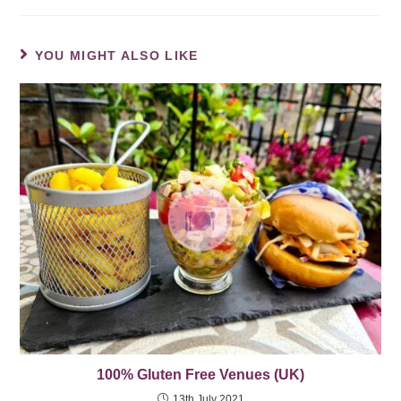
YOU MIGHT ALSO LIKE
100% Gluten Free Venues (UK)
13th July 2021