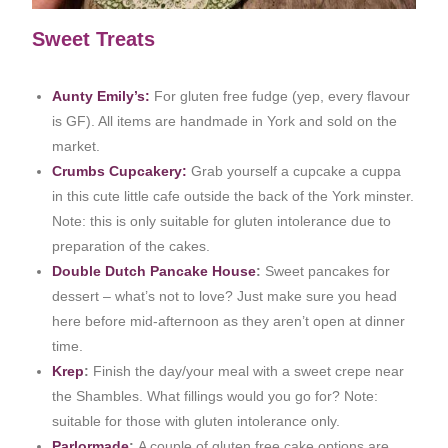
Sweet Treats
Aunty
Emily’s:
For gluten free fudge (yep, every flavour
is GF). All items are handmade in York and sold on the
market.
Crumbs Cupcakery:
Grab yourself a cupcake a cuppa
in this cute little cafe outside the back of the York minster.
Note: this is only suitable for gluten intolerance due to
preparation of the cakes.
Double Dutch Pancake House
:
Sweet pancakes for
dessert – what’s not to love? Just make sure you head
here before mid-afternoon as they aren’t open at dinner
time.
Krep
:
Finish the day/your meal with a sweet crepe near
the Shambles. What fillings would you go for? Note:
suitable for those with gluten intolerance only.
Parlormade
:
A couple of gluten free cake options are