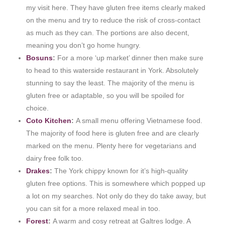
my visit here. They have gluten free items clearly maked
on the menu and try to reduce the risk of cross-contact
as much as they can. The portions are also decent,
meaning you don’t go home hungry.
Bosuns
:
For a more ‘up market’ dinner then make sure
to head to this waterside restaurant in York. Absolutely
stunning to say the least. The majority of the menu is
gluten free or adaptable, so you will be spoiled for
choice.
Coto Kitchen
:
A small menu offering Vietnamese food.
The majority of food here is gluten free and are clearly
marked on the menu. Plenty here for vegetarians and
dairy free folk too.
Drakes
:
The York chippy known for it’s high-quality
gluten free options. This is somewhere which popped up
a lot on my searches. Not only do they do take away, but
you can sit for a more relaxed meal in too.
Forest
:
A warm and cosy retreat at Galtres lodge. A