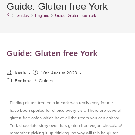
Guide: Gluten free York
>
Guides
>
England
>
Guide: Gluten free York
Guide: Gluten free York
Kasia
10th August 2023
England
/
Guides
Finding gluten free eats in York was really easy for me. I
have been spoiled for choice every visit. There are several
gluten free cafes which have all the treats you can ask for.
York chocolate story even has gluten free vegan chocolate! I
remember picking it up thinking ‘no way will this be gluten