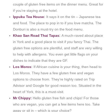
couple of gluten free items on the dinner menu. Great for
if you’re staying at the hotel.
Ippuku Tea House
:
It says it on the tin – Japanese tea
and food. The place to pop in to if you love matcha. The
Donburi is also a must-try on the food menu.
Khao San Road Thai Tapas
:
A much-raved about place
in York and a good place to visit if you fancy Thai. The
gluten free options are plentiful, and staff are very willing
to help with allergens. You even get little flags on your
dishes to indicate that they are GF.
Los Moros
:
If African cuisine is your thing, then head to
Los Moros. They have a few gluten free and vegan
options to choose from. They’re highly rated on Trip
Advisor and Google for good reason too. Situated in the
heart of York, this is a must-visit.
Mr Chippy:
Hello gluten free fish and chips! For those
who are vegan, you can get a few items here too. Take
away or sit in – which is your choice?