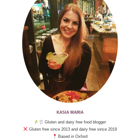
KASIA MARIA
Gluten and dairy free food blogger
Gluten free since 2013 and dairy free since 2019
Based in Oxford