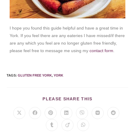
I hope you found this guide helpful and have a great time in
York. If you feel there are any eateries I have missed/if there
are any which you feel are no longer gluten free friendly,
please feel free to message me using my
contact form
.
TAGS
:
GLUTEN FREE YORK
,
YORK
PLEASE SHARE THIS