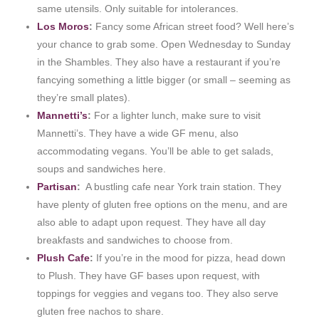
same utensils. Only suitable for intolerances.
Los Moros
:
Fancy some African street food? Well here’s
your chance to grab some. Open Wednesday to Sunday
in the Shambles. They also have a restaurant if you’re
fancying something a little bigger (or small – seeming as
they’re small plates).
Mannetti’s
:
For a lighter lunch, make sure to visit
Mannetti’s. They have a wide GF menu, also
accommodating vegans. You’ll be able to get salads,
soups and sandwiches here.
Partisan
:
A bustling cafe near York train station. They
have plenty of gluten free options on the menu, and are
also able to adapt upon request. They have all day
breakfasts and sandwiches to choose from.
Plush Cafe
:
If you’re in the mood for pizza, head down
to Plush. They have GF bases upon request, with
toppings for veggies and vegans too. They also serve
gluten free nachos to share.