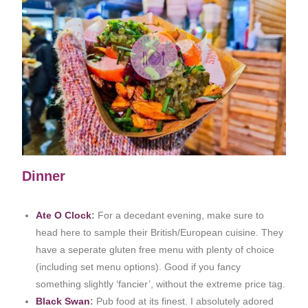
Dinner
Ate O Clock
:
For a decedant evening, make sure to
head here to sample their British/European cuisine. They
have a seperate gluten free menu with plenty of choice
(including set menu options). Good if you fancy
something slightly ‘fancier’, without the extreme price tag.
Black Swan
:
Pub food at its finest. I absolutely adored