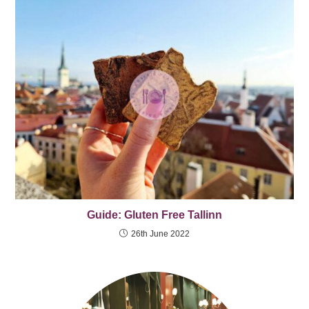
Guide: Gluten Free Tallinn
26th June 2022