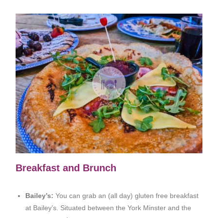
Breakfast and Brunch
Bailey’s:
You can grab an (all day) gluten free breakfast
at Bailey’s. Situated between the York Minster and the