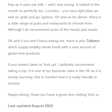
free as it uses oat milk’ – well I was wrong. It melted in the
mouth so perfectly too. Lunches – you have light bites as
well as ‘grab and go’ options. Oh and as for dinner, there is
a wide range of pubs and restaurants to choose from.
Although I do recommend some of the hearty pub meals.
Oh and if you don’t fancy eating out, there is also
Tullivers
which supply healthy whole foods with a vast amount of
gluten free products.
If you haven’t been to York yet, I definitely recommend
taking a trip. It is one of my favourite cities in the UK as it is
simply stunning. Not to mention that it is really friendly to
tourists.
Happy dining. Hope you have a great time visiting York xx
Last updated August 2023