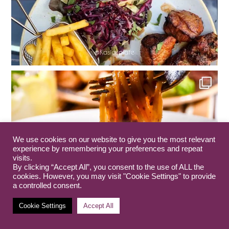
We use cookies on our website to give you the most relevant
experience by remembering your preferences and repeat
visits.
By clicking “Accept All”, you consent to the use of ALL the
cookies. However, you may visit "Cookie Settings" to provide
a controlled consent.
Cookie Settings
Accept All