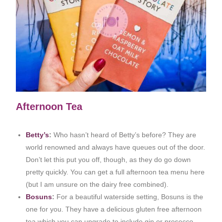
Afternoon Tea
Betty’s
:
Who hasn’t heard of Betty’s before? They are
world renowned and always have queues out of the door.
Don’t let this put you off, though, as they do go down
pretty quickly. You can get a full afternoon tea menu here
(but I am unsure on the dairy free combined).
Bosuns
:
For a beautiful waterside setting, Bosuns is the
one for you. They have a delicious gluten free afternoon
tea which you can upgrade to include gin or prosecco.