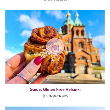
Guide: Gluten Free Helsinki
30th March 2022