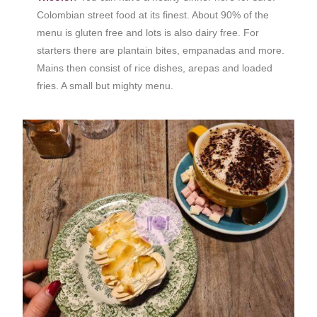
Colombian street food at its finest. About 90% of the
menu is gluten free and lots is also dairy free. For
starters there are plantain bites, empanadas and more.
Mains then consist of rice dishes, arepas and loaded
fries. A small but mighty menu.