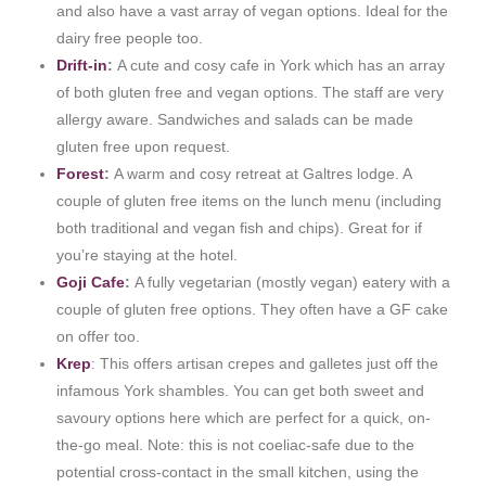
and also have a vast array of vegan options. Ideal for the
dairy free people too.
Drift-in
:
A cute and cosy cafe in York which has an array
of both gluten free and vegan options. The staff are very
allergy aware. Sandwiches and salads can be made
gluten free upon request.
Forest
:
A warm and cosy retreat at Galtres lodge. A
couple of gluten free items on the lunch menu (including
both traditional and vegan fish and chips). Great for if
you’re staying at the hotel.
Goji Cafe
:
A fully vegetarian (mostly vegan) eatery with a
couple of gluten free options. They often have a GF cake
on offer too.
Krep
: This offers artisan crepes and galletes just off the
infamous York shambles. You can get both sweet and
savoury options here which are perfect for a quick, on-
the-go meal. Note: this is not coeliac-safe due to the
potential cross-contact in the small kitchen, using the