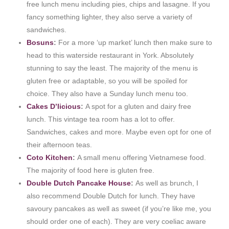
free lunch menu including pies, chips and lasagne. If you
fancy something lighter, they also serve a variety of
sandwiches.
Bosuns
:
For a more ‘up market’ lunch then make sure to
head to this waterside restaurant in York. Absolutely
stunning to say the least. The majority of the menu is
gluten free or adaptable, so you will be spoiled for
choice. They also have a Sunday lunch menu too.
Cakes D’licious
:
A spot for a gluten and dairy free
lunch. This vintage tea room has a lot to offer.
Sandwiches, cakes and more. Maybe even opt for one of
their afternoon teas.
Coto Kitchen
:
A small menu offering Vietnamese food.
The majority of food here is gluten free.
Double Dutch Pancake House
:
As well as brunch, I
also recommend Double Dutch for lunch. They have
savoury pancakes as well as sweet (if you’re like me, you
should order one of each). They are very coeliac aware