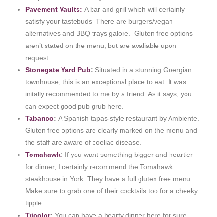
Pavement Vaults:
A bar and grill which will certainly
satisfy your tastebuds. There are burgers/vegan
alternatives and BBQ trays galore. Gluten free options
aren’t stated on the menu, but are avaliable upon
request.
Stonegate Yard Pub
:
Situated in a stunning Goergian
townhouse, this is an exceptional place to eat. It was
initally recommended to me by a friend. As it says, you
can expect good pub grub here.
Tabanco
:
A Spanish tapas-style restaurant by Ambiente.
Gluten free options are clearly marked on the menu and
the staff are aware of coeliac disease.
Tomahawk
:
If you want something bigger and heartier
for dinner, I certainly recommend the Tomahawk
steakhouse in York. They have a full gluten free menu.
Make sure to grab one of their cocktails too for a cheeky
tipple.
Tricolor
:
You can have a hearty dinner here for sure.