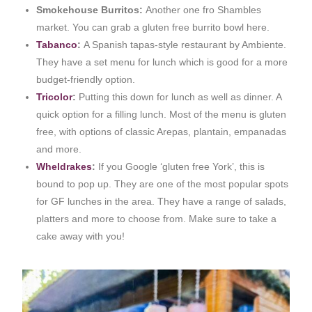
Smokehouse Burritos:
Another one fro Shambles
market. You can grab a gluten free burrito bowl here.
Tabanco
:
A Spanish tapas-style restaurant by Ambiente.
They have a set menu for lunch which is good for a more
budget-friendly option.
Tricolor
:
Putting this down for lunch as well as dinner. A
quick option for a filling lunch. Most of the menu is gluten
free, with options of classic Arepas, plantain, empanadas
and more.
Wheldrakes
:
If you Google ‘gluten free York’, this is
bound to pop up. They are one of the most popular spots
for GF lunches in the area. They have a range of salads,
platters and more to choose from. Make sure to take a
cake away with you!