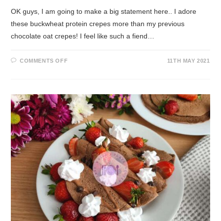
OK guys, I am going to make a big statement here.. I adore
these buckwheat protein crepes more than my previous
chocolate oat crepes! I feel like such a fiend…
COMMENTS OFF
11TH MAY 2021