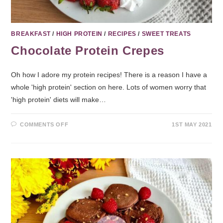
BREAKFAST
/
HIGH PROTEIN
/
RECIPES
/
SWEET TREATS
Chocolate Protein Crepes
Oh how I adore my protein recipes! There is a reason I have a
whole 'high protein' section on here. Lots of women worry that
'high protein' diets will make…
COMMENTS OFF
1ST MAY 2021