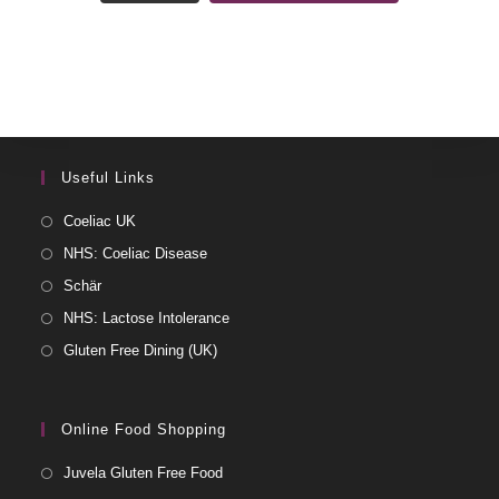
Useful Links
Coeliac UK
NHS: Coeliac Disease
Schär
NHS: Lactose Intolerance
Gluten Free Dining (UK)
Online Food Shopping
Juvela Gluten Free Food