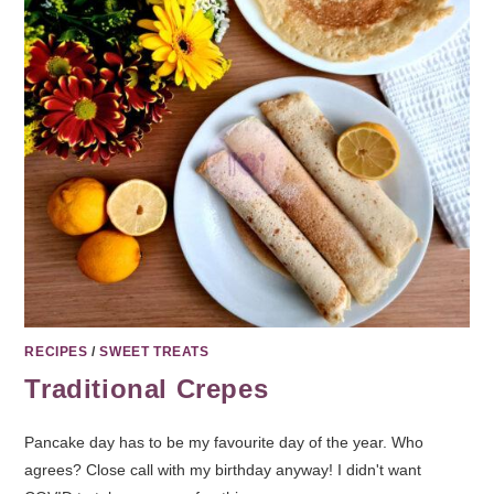
RECIPES
/
SWEET TREATS
Traditional Crepes
Pancake day has to be my favourite day of the year. Who
agrees? Close call with my birthday anyway! I didn't want