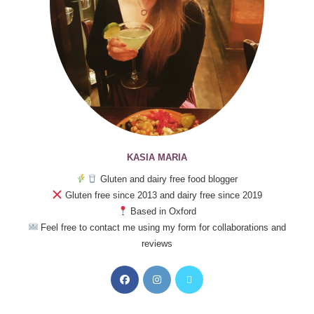
KASIA MARIA
Gluten and dairy free food blogger
Gluten free since 2013 and dairy free since 2019
Based in Oxford
Feel free to contact me using my form for collaborations and
reviews