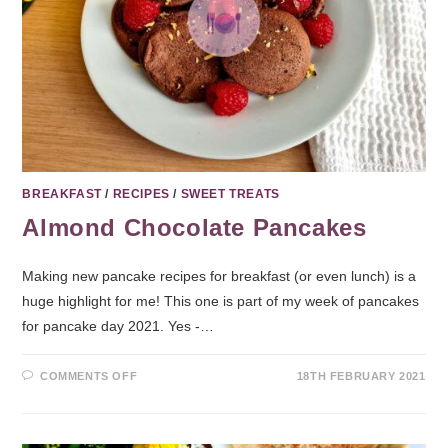
BREAKFAST
/
RECIPES
/
SWEET TREATS
Almond Chocolate Pancakes
Making new pancake recipes for breakfast (or even lunch) is a
huge highlight for me! This one is part of my week of pancakes
for pancake day 2021. Yes -…
COMMENTS OFF
18TH FEBRUARY 2021