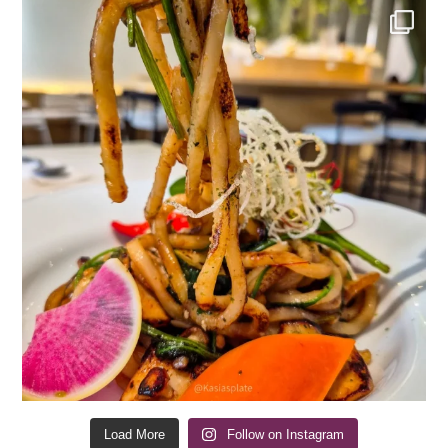
Load More
Follow on Instagram