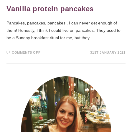
Vanilla protein pancakes
Pancakes, pancakes, pancakes.. I can never get enough of
them! Honestly, I think I could live on pancakes. They used to
be a Sunday breakfast ritual for me, but they…
COMMENTS OFF
31ST JANUARY 2021