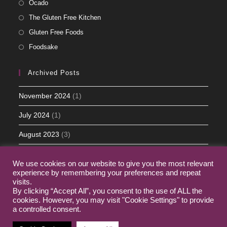
Ocado
The Gluten Free Kitchen
Gluten Free Foods
Foodsake
Archived Posts
November 2024
(1)
July 2024
(1)
August 2023
(3)
May 2023
(5)
We use cookies on our website to give you the most relevant
experience by remembering your preferences and repeat
March 2023
(2)
visits.
By clicking “Accept All”, you consent to the use of ALL the
cookies. However, you may visit "Cookie Settings" to provide
a controlled consent.
Home
My Journey
Contact