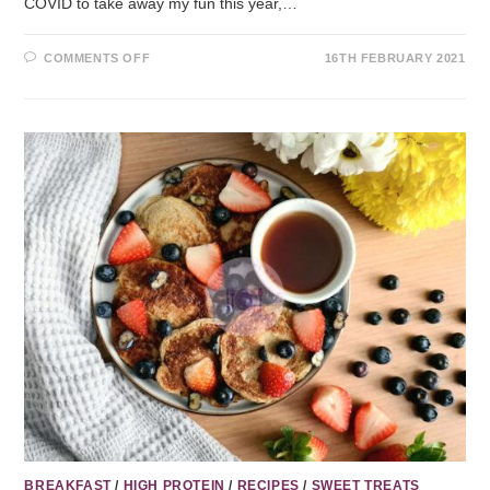
COVID to take away my fun this year,…
COMMENTS OFF
16TH FEBRUARY 2021
BREAKFAST
/
HIGH PROTEIN
/
RECIPES
/
SWEET TREATS