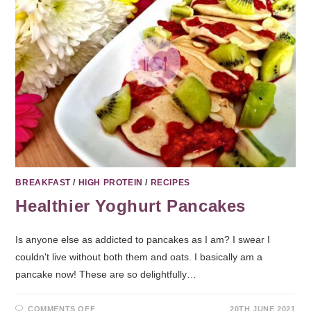
BREAKFAST
/
HIGH PROTEIN
/
RECIPES
Healthier Yoghurt Pancakes
Is anyone else as addicted to pancakes as I am? I swear I
couldn't live without both them and oats. I basically am a
pancake now! These are so delightfully…
COMMENTS OFF
20TH JUNE 2021