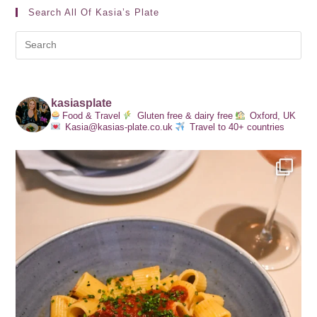
Search All Of Kasia’s Plate
kasiasplate
Food & Travel
Gluten free & dairy free
Oxford, UK
Kasia@kasias-plate.co.uk
Travel to 40+ countries