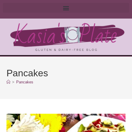
Pancakes
>
Pancakes