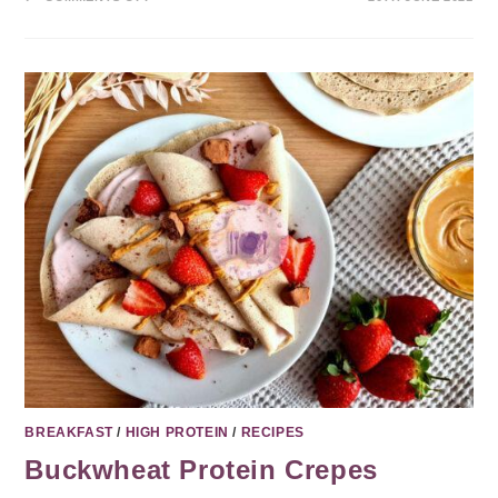
BREAKFAST
/
HIGH PROTEIN
/
RECIPES
Buckwheat Protein Crepes