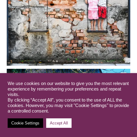
We use cookies on our website to give you the most relevant
experience by remembering your preferences and repeat
visits.
By clicking “Accept All”, you consent to the use of ALL the
cookies. However, you may visit "Cookie Settings" to provide
a controlled consent.
Cookie Settings
Accept All