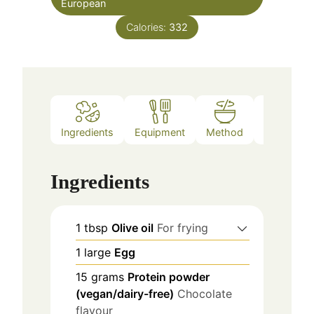
European
Calories:
332
Ingredients
Equipment
Method
Notes
Ingredients
1
tbsp
Olive oil
For frying
1
large
Egg
15
grams
Protein powder
(vegan/dairy-free)
Chocolate
flavour