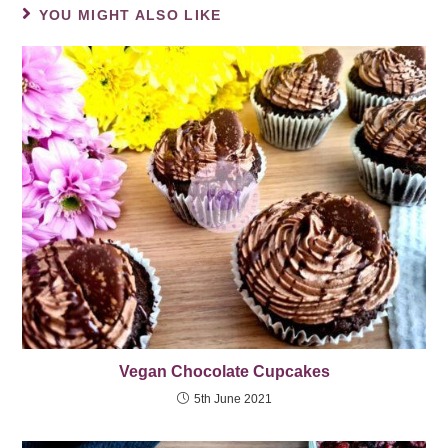
YOU MIGHT ALSO LIKE
Vegan Chocolate Cupcakes
5th June 2021