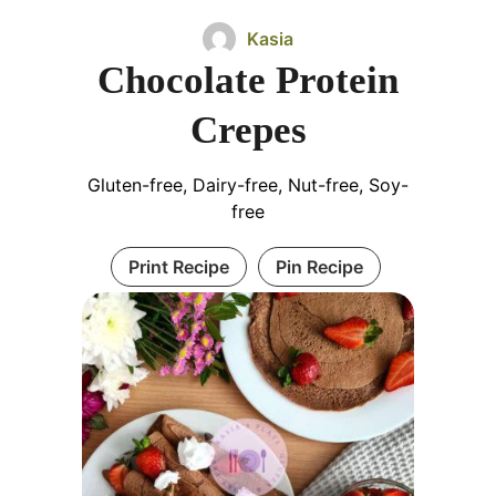
Kasia
Chocolate Protein
Crepes
Gluten-free, Dairy-free, Nut-free, Soy-
free
Print Recipe
Pin Recipe