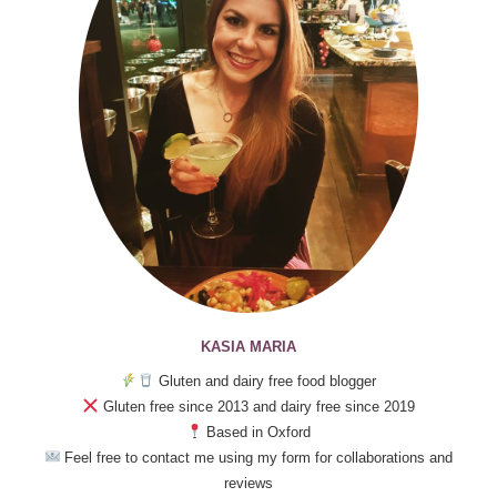
KASIA MARIA
Gluten and dairy free food blogger
Gluten free since 2013 and dairy free since 2019
Based in Oxford
Feel free to contact me using my form for collaborations and
reviews