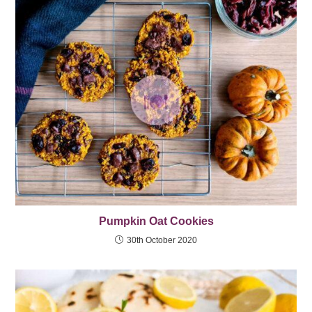
Pumpkin Oat Cookies
30th October 2020