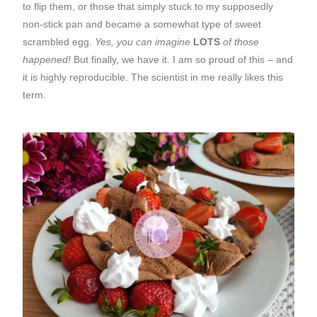
to flip them, or those that simply stuck to my supposedly
non-stick pan and became a somewhat type of sweet
scrambled egg.
Yes, you can imagine
LOTS
of those
happened!
But finally, we have it. I am so proud of this – and
it is highly reproducible. The scientist in me really likes this
term.