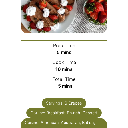
Prep Time
5
mins
Cook Time
10
mins
Total Time
15
mins
Servings:
6
Crepes
Course:
Breakfast, Brunch, Dessert
Cuisine:
American, Australian, British,