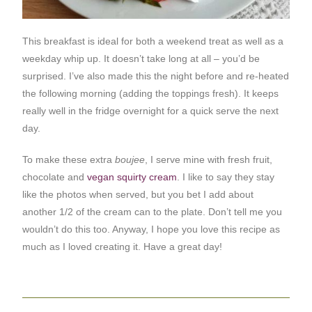
This breakfast is ideal for both a weekend treat as well as a
weekday whip up. It doesn’t take long at all – you’d be
surprised. I’ve also made this the night before and re-heated
the following morning (adding the toppings fresh). It keeps
really well in the fridge overnight for a quick serve the next
day.
To make these extra
boujee
, I serve mine with fresh fruit,
chocolate and
vegan squirty cream
. I like to say they stay
like the photos when served, but you bet I add about
another 1/2 of the cream can to the plate. Don’t tell me you
wouldn’t do this too. Anyway, I hope you love this recipe as
much as I loved creating it. Have a great day!