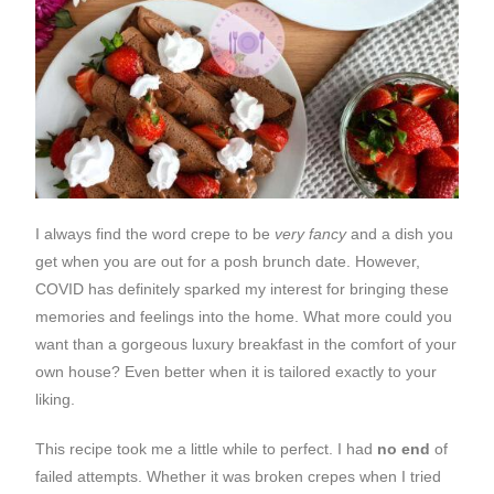
I always find the word crepe to be
very fancy
and a dish you
get when you are out for a posh brunch date. However,
COVID has definitely sparked my interest for bringing these
memories and feelings into the home. What more could you
want than a gorgeous luxury breakfast in the comfort of your
own house? Even better when it is tailored exactly to your
liking.
This recipe took me a little while to perfect. I had
no end
of
failed attempts. Whether it was broken crepes when I tried