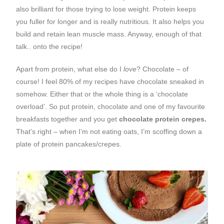
also brilliant for those trying to lose weight. Protein keeps
you fuller for longer and is really nutritious. It also helps you
build and retain lean muscle mass. Anyway, enough of that
talk.. onto the recipe!
Apart from protein, what else do I
love
? Chocolate – of
course! I feel 80% of my recipes have chocolate sneaked in
somehow. Either that or the whole thing is a ‘chocolate
overload’. So put protein, chocolate and one of my favourite
breakfasts together and you get
chocolate protein crepes.
That’s right – when I’m not eating oats, I’m scoffing down a
plate of protein pancakes/crepes.