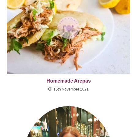
Homemade Arepas
15th November 2021