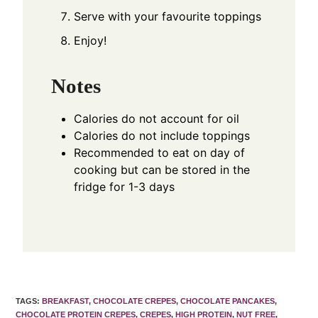
Serve with your favourite toppings
Enjoy!
Notes
Calories do not account for oil
Calories do not include toppings
Recommended to eat on day of
cooking but can be stored in the
fridge for 1-3 days
TAGS
:
BREAKFAST
,
CHOCOLATE CREPES
,
CHOCOLATE PANCAKES
,
CHOCOLATE PROTEIN CREPES
,
CREPES
,
HIGH PROTEIN
,
NUT FREE
,