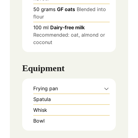
50
grams
GF oats
Blended into
flour
100
ml
Dairy-free milk
Recommended: oat, almond or
coconut
Equipment
Frying pan
Spatula
Whisk
Bowl