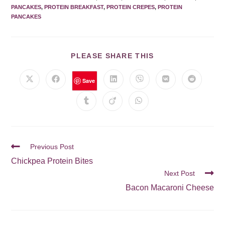
PANCAKES
,
PROTEIN BREAKFAST
,
PROTEIN CREPES
,
PROTEIN
PANCAKES
PLEASE SHARE THIS
Save
Previous Post
Chickpea Protein Bites
Next Post
Bacon Macaroni Cheese