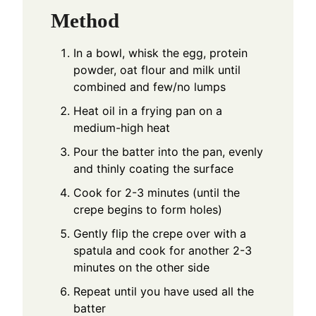
Method
In a bowl, whisk the egg, protein
powder, oat flour and milk until
combined and few/no lumps
Heat oil in a frying pan on a
medium-high heat
Pour the batter into the pan, evenly
and thinly coating the surface
Cook for 2-3 minutes (until the
crepe begins to form holes)
Gently flip the crepe over with a
spatula and cook for another 2-3
minutes on the other side
Repeat until you have used all the
batter