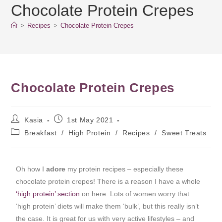
Chocolate Protein Crepes
>
Recipes
>
Chocolate Protein Crepes
Chocolate Protein Crepes
Kasia
1st May 2021
Breakfast
/
High Protein
/
Recipes
/
Sweet Treats
Oh how I
adore
my protein recipes – especially these
chocolate protein crepes! There is a reason I have a whole
‘high protein’ section
on here. Lots of women worry that
‘high protein’ diets will make them ‘bulk’, but this really isn’t
the case. It is great for us with very active lifestyles – and