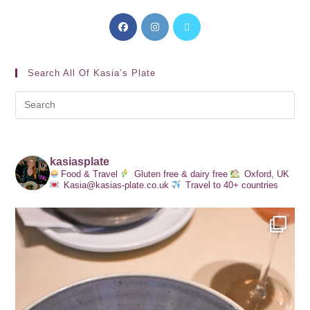
Search All Of Kasia’s Plate
kasiasplate
Food & Travel
Gluten free & dairy free
Oxford, UK
Kasia@kasias-plate.co.uk
Travel to 40+ countries