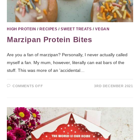
HIGH PROTEIN
/
RECIPES
/
SWEET TREATS
/
VEGAN
Marzipan Protein Bites
Are you a fan of marzipan? Personally, I never actually called
myself a fan. My mum, however, literally can eat bars of the
stuff. This was more of an 'accidental…
COMMENTS OFF
3RD DECEMBER 2021