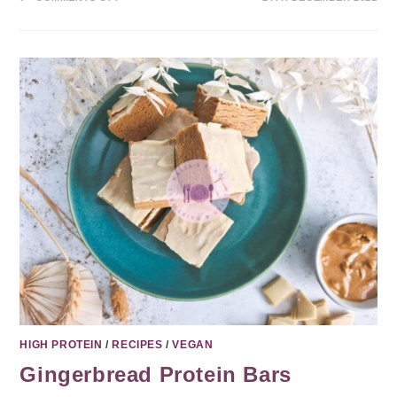
HIGH PROTEIN
/
RECIPES
/
VEGAN
Gingerbread Protein Bars