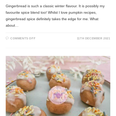
Gingerbread is such a classic winter flavour. It is possibly my
favourite spice blend too! Whilst I love pumpkin recipes,
gingerbread spice definitely takes the edge for me. What
about…
COMMENTS OFF
11TH DECEMBER 2021