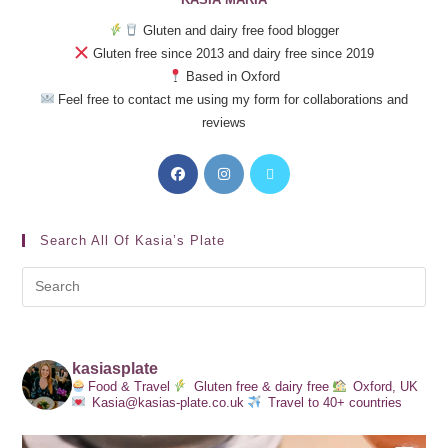
Gluten and dairy free food blogger
Gluten free since 2013 and dairy free since 2019
Based in Oxford
Feel free to contact me using my form for collaborations and
reviews
Search All Of Kasia’s Plate
kasiasplate
Food & Travel
Gluten free & dairy free
Oxford, UK
Kasia@kasias-plate.co.uk
Travel to 40+ countries