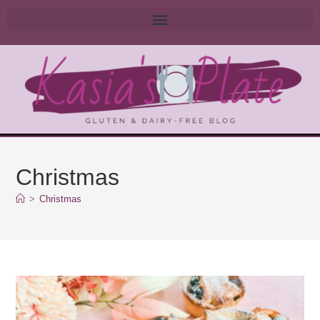
Christmas
>
Christmas