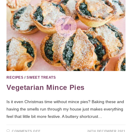
RECIPES
/
SWEET TREATS
Vegetarian Mince Pies
Is it even Christmas time without mince pies? Baking these and
having the smells run through my house just makes everything
feel that little bit more festive. A buttery shortcrust…
COMMENTS OFF
24TH DECEMBER 2021