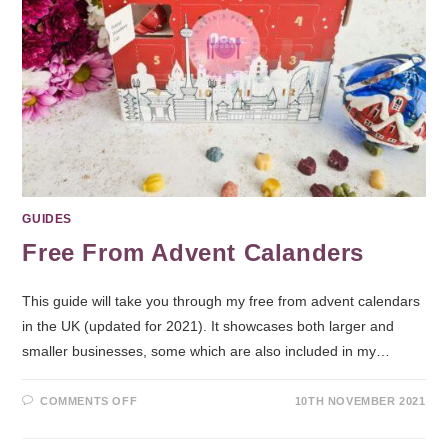
GUIDES
Free From Advent Calanders
This guide will take you through my free from advent calendars
in the UK (updated for 2021). It showcases both larger and
smaller businesses, some which are also included in my…
COMMENTS OFF
10TH NOVEMBER 2021