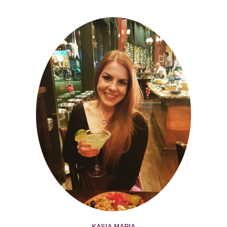
KASIA MARIA