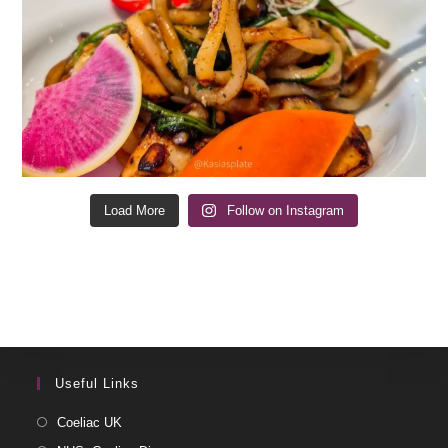
Load More
Follow on Instagram
Useful Links
Coeliac UK