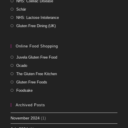
NHS: Coeliac Disease
Schär
NHS: Lactose Intolerance
Gluten Free Dining (UK)
Online Food Shopping
Juvela Gluten Free Food
Ocado
The Gluten Free Kitchen
Gluten Free Foods
Foodsake
Archived Posts
November 2024
(1)