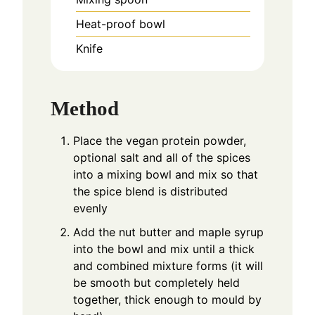
Heat-proof bowl
Knife
Method
Place the vegan protein powder,
optional salt and all of the spices
into a mixing bowl and mix so that
the spice blend is distributed
evenly
Add the nut butter and maple syrup
into the bowl and mix until a thick
and combined mixture forms (it will
be smooth but completely held
together, thick enough to mould by