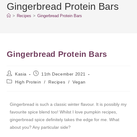
Gingerbread Protein Bars
>
Recipes
>
Gingerbread Protein Bars
Gingerbread Protein Bars
Kasia
11th December 2021
High Protein
/
Recipes
/
Vegan
Gingerbread is such a classic winter flavour. It is possibly my
favourite spice blend too! Whilst I love pumpkin recipes,
gingerbread spice definitely takes the edge for me. What
about you? Any particular side?