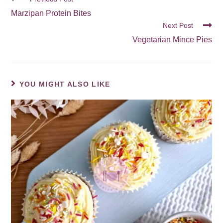
Marzipan Protein Bites
Next Post
Vegetarian Mince Pies
YOU MIGHT ALSO LIKE