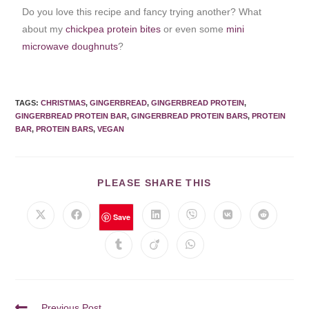
Do you love this recipe and fancy trying another? What
about my
chickpea protein bites
or even some
mini
microwave doughnuts
?
TAGS
:
CHRISTMAS
,
GINGERBREAD
,
GINGERBREAD PROTEIN
,
GINGERBREAD PROTEIN BAR
,
GINGERBREAD PROTEIN BARS
,
PROTEIN
BAR
,
PROTEIN BARS
,
VEGAN
PLEASE SHARE THIS
Save
Previous Post