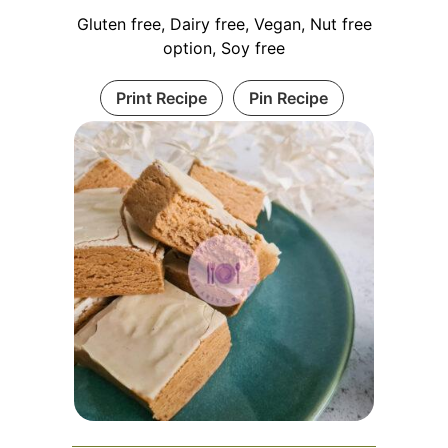
Gluten free, Dairy free, Vegan, Nut free
option, Soy free
Print Recipe
Pin Recipe