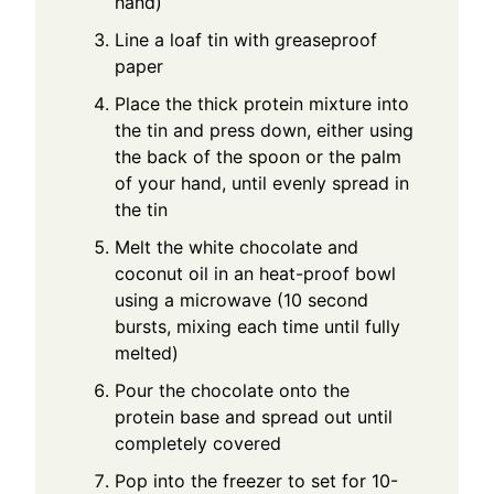
hand)
Line a loaf tin with greaseproof
paper
Place the thick protein mixture into
the tin and press down, either using
the back of the spoon or the palm
of your hand, until evenly spread in
the tin
Melt the white chocolate and
coconut oil in an heat-proof bowl
using a microwave (10 second
bursts, mixing each time until fully
melted)
Pour the chocolate onto the
protein base and spread out until
completely covered
Pop into the freezer to set for 10-