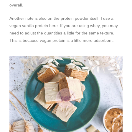
overall.
Another note is also on the protein powder itself. I use a
vegan vanilla protein here. If you are using whey, you may
need to adjust the quantities a little for the same texture.
This is because vegan protein is a little more adsorbent.