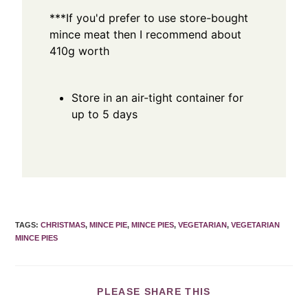
***If you'd prefer to use store-bought
mince meat then I recommend about
410g worth
Store in an air-tight container for
up to 5 days
TAGS
:
CHRISTMAS
,
MINCE PIE
,
MINCE PIES
,
VEGETARIAN
,
VEGETARIAN
MINCE PIES
PLEASE SHARE THIS