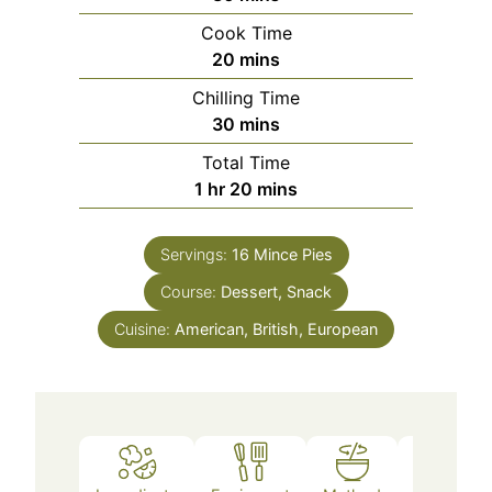
Cook Time
20
mins
Chilling Time
30
mins
Total Time
1
hr
20
mins
Servings:
16
Mince Pies
Course:
Dessert, Snack
Cuisine:
American, British, European