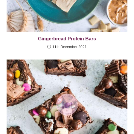
Gingerbread Protein Bars
11th December 2021