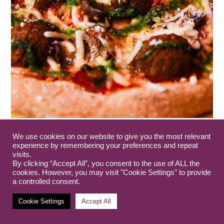
We use cookies on our website to give you the most relevant
experience by remembering your preferences and repeat
visits.
By clicking “Accept All”, you consent to the use of ALL the
cookies. However, you may visit "Cookie Settings" to provide
a controlled consent.
Cookie Settings
Accept All