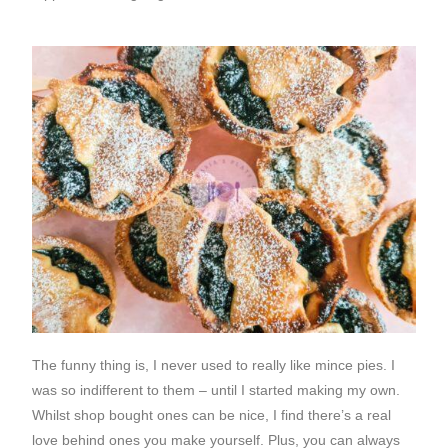
The funny thing is, I never used to really like mince pies. I
was so indifferent to them – until I started making my own.
Whilst shop bought ones can be nice, I find there’s a real
love behind ones you make yourself. Plus, you can always