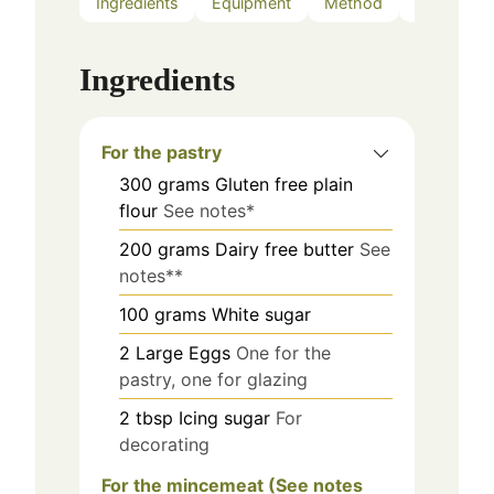
Ingredients
Equipment
Method
Notes
Ingredients
For the pastry
300
grams
Gluten free plain
flour
See notes*
200
grams
Dairy free butter
See
notes**
100
grams
White sugar
2
Large
Eggs
One for the
pastry, one for glazing
2
tbsp
Icing sugar
For
decorating
For the mincemeat (See notes