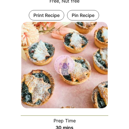
Free, Nut free
Print Recipe
Pin Recipe
Prep Time
30
mins