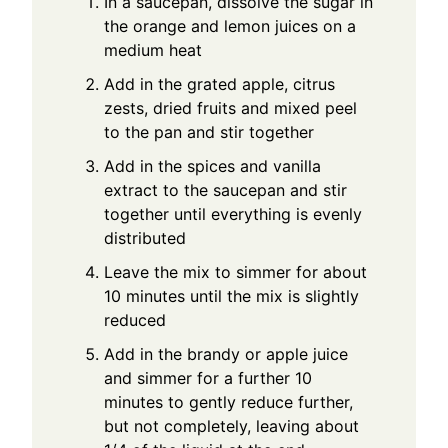
In a saucepan, dissolve the sugar in
the orange and lemon juices on a
medium heat
Add in the grated apple, citrus
zests, dried fruits and mixed peel
to the pan and stir together
Add in the spices and vanilla
extract to the saucepan and stir
together until everything is evenly
distributed
Leave the mix to simmer for about
10 minutes until the mix is slightly
reduced
Add in the brandy or apple juice
and simmer for a further 10
minutes to gently reduce further,
but not completely, leaving about