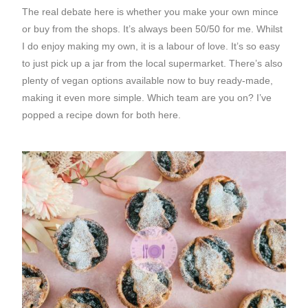
The real debate here is whether you make your own mince
or buy from the shops. It’s always been 50/50 for me. Whilst
I do enjoy making my own, it is a labour of love. It’s so easy
to just pick up a jar from the local supermarket. There’s also
plenty of vegan options available now to buy ready-made,
making it even more simple. Which team are you on? I’ve
popped a recipe down for both here.