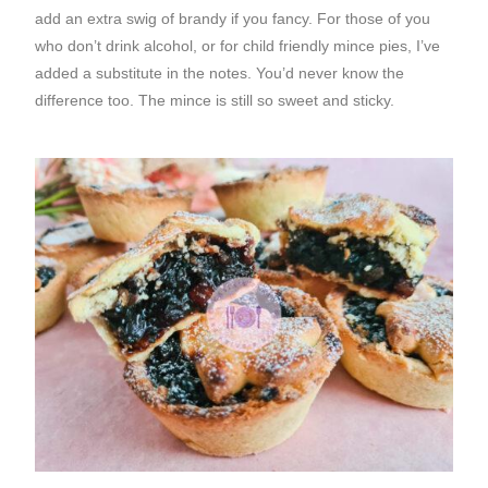
add an extra swig of brandy if you fancy. For those of you
who don’t drink alcohol, or for child friendly mince pies, I’ve
added a substitute in the notes. You’d never know the
difference too. The mince is still so sweet and sticky.