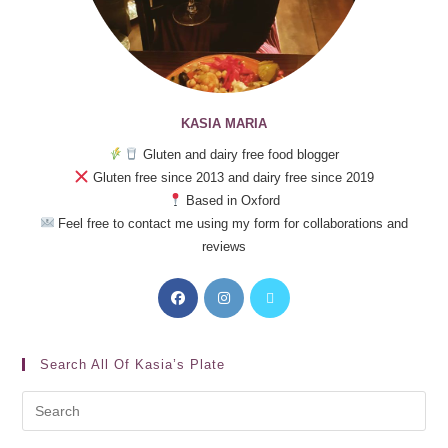
KASIA MARIA
Gluten and dairy free food blogger
Gluten free since 2013 and dairy free since 2019
Based in Oxford
Feel free to contact me using my form for collaborations and
reviews
Search All Of Kasia’s Plate