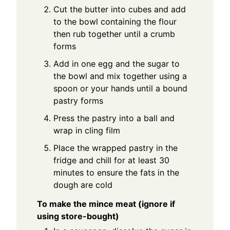
Cut the butter into cubes and add
to the bowl containing the flour
then rub together until a crumb
forms
Add in one egg and the sugar to
the bowl and mix together using a
spoon or your hands until a bound
pastry forms
Press the pastry into a ball and
wrap in cling film
Place the wrapped pastry in the
fridge and chill for at least 30
minutes to ensure the fats in the
dough are cold
To make the mince meat (ignore if
using store-bought)