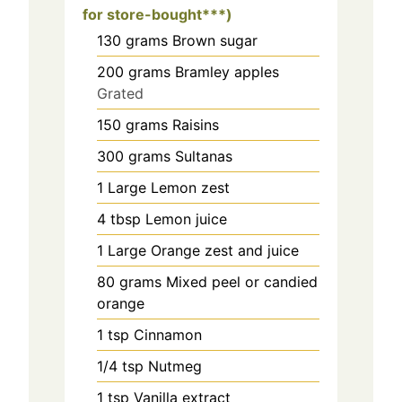
for store-bought***)
130
grams
Brown sugar
200
grams
Bramley apples
Grated
150
grams
Raisins
300
grams
Sultanas
1
Large
Lemon zest
4
tbsp
Lemon juice
1
Large
Orange zest and juice
80
grams
Mixed peel or candied
orange
1
tsp
Cinnamon
1/4
tsp
Nutmeg
1
tsp
Vanilla extract