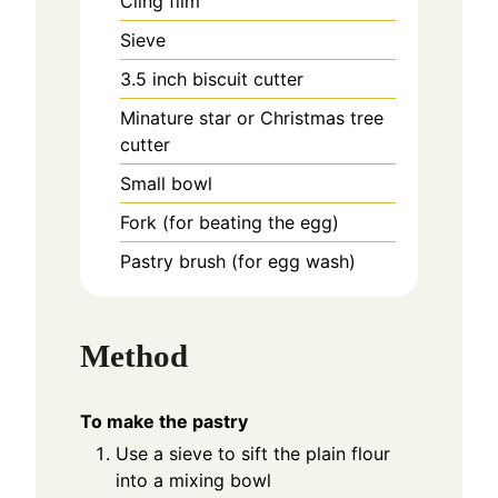
Cling film
Sieve
3.5 inch biscuit cutter
Minature star or Christmas tree
cutter
Small bowl
Fork (for beating the egg)
Pastry brush (for egg wash)
Method
To make the pastry
Use a sieve to sift the plain flour
into a mixing bowl