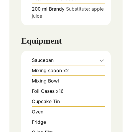
200
ml
Brandy
Substitute: apple
juice
Equipment
Saucepan
Mixing spoon x2
Mixing Bowl
Foil Cases x16
Cupcake Tin
Oven
Fridge