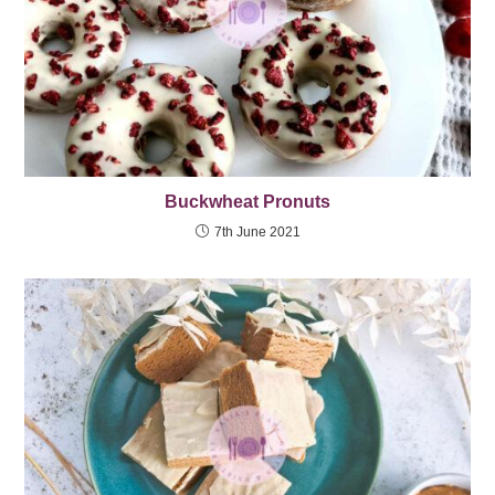
Buckwheat Pronuts
7th June 2021