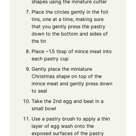
shapes using the minature cutter
Place the circles gently in the foil
tins, one at a time, making sure
that you gently press the pastry
down to the bottom and sides of
the tin
Place ~1.5 tbsp of mince meat into
each pastry cup
Gently place the miniature
Christmas shape on top of the
mince meat and gently press down
to seal
Take the 2nd egg and beat in a
small bowl
Use a pastry brush to apply a thin
layer of egg wash onto the
exposed surfaces of the pastry