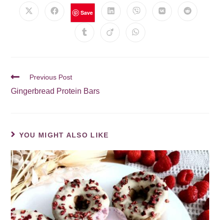
Save
Previous Post
Gingerbread Protein Bars
YOU MIGHT ALSO LIKE