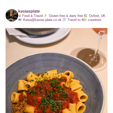
kasiasplate
Food & Travel
Gluten free & dairy free
Oxford, UK
Kasia@kasias-plate.co.uk
Travel to 40+ countries