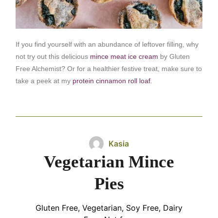
If you find yourself with an abundance of leftover filling, why
not try out this delicious
mince meat ice cream
by Gluten
Free Alchemist? Or for a healthier festive treat, make sure to
take a peek at my
protein cinnamon roll loaf
.
Kasia
Vegetarian Mince
Pies
Gluten Free, Vegetarian, Soy Free, Dairy