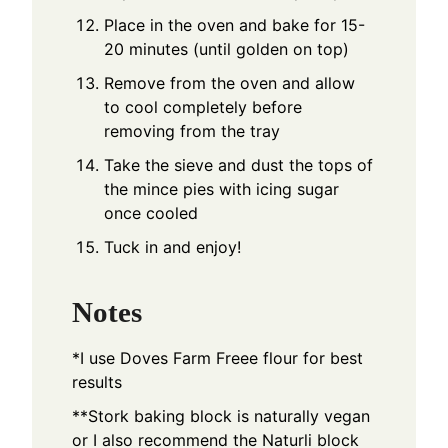
Place in the oven and bake for 15-
20 minutes (until golden on top)
Remove from the oven and allow
to cool completely before
removing from the tray
Take the sieve and dust the tops of
the mince pies with icing sugar
once cooled
Tuck in and enjoy!
Notes
*I use Doves Farm Freee flour for best
results
**Stork baking block is naturally vegan
or I also recommend the Naturli block