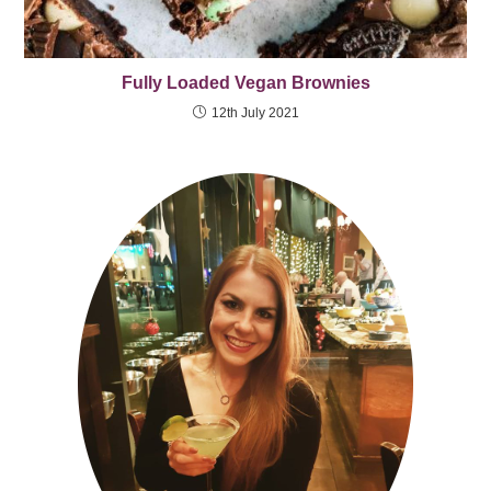
Fully Loaded Vegan Brownies
12th July 2021