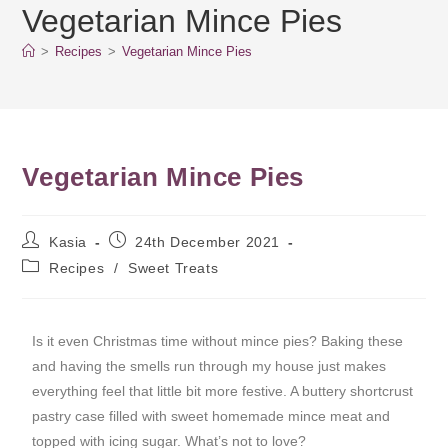
Vegetarian Mince Pies
>
Recipes
>
Vegetarian Mince Pies
Vegetarian Mince Pies
Kasia
24th December 2021
Recipes
/
Sweet Treats
Is it even Christmas time without mince pies? Baking these
and having the smells run through my house just makes
everything feel that little bit more festive. A buttery shortcrust
pastry case filled with sweet homemade mince meat and
topped with icing sugar. What’s not to love?