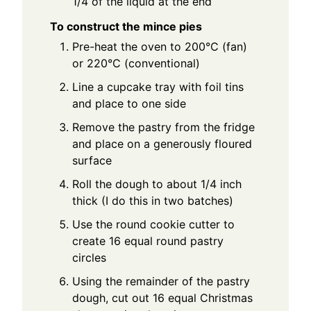
1/4 of the liquid at the end
To construct the mince pies
Pre-heat the oven to 200°C (fan)
or 220°C (conventional)
Line a cupcake tray with foil tins
and place to one side
Remove the pastry from the fridge
and place on a generously floured
surface
Roll the dough to about 1/4 inch
thick (I do this in two batches)
Use the round cookie cutter to
create 16 equal round pastry
circles
Using the remainder of the pastry
dough, cut out 16 equal Christmas