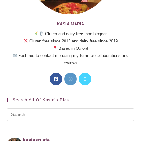
KASIA MARIA
Gluten and dairy free food blogger
Gluten free since 2013 and dairy free since 2019
Based in Oxford
Feel free to contact me using my form for collaborations and
reviews
Search All Of Kasia’s Plate
kasiasplate