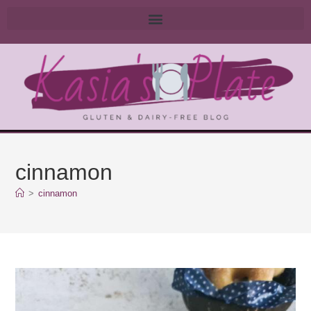
cinnamon
>
cinnamon