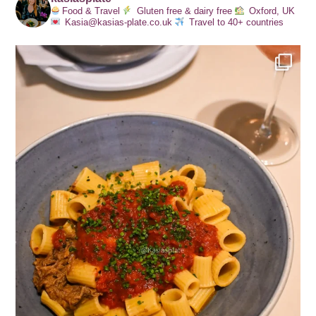
Food & Travel
Gluten free & dairy free
Oxford, UK
Kasia@kasias-plate.co.uk
Travel to 40+ countries