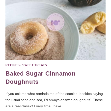
RECIPES
/
SWEET TREATS
Baked Sugar Cinnamon
Doughnuts
If you ask me what reminds me of the seaside, besides saying
the usual sand and sea, I'd always answer 'doughnuts'. These
are a real classic! Every time I bake…