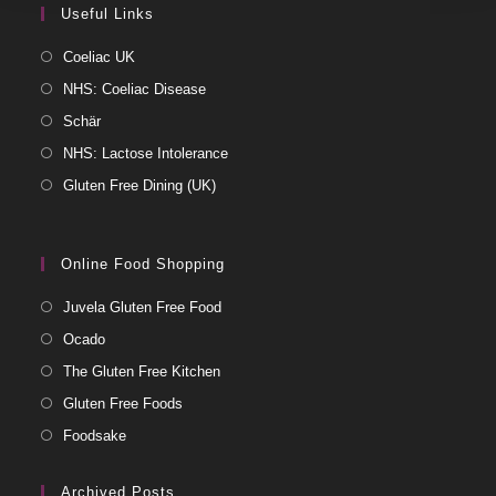
Useful Links
Coeliac UK
NHS: Coeliac Disease
Schär
NHS: Lactose Intolerance
Gluten Free Dining (UK)
Online Food Shopping
Juvela Gluten Free Food
Ocado
The Gluten Free Kitchen
Gluten Free Foods
Foodsake
Archived Posts