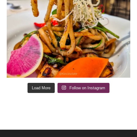
Load More
Follow on Instagram