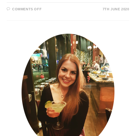
COMMENTS OFF
7TH JUNE 2020