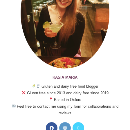
KASIA MARIA
Gluten and dairy free food blogger
Gluten free since 2013 and dairy free since 2019
Based in Oxford
Feel free to contact me using my form for collaborations and
reviews