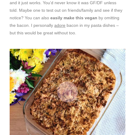
and it just works. You’d never know it was GF/DF unless
told. Maybe one to test out on friends/family and see if they
notice? You can also
easily make this vegan
by omitting
the bacon. I personally
adore
bacon in my pasta dishes –
but this would be great without too.