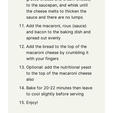
to the saucepan, and whisk until
the cheese melts to thicken the
sauce and there are no lumps
Add the macaroni, roux (sauce)
and bacon to the baking dish and
spread out evenly
Add the bread to the top of the
macaroni cheese by crumbling it
with your fingers
Optional: add the nutritional yeast
to the top of the macaroni cheese
also
Bake for 20-22 minutes then leave
to cool slightly before serving
Enjoy!