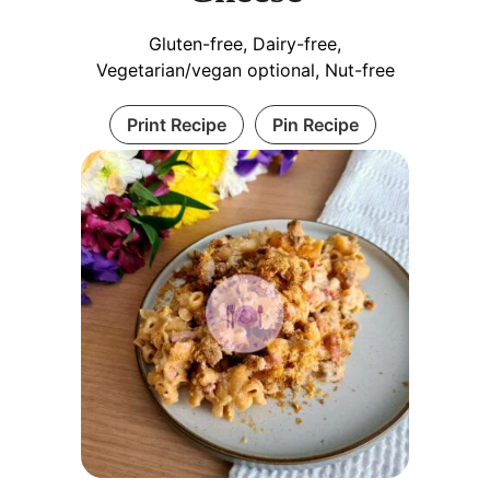
Gluten-free, Dairy-free,
Vegetarian/vegan optional, Nut-free
Print Recipe
Pin Recipe