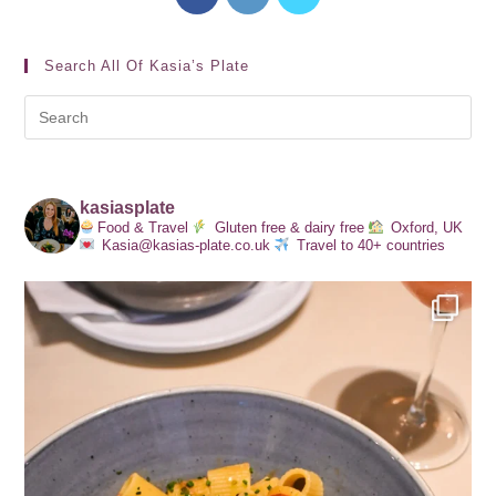
Search All Of Kasia’s Plate
kasiasplate
Food & Travel
Gluten free & dairy free
Oxford, UK
Kasia@kasias-plate.co.uk
Travel to 40+ countries