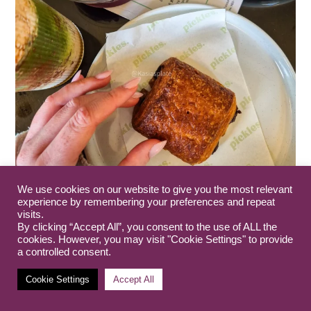
We use cookies on our website to give you the most relevant
experience by remembering your preferences and repeat
visits.
By clicking “Accept All”, you consent to the use of ALL the
cookies. However, you may visit "Cookie Settings" to provide
a controlled consent.
Cookie Settings
Accept All