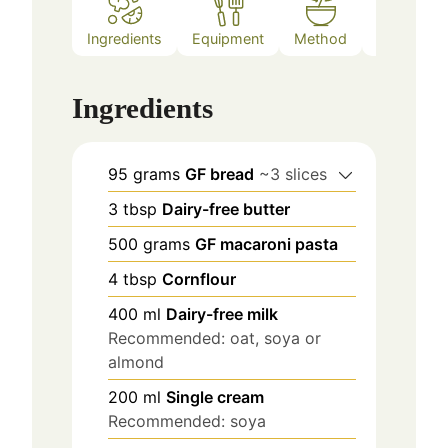
Ingredients
Equipment
Method
Notes
Ingredients
95
grams
GF bread
~3 slices
3
tbsp
Dairy-free butter
500
grams
GF macaroni pasta
4
tbsp
Cornflour
400
ml
Dairy-free milk
Recommended: oat, soya or
almond
200
ml
Single cream
Recommended: soya