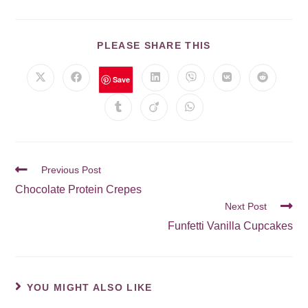
PLEASE SHARE THIS
Save
Previous Post
Chocolate Protein Crepes
Next Post
Funfetti Vanilla Cupcakes
YOU MIGHT ALSO LIKE