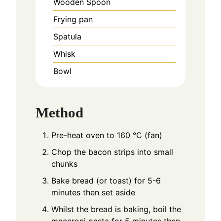
Wooden Spoon
Frying pan
Spatula
Whisk
Bowl
Method
Pre-heat oven to 160 °C (fan)
Chop the bacon strips into small
chunks
Bake bread (or toast) for 5-6
minutes then set aside
Whilst the bread is baking, boil the