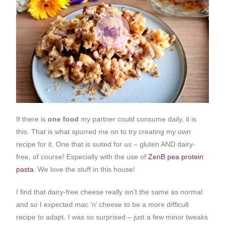
If there is
one food
my partner could consume daily, it is
this. That is what spurred me on to try creating my own
recipe for it. One that is suited for us – gluten AND dairy-
free, of course! Especially with the use of
ZenB pea protein
pasta
. We love the stuff in this house!
I find that dairy-free cheese really isn’t the same as normal
and so I expected mac ‘n’ cheese to be a more difficult
recipe to adapt. I was so surprised – just a few minor tweaks