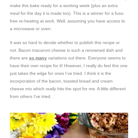
make this bake ready for a working week (plus an extra
meal for the day it is made too). This is a winner for a fuss-
free re-heating at work. Well, assuming you have access to
a microwave or oven.
It was so hard to decide whether to publish this recipe or
not. Bacon macaroni cheese is such a renowned dish and
there are
so many
variations out there. Everyone seems to
have their own recipe for it! However, I really do feel this one
just takes the edge for ones I’ve tried. I think it is the
incorporation of the bacon, toasted bread and cream
cheese mix which
really
hits the spot for me. A little different
from others I’ve tried.