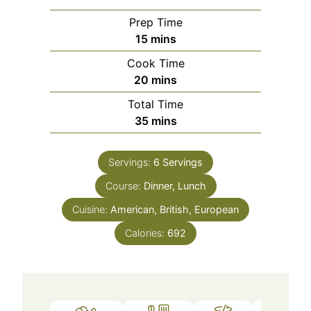
Prep Time
15
mins
Cook Time
20
mins
Total Time
35
mins
Servings:
6
Servings
Course:
Dinner, Lunch
Cuisine:
American, British, European
Calories:
692