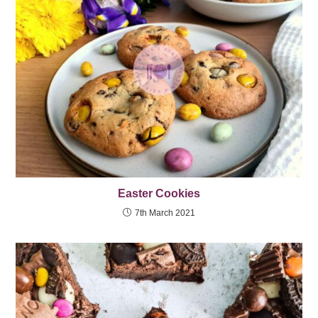
Easter Cookies
7th March 2021