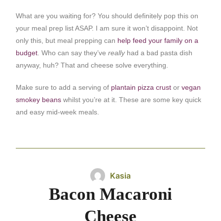
What are you waiting for? You should definitely pop this on
your meal prep list ASAP. I am sure it won’t disappoint. Not
only this, but meal prepping can
help feed your family on a
budget
. Who can say they’ve
really
had a bad pasta dish
anyway, huh? That and cheese solve everything.
Make sure to add a serving of
plantain pizza crust
or
vegan
smokey beans
whilst you’re at it. These are some key quick
and easy mid-week meals.
Kasia
Bacon Macaroni
Cheese