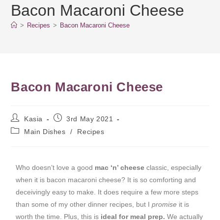
Bacon Macaroni Cheese
>
Recipes
>
Bacon Macaroni Cheese
Bacon Macaroni Cheese
Kasia
3rd May 2021
Main Dishes
/
Recipes
Who doesn’t love a good
mac ‘n’ cheese
classic, especially
when it is bacon macaroni cheese? It is so comforting and
deceivingly easy to make. It does require a few more steps
than some of my other dinner recipes, but I
promise
it is
worth the time. Plus, this is
ideal for meal prep.
We actually