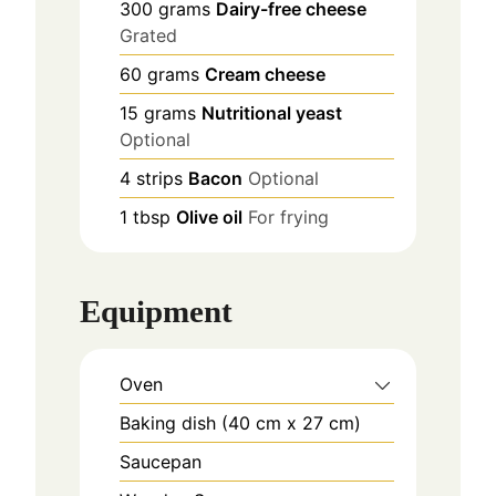
300
grams
Dairy-free cheese
Grated
60
grams
Cream cheese
15
grams
Nutritional yeast
Optional
4
strips
Bacon
Optional
1
tbsp
Olive oil
For frying
Equipment
Oven
Baking dish (40 cm x 27 cm)
Saucepan