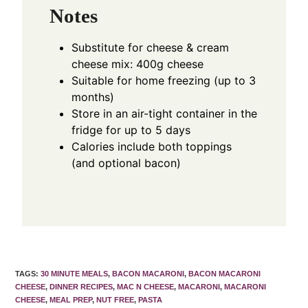
Notes
Substitute for cheese & cream
cheese mix: 400g cheese
Suitable for home freezing (up to 3
months)
Store in an air-tight container in the
fridge for up to 5 days
Calories include both toppings
(and optional bacon)
TAGS
:
30 MINUTE MEALS
,
BACON MACARONI
,
BACON MACARONI
CHEESE
,
DINNER RECIPES
,
MAC N CHEESE
,
MACARONI
,
MACARONI
CHEESE
,
MEAL PREP
,
NUT FREE
,
PASTA