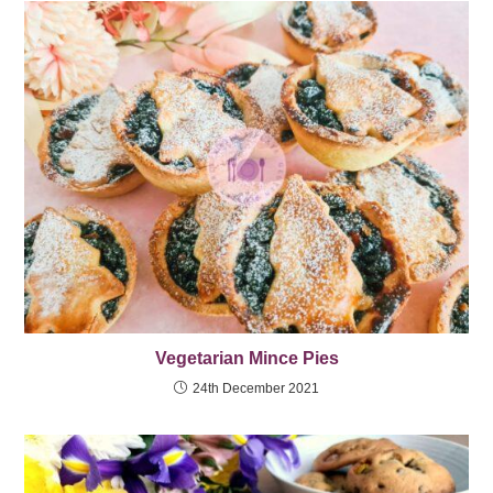
Vegetarian Mince Pies
24th December 2021