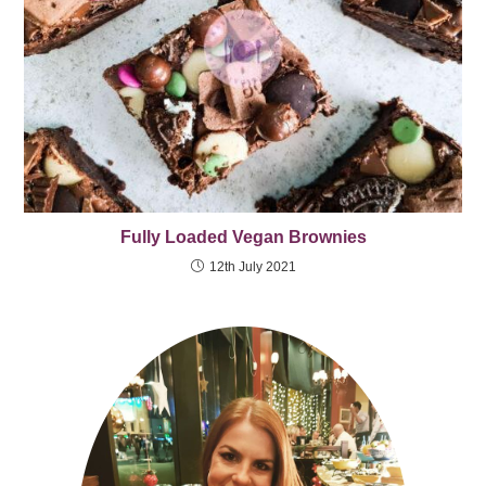
Fully Loaded Vegan Brownies
12th July 2021