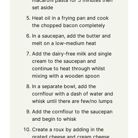
macaroni pasta for 5 minutes then
set aside
Heat oil in a frying pan and cook
the chopped bacon completely
In a saucepan, add the butter and
melt on a low-medium heat
Add the dairy-free milk and single
cream to the saucepan and
continue to heat through whilst
mixing with a wooden spoon
In a separate bowl, add the
cornflour with a dash of water and
whisk until there are few/no lumps
Add the cornflour to the saucepan
and begin to whisk
Create a roux by adding in the
grated cheese and cream cheese,