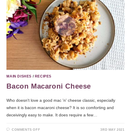
MAIN DISHES
/
RECIPES
Bacon Macaroni Cheese
Who doesn't love a good mac 'n' cheese classic, especially
when it is bacon macaroni cheese? It is so comforting and
deceivingly easy to make. It does require a few…
COMMENTS OFF
3RD MAY 2021