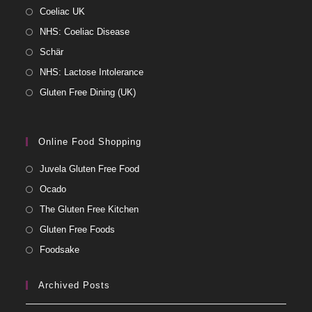
Coeliac UK
NHS: Coeliac Disease
Schär
NHS: Lactose Intolerance
Gluten Free Dining (UK)
Online Food Shopping
Juvela Gluten Free Food
Ocado
The Gluten Free Kitchen
Gluten Free Foods
Foodsake
Archived Posts