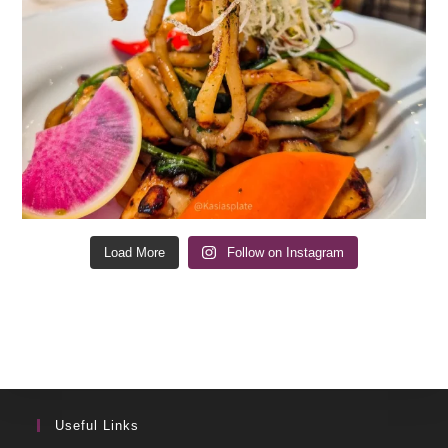
Load More
Follow on Instagram
Useful Links