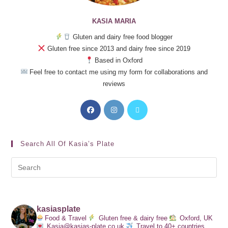
KASIA MARIA
Gluten and dairy free food blogger
Gluten free since 2013 and dairy free since 2019
Based in Oxford
Feel free to contact me using my form for collaborations and
reviews
Search All Of Kasia’s Plate
kasiasplate
Food & Travel
Gluten free & dairy free
Oxford, UK
Kasia@kasias-plate.co.uk
Travel to 40+ countries