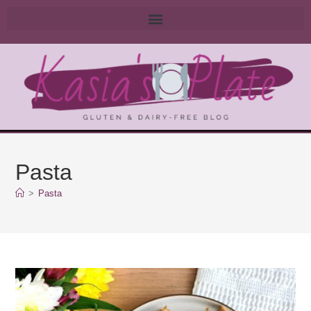
Pasta
>
Pasta