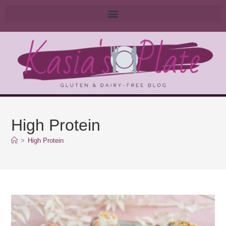
High Protein
>
High Protein