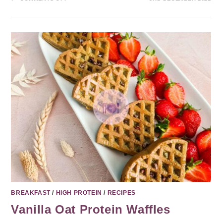
BREAKFAST
/
HIGH PROTEIN
/
RECIPES
Vanilla Oat Protein Waffles