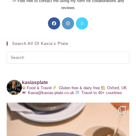
Feel free to contact me using my form for collaborations and
reviews
Search All Of Kasia’s Plate
kasiasplate
Food & Travel
Gluten free & dairy free
Oxford, UK
Kasia@kasias-plate.co.uk
Travel to 40+ countries