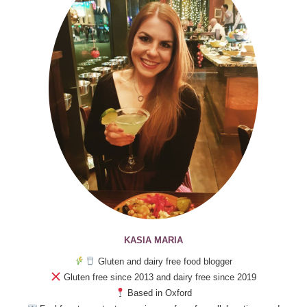
KASIA MARIA
Gluten and dairy free food blogger
Gluten free since 2013 and dairy free since 2019
Based in Oxford