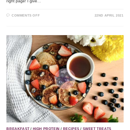
right page! I give…
COMMENTS OFF
22ND APRIL 2021
BREAKFAST
/
HIGH PROTEIN
/
RECIPES
/
SWEET TREATS