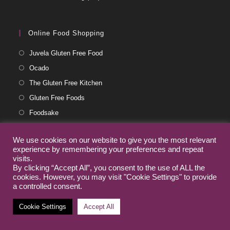
Online Food Shopping
Juvela Gluten Free Food
Ocado
The Gluten Free Kitchen
Gluten Free Foods
Foodsake
Archived Posts
We use cookies on our website to give you the most relevant
experience by remembering your preferences and repeat
visits.
November 2024
(1)
By clicking “Accept All”, you consent to the use of ALL the
cookies. However, you may visit "Cookie Settings" to provide
July 2024
(1)
a controlled consent.
August 2023
(3)
Cookie Settings
Accept All
May 2023
(5)