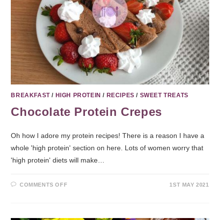
BREAKFAST
/
HIGH PROTEIN
/
RECIPES
/
SWEET TREATS
Chocolate Protein Crepes
Oh how I adore my protein recipes! There is a reason I have a
whole 'high protein' section on here. Lots of women worry that
'high protein' diets will make…
COMMENTS OFF
1ST MAY 2021