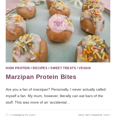
HIGH PROTEIN
/
RECIPES
/
SWEET TREATS
/
VEGAN
Marzipan Protein Bites
Are you a fan of marzipan? Personally, I never actually called
myself a fan. My mum, however, literally can eat bars of the
stuff. This was more of an 'accidental…
COMMENTS OFF
3RD DECEMBER 2021