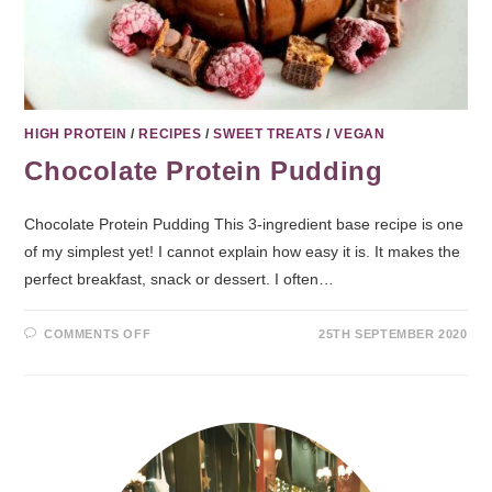
HIGH PROTEIN
/
RECIPES
/
SWEET TREATS
/
VEGAN
Chocolate Protein Pudding
Chocolate Protein Pudding This 3-ingredient base recipe is one
of my simplest yet! I cannot explain how easy it is. It makes the
perfect breakfast, snack or dessert. I often…
COMMENTS OFF
25TH SEPTEMBER 2020