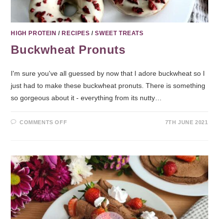
HIGH PROTEIN
/
RECIPES
/
SWEET TREATS
Buckwheat Pronuts
I'm sure you've all guessed by now that I adore buckwheat so I
just had to make these buckwheat pronuts. There is something
so gorgeous about it - everything from its nutty…
COMMENTS OFF
7TH JUNE 2021