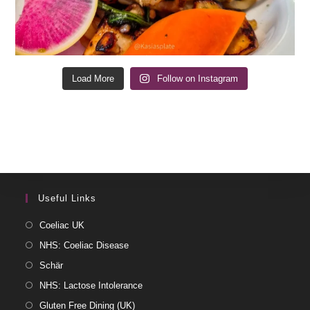
Load More
Follow on Instagram
Useful Links
Coeliac UK
NHS: Coeliac Disease
Schär
NHS: Lactose Intolerance
Gluten Free Dining (UK)