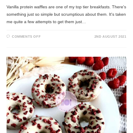
Vanilla protein waffles are one of my top tier breakfasts. There's
something just so simple but scrumptious about them. It's taken
me quite a few attempts to get them just…
COMMENTS OFF
2ND AUGUST 2021