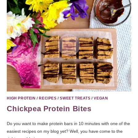
HIGH PROTEIN
/
RECIPES
/
SWEET TREATS
/
VEGAN
Chickpea Protein Bites
Do you want to make protein bars in 10 minutes with one of the
easiest recipes on my blog yet? Well, you have come to the