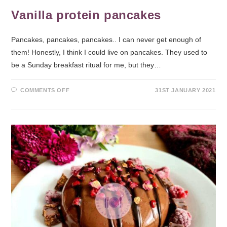
Vanilla protein pancakes
Pancakes, pancakes, pancakes.. I can never get enough of
them! Honestly, I think I could live on pancakes. They used to
be a Sunday breakfast ritual for me, but they…
COMMENTS OFF
31ST JANUARY 2021