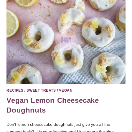
RECIPES
/
SWEET TREATS
/
VEGAN
Vegan Lemon Cheesecake
Doughnuts
Don't lemon cheesecake doughnuts just give you all the
summer feels? It is so refreshing and I just adore the zing.