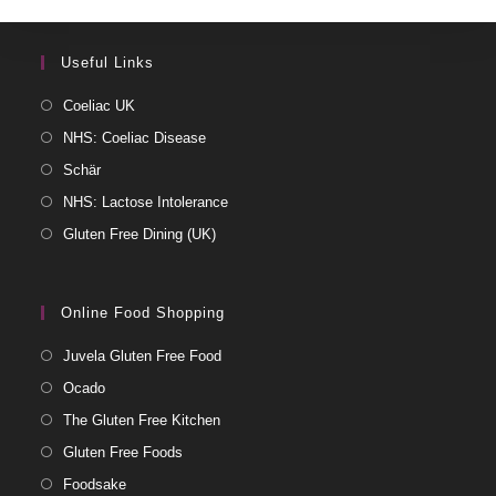
Useful Links
Coeliac UK
NHS: Coeliac Disease
Schär
NHS: Lactose Intolerance
Gluten Free Dining (UK)
Online Food Shopping
Juvela Gluten Free Food
Ocado
The Gluten Free Kitchen
Gluten Free Foods
Foodsake