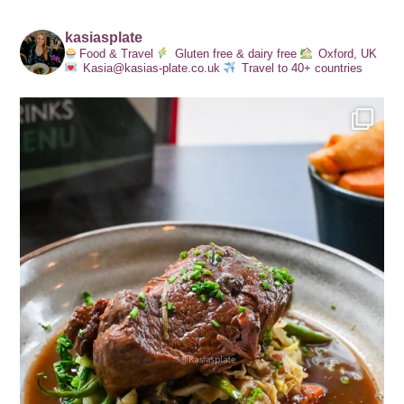
kasiasplate
Food & Travel
Gluten free & dairy free
Oxford, UK
Kasia@kasias-plate.co.uk
Travel to 40+ countries