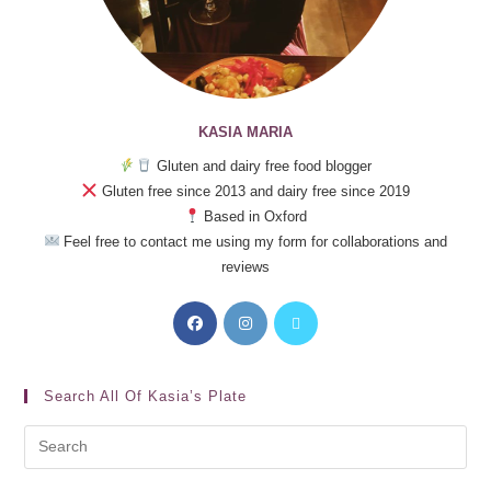
KASIA MARIA
Gluten and dairy free food blogger
Gluten free since 2013 and dairy free since 2019
Based in Oxford
Feel free to contact me using my form for collaborations and
reviews
Search All Of Kasia’s Plate