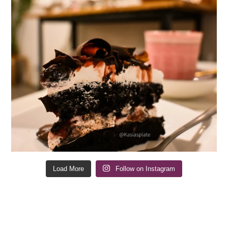
Load More
Follow on Instagram