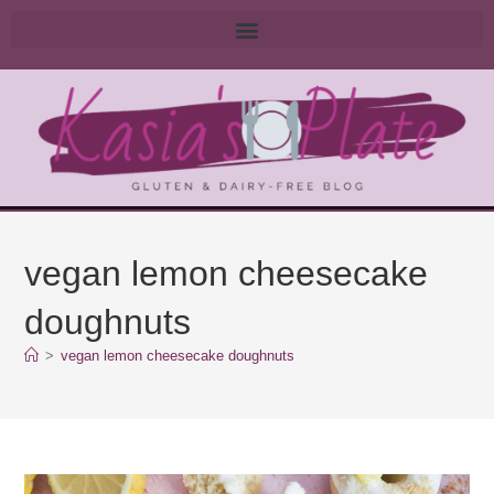
vegan lemon cheesecake
doughnuts
>
vegan lemon cheesecake doughnuts