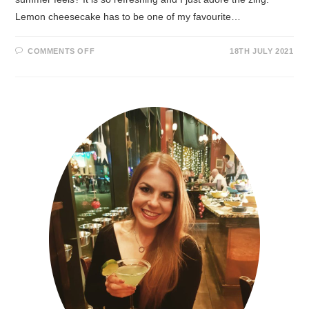
Lemon cheesecake has to be one of my favourite…
COMMENTS OFF
18TH JULY 2021