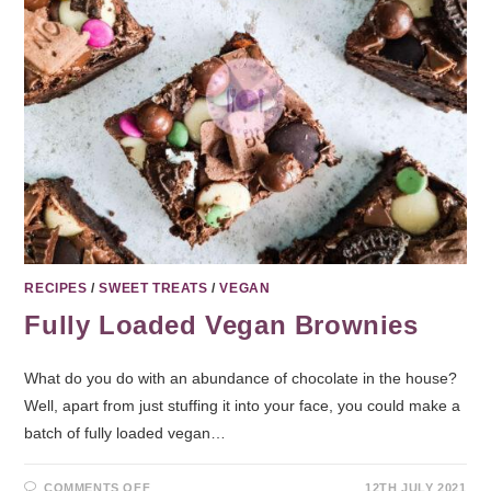
RECIPES
/
SWEET TREATS
/
VEGAN
Fully Loaded Vegan Brownies
What do you do with an abundance of chocolate in the house?
Well, apart from just stuffing it into your face, you could make a
batch of fully loaded vegan…
COMMENTS OFF
12TH JULY 2021