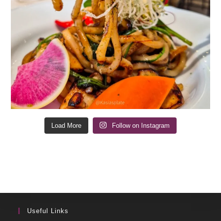
Load More
Follow on Instagram
Useful Links