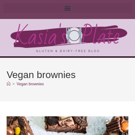
Vegan brownies
>
Vegan brownies