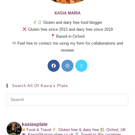
KASIA MARIA
Gluten and dairy free food blogger
Gluten free since 2013 and dairy free since 2019
Based in Oxford
Feel free to contact me using my form for collaborations and
reviews
Search All Of Kasia’s Plate
kasiasplate
Food & Travel
Gluten free & dairy free
Oxford, UK
Kasia@kasias-plate.co.uk
Travel to 40+ countries