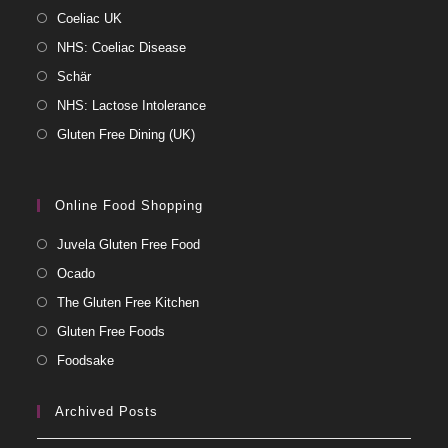
Coeliac UK
NHS: Coeliac Disease
Schär
NHS: Lactose Intolerance
Gluten Free Dining (UK)
Online Food Shopping
Juvela Gluten Free Food
Ocado
The Gluten Free Kitchen
Gluten Free Foods
Foodsake
Archived Posts