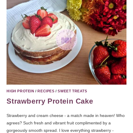
HIGH PROTEIN
/
RECIPES
/
SWEET TREATS
Strawberry Protein Cake
Strawberry and cream cheese - a match made in heaven! Who
agrees? Such fresh and vibrant fruit complimented by a
gorgeously smooth spread. I love everything strawberry -