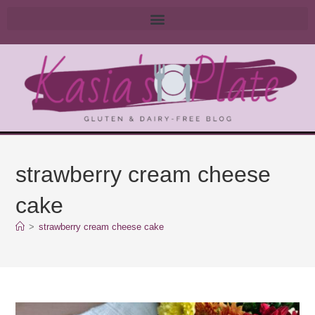
strawberry cream cheese
cake
>
strawberry cream cheese cake