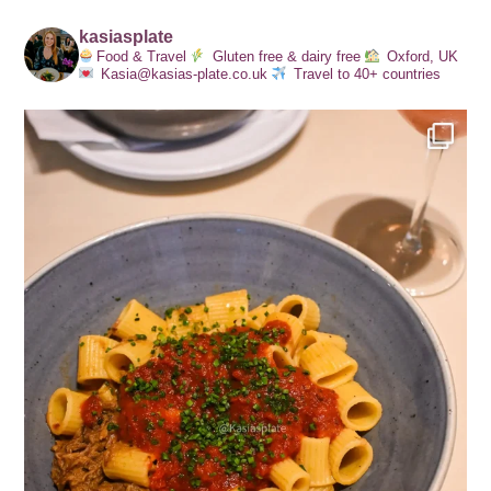
kasiasplate
Food & Travel
Gluten free & dairy free
Oxford, UK
Kasia@kasias-plate.co.uk
Travel to 40+ countries