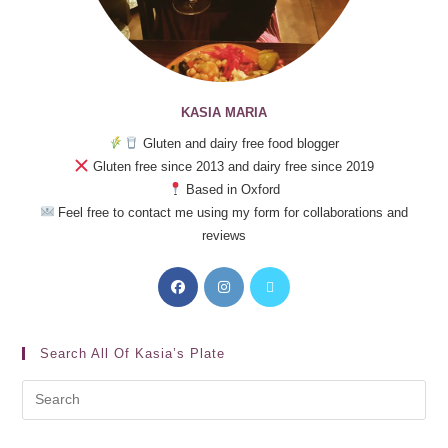
KASIA MARIA
Gluten and dairy free food blogger
Gluten free since 2013 and dairy free since 2019
Based in Oxford
Feel free to contact me using my form for collaborations and
reviews
Search All Of Kasia’s Plate