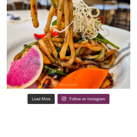
Load More
Follow on Instagram