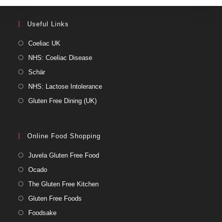
Useful Links
Coeliac UK
NHS: Coeliac Disease
Schär
NHS: Lactose Intolerance
Gluten Free Dining (UK)
Online Food Shopping
Juvela Gluten Free Food
Ocado
The Gluten Free Kitchen
Gluten Free Foods
Foodsake