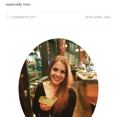
especially now…
COMMENTS OFF
20TH APRIL 2021