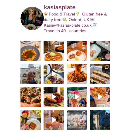
kasiasplate
Food & Travel
Gluten free &
dairy free
Oxford, UK
Kasia@kasias-plate.co.uk
Travel to 40+ countries