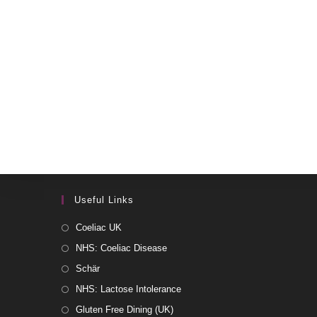
Useful Links
Coeliac UK
NHS: Coeliac Disease
Schär
NHS: Lactose Intolerance
Gluten Free Dining (UK)