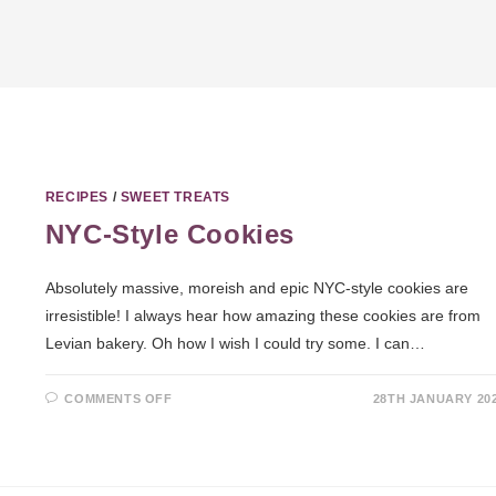
RECIPES
/
SWEET TREATS
NYC-Style Cookies
Absolutely massive, moreish and epic NYC-style cookies are
irresistible! I always hear how amazing these cookies are from
Levian bakery. Oh how I wish I could try some. I can…
COMMENTS OFF
28TH JANUARY 20