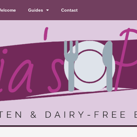
elcome
Guides
Contact