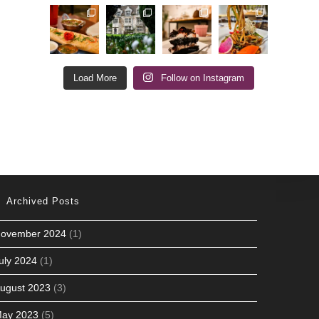
Load More
Follow on Instagram
Archived Posts
ovember 2024
(1)
uly 2024
(1)
ugust 2023
(3)
ay 2023
(5)