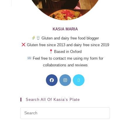
KASIA MARIA
Gluten and dairy free food blogger
Gluten free since 2013 and dairy free since 2019
Based in Oxford
Feel free to contact me using my form for
collaborations and reviews
Search All Of Kasia’s Plate