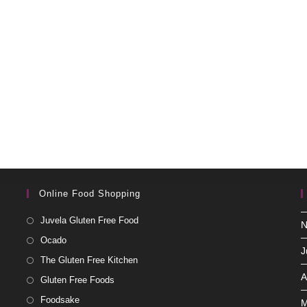
Online Food Shopping
Juvela Gluten Free Food
N
Ocado
J
The Gluten Free Kitchen
A
Gluten Free Foods
Foodsake
M