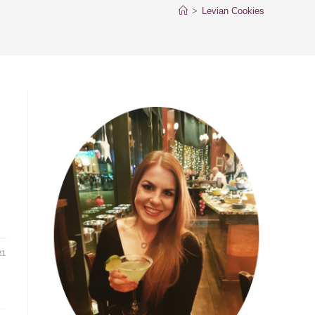
>
Levian Cookies
21