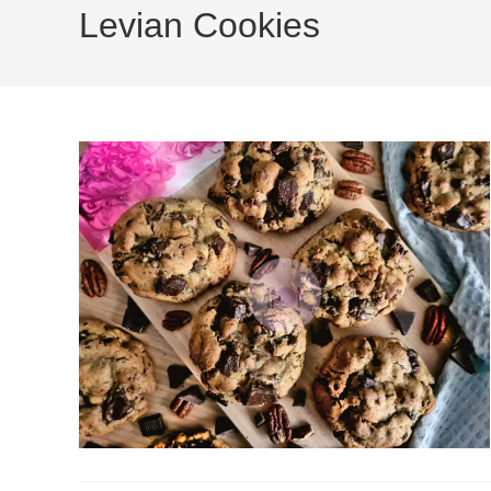
Levian Cookies