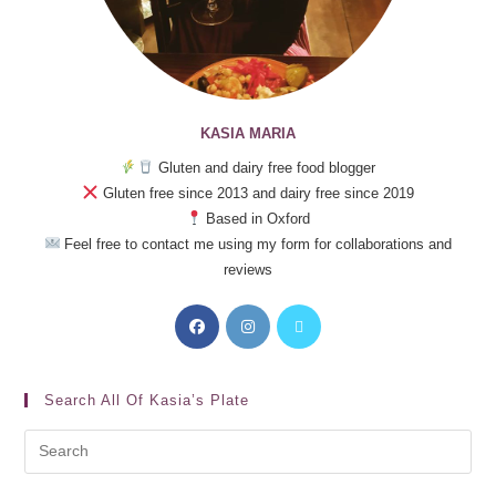
KASIA MARIA
Gluten and dairy free food blogger
Gluten free since 2013 and dairy free since 2019
Based in Oxford
Feel free to contact me using my form for collaborations and
reviews
Search All Of Kasia’s Plate