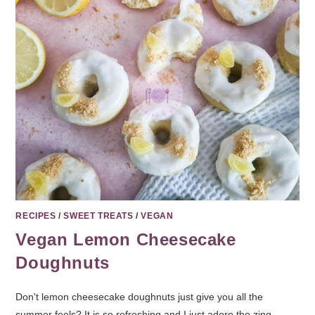
RECIPES
/
SWEET TREATS
/
VEGAN
Vegan Lemon Cheesecake
Doughnuts
Don't lemon cheesecake doughnuts just give you all the
summer feels? It is so refreshing and I just adore the zing.