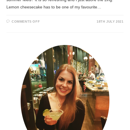
Lemon cheesecake has to be one of my favourite…
COMMENTS OFF
18TH JULY 2021