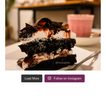
Load More
Follow on Instagram