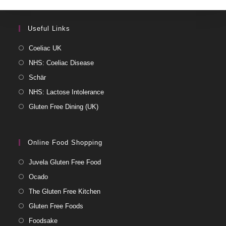
Useful Links
Coeliac UK
NHS: Coeliac Disease
Schär
NHS: Lactose Intolerance
Gluten Free Dining (UK)
Online Food Shopping
Juvela Gluten Free Food
Ocado
The Gluten Free Kitchen
Gluten Free Foods
Foodsake