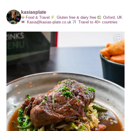
kasiasplate
Food & Travel
Gluten free & dairy free
Oxford, UK
Kasia@kasias-plate.co.uk
Travel to 40+ countries