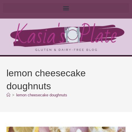
lemon cheesecake
doughnuts
>
lemon cheesecake doughnuts