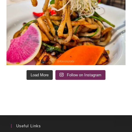
Load More
Follow on Instagram
Useful Links