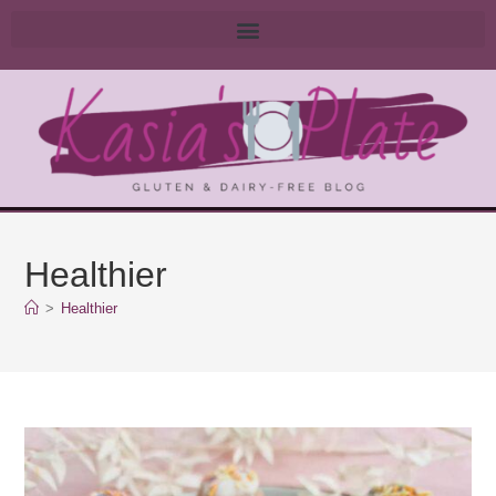
Healthier
>
Healthier