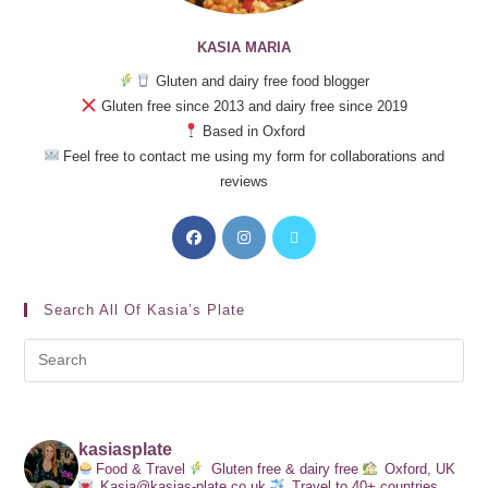
KASIA MARIA
Gluten and dairy free food blogger
Gluten free since 2013 and dairy free since 2019
Based in Oxford
Feel free to contact me using my form for collaborations and
reviews
Search All Of Kasia’s Plate
kasiasplate
Food & Travel
Gluten free & dairy free
Oxford, UK
Kasia@kasias-plate.co.uk
Travel to 40+ countries