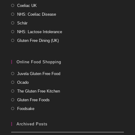
Coeliac UK
NHS: Coeliac Disease
Schär
NHS: Lactose Intolerance
Gluten Free Dining (UK)
Online Food Shopping
Juvela Gluten Free Food
Ocado
The Gluten Free Kitchen
Gluten Free Foods
Foodsake
Archived Posts