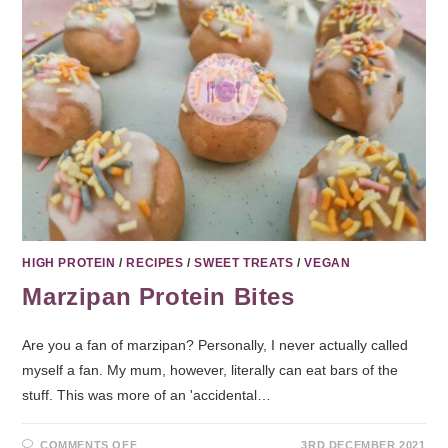
HIGH PROTEIN
/
RECIPES
/
SWEET TREATS
/
VEGAN
Marzipan Protein Bites
Are you a fan of marzipan? Personally, I never actually called
myself a fan. My mum, however, literally can eat bars of the
stuff. This was more of an 'accidental…
COMMENTS OFF
3RD DECEMBER 2021