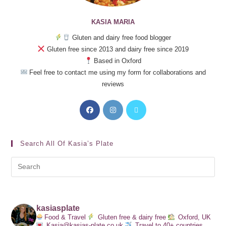
KASIA MARIA
Gluten and dairy free food blogger
Gluten free since 2013 and dairy free since 2019
Based in Oxford
Feel free to contact me using my form for collaborations and
reviews
Search All Of Kasia’s Plate
kasiasplate
Food & Travel
Gluten free & dairy free
Oxford, UK
Kasia@kasias-plate.co.uk
Travel to 40+ countries