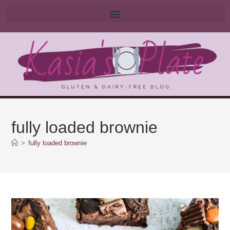
fully loaded brownie
>
fully loaded brownie