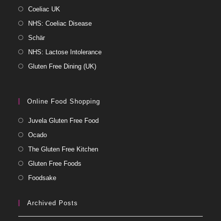
Coeliac UK
NHS: Coeliac Disease
Schär
NHS: Lactose Intolerance
Gluten Free Dining (UK)
Online Food Shopping
Juvela Gluten Free Food
Ocado
The Gluten Free Kitchen
Gluten Free Foods
Foodsake
Archived Posts