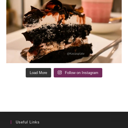
Load More
Follow on Instagram
Useful Links