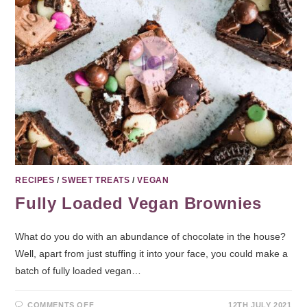
RECIPES
/
SWEET TREATS
/
VEGAN
Fully Loaded Vegan Brownies
What do you do with an abundance of chocolate in the house?
Well, apart from just stuffing it into your face, you could make a
batch of fully loaded vegan…
COMMENTS OFF
12TH JULY 2021