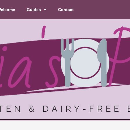
elcome
Guides
Contact