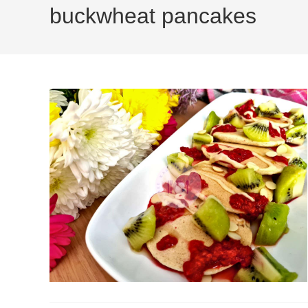
buckwheat pancakes