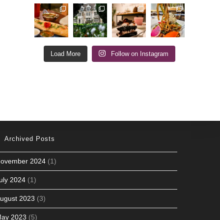
Load More
Follow on Instagram
Archived Posts
ovember 2024
(1)
uly 2024
(1)
ugust 2023
(3)
ay 2023
(5)