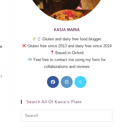
KASIA MARIA
Gluten and dairy free food blogger
Gluten free since 2013 and dairy free since 2019
se
Based in Oxford
Feel free to contact me using my form for
collaborations and reviews
21
Search All Of Kasia’s Plate