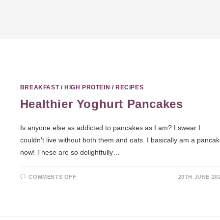
BREAKFAST
/
HIGH PROTEIN
/
RECIPES
Healthier Yoghurt Pancakes
Is anyone else as addicted to pancakes as I am? I swear I
couldn't live without both them and oats. I basically am a panca
now! These are so delightfully…
COMMENTS OFF
20TH JUNE 20