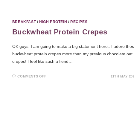
BREAKFAST
/
HIGH PROTEIN
/
RECIPES
Buckwheat Protein Crepes
OK guys, I am going to make a big statement here.. I adore the
buckwheat protein crepes more than my previous chocolate oat
crepes! I feel like such a fiend…
COMMENTS OFF
11TH MAY 20