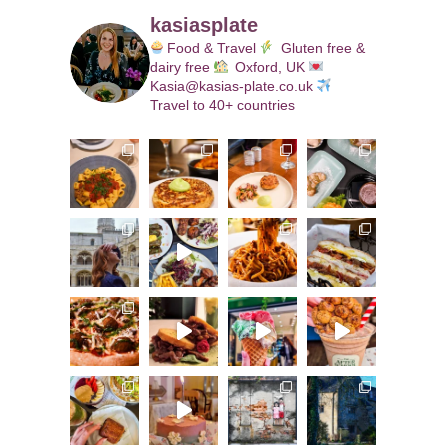
kasiasplate
Food & Travel
Gluten free &
dairy free
Oxford, UK
Kasia@kasias-plate.co.uk
Travel to 40+ countries