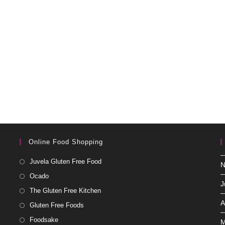
Online Food Shopping
Juvela Gluten Free Food
N
Ocado
J
The Gluten Free Kitchen
A
Gluten Free Foods
Foodsake
M