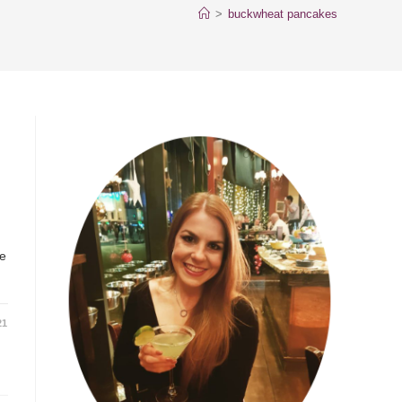
>
buckwheat pancakes
ke
21