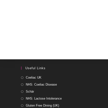
Useful Links
Coeliac UK
NHS: Coeliac Disease
Schär
NHS: Lactose Intolerance
Gluten Free Dining (UK)