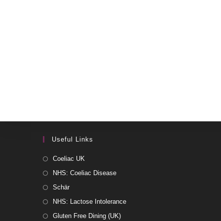
Useful Links
Coeliac UK
NHS: Coeliac Disease
Schär
NHS: Lactose Intolerance
Gluten Free Dining (UK)