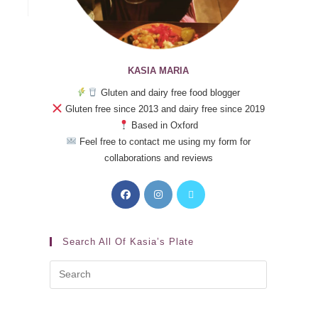
KASIA MARIA
Gluten and dairy free food blogger
Gluten free since 2013 and dairy free since 2019
Based in Oxford
Feel free to contact me using my form for
collaborations and reviews
Search All Of Kasia’s Plate