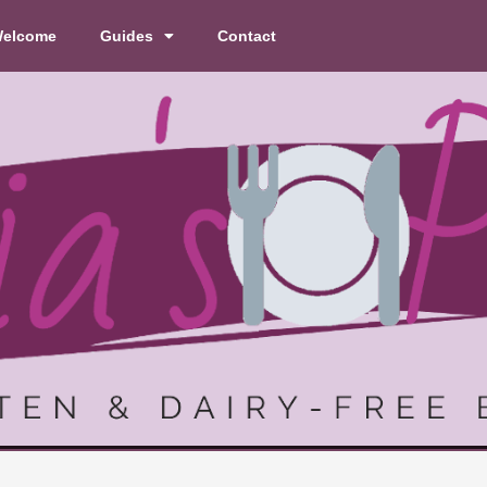
elcome
Guides
Contact