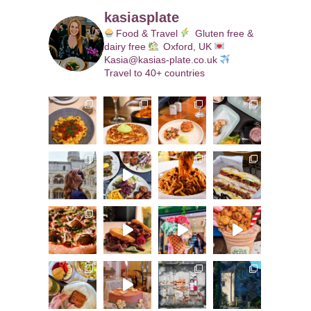
kasiasplate
Food & Travel
Gluten free &
dairy free
Oxford, UK
Kasia@kasias-plate.co.uk
Travel to 40+ countries