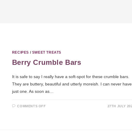
RECIPES
/
SWEET TREATS
Berry Crumble Bars
It is safe to say I really have a soft-spot for these crumble bars.
They are buttery, beautiful and utterly moreish. I can never have
just one. As soon as…
COMMENTS OFF
27TH JULY 20