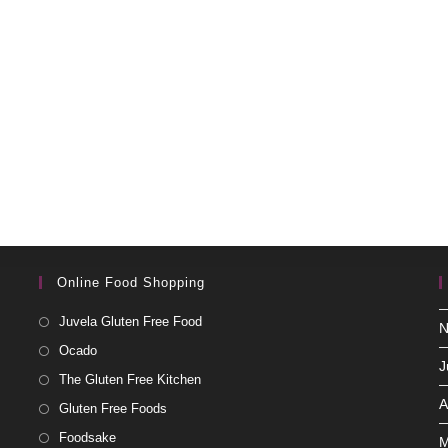
Online Food Shopping
Juvela Gluten Free Food
N
Ocado
J
The Gluten Free Kitchen
A
Gluten Free Foods
Foodsake
M