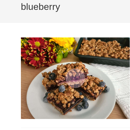
blueberry