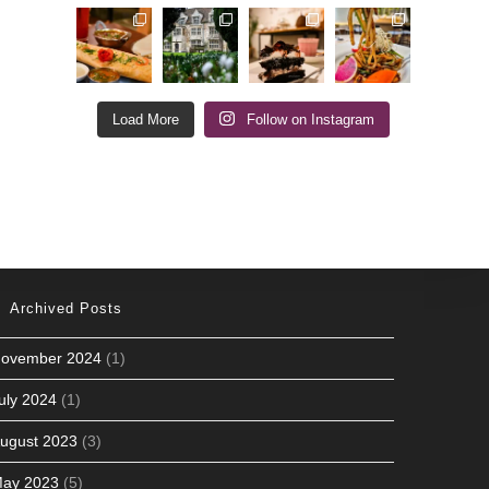
Load More
Follow on Instagram
Archived Posts
ovember 2024
(1)
uly 2024
(1)
ugust 2023
(3)
ay 2023
(5)