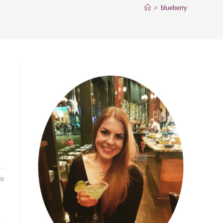
>
blueberry
20