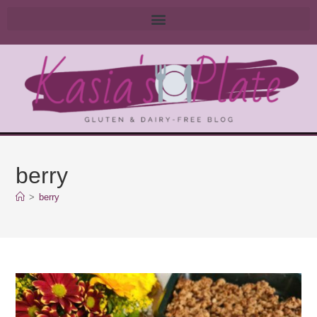
berry
>
berry