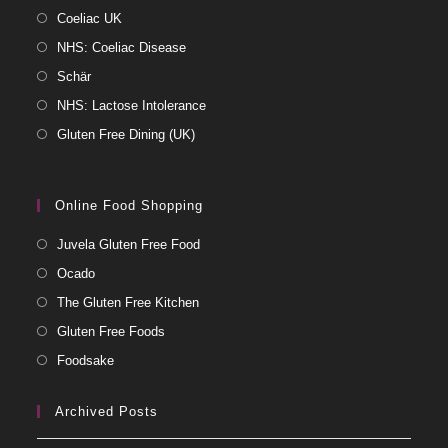
Coeliac UK
NHS: Coeliac Disease
Schär
NHS: Lactose Intolerance
Gluten Free Dining (UK)
Online Food Shopping
Juvela Gluten Free Food
Ocado
The Gluten Free Kitchen
Gluten Free Foods
Foodsake
Archived Posts