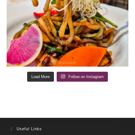
Load More
Follow on Instagram
Useful Links