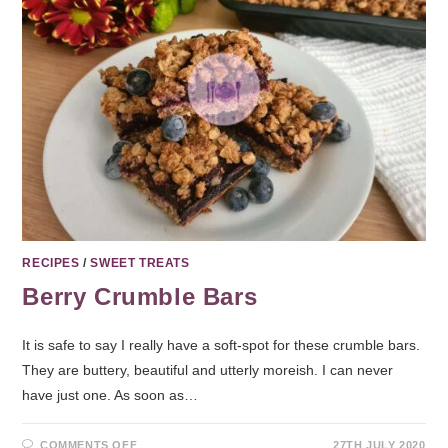
RECIPES
/
SWEET TREATS
Berry Crumble Bars
It is safe to say I really have a soft-spot for these crumble bars.
They are buttery, beautiful and utterly moreish. I can never
have just one. As soon as…
COMMENTS OFF
27TH JULY 2020