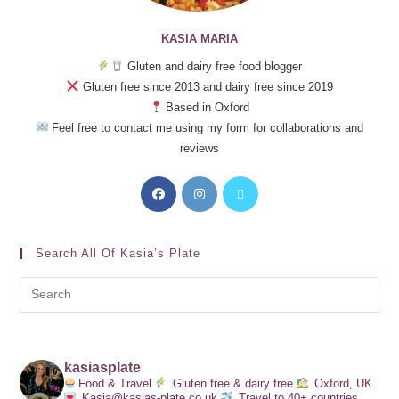
KASIA MARIA
Gluten and dairy free food blogger
Gluten free since 2013 and dairy free since 2019
Based in Oxford
Feel free to contact me using my form for collaborations and
reviews
Search All Of Kasia’s Plate
kasiasplate
Food & Travel
Gluten free & dairy free
Oxford, UK
Kasia@kasias-plate.co.uk
Travel to 40+ countries