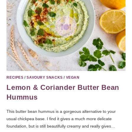
RECIPES
/
SAVOURY SNACKS
/
VEGAN
Lemon & Coriander Butter Bean
Hummus
This butter bean hummus is a gorgeous alternative to your
usual chickpea base. I find it gives a much more delicate
foundation, but is still beautifully creamy and really gives…