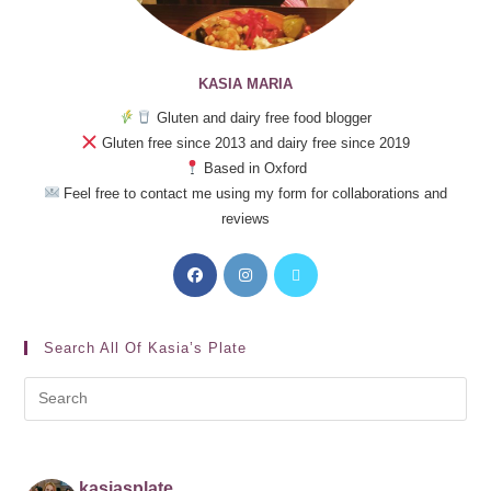
KASIA MARIA
Gluten and dairy free food blogger
Gluten free since 2013 and dairy free since 2019
Based in Oxford
Feel free to contact me using my form for collaborations and
reviews
Search All Of Kasia’s Plate
kasiasplate