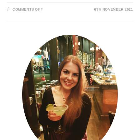
COMMENTS OFF
6TH NOVEMBER 2021