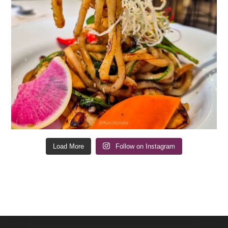
Load More
Follow on Instagram