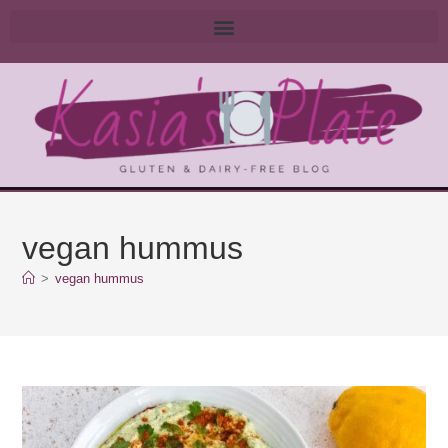
vegan hummus
>
vegan hummus