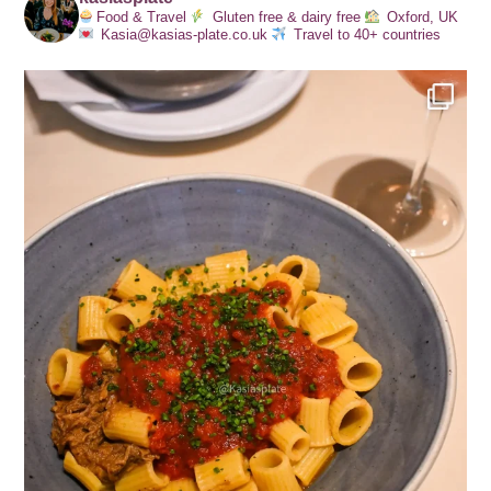
Food & Travel
Gluten free & dairy free
Oxford, UK
Kasia@kasias-plate.co.uk
Travel to 40+ countries