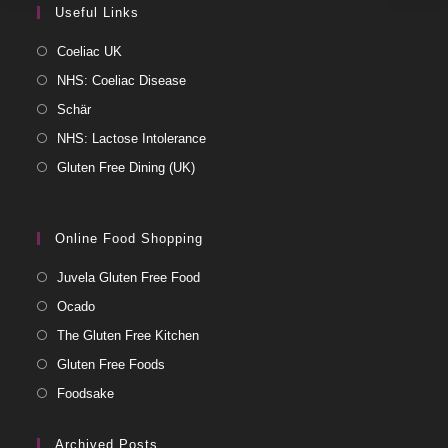
Useful Links
Coeliac UK
NHS: Coeliac Disease
Schär
NHS: Lactose Intolerance
Gluten Free Dining (UK)
Online Food Shopping
Juvela Gluten Free Food
Ocado
The Gluten Free Kitchen
Gluten Free Foods
Foodsake
Archived Posts