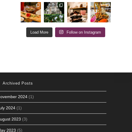
Load More
Follow on Instagram
Archived Posts
ovember 2024
(1)
uly 2024
(1)
ugust 2023
(3)
ay 2023
(5)