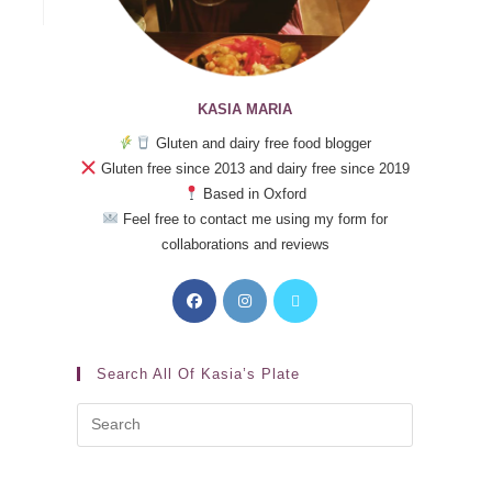
KASIA MARIA
Gluten and dairy free food blogger
Gluten free since 2013 and dairy free since 2019
Based in Oxford
Feel free to contact me using my form for
collaborations and reviews
Search All Of Kasia’s Plate