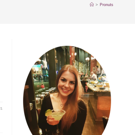
>
Pronuts
21