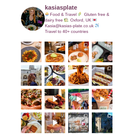
kasiasplate
Food & Travel
Gluten free &
dairy free
Oxford, UK
Kasia@kasias-plate.co.uk
Travel to 40+ countries