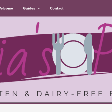
elcome
Guides
Contact