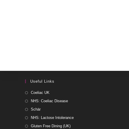
Useful Links
Coeliac UK
NHS: Coeliac Disease
Schär
NHS: Lactose Intolerance
Gluten Free Dining (UK)