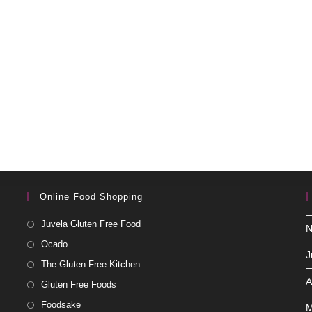
Online Food Shopping
Juvela Gluten Free Food
N
Ocado
J
The Gluten Free Kitchen
A
Gluten Free Foods
Foodsake
M