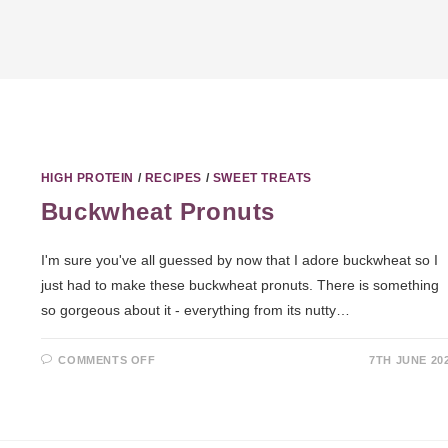
HIGH PROTEIN
/
RECIPES
/
SWEET TREATS
Buckwheat Pronuts
I'm sure you've all guessed by now that I adore buckwheat so I
just had to make these buckwheat pronuts. There is something
so gorgeous about it - everything from its nutty…
COMMENTS OFF
7TH JUNE 20