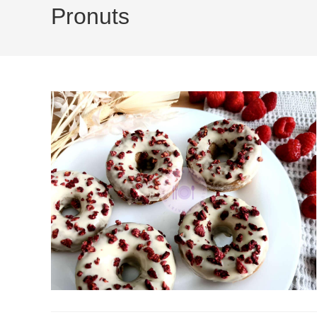
Pronuts