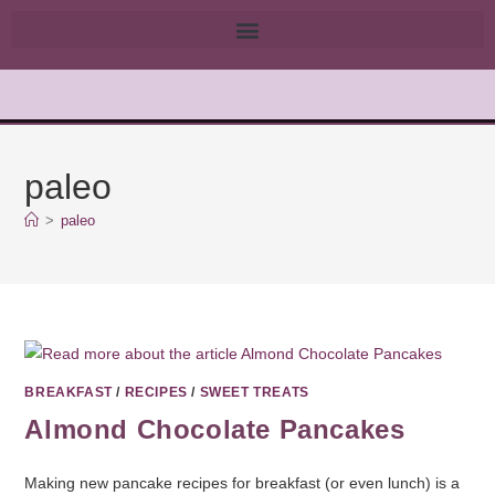
paleo
>
paleo
BREAKFAST
/
RECIPES
/
SWEET TREATS
Almond Chocolate Pancakes
Making new pancake recipes for breakfast (or even lunch) is a