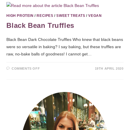
HIGH PROTEIN
/
RECIPES
/
SWEET TREATS
/
VEGAN
Black Bean Truffles
Black Bean Dark Chocolate Truffles Who knew that black beans
were so versatile in baking? I say baking, but these truffles are
raw, no-bake balls of goodness! I cannot get…
COMMENTS OFF
19TH APRIL 2020