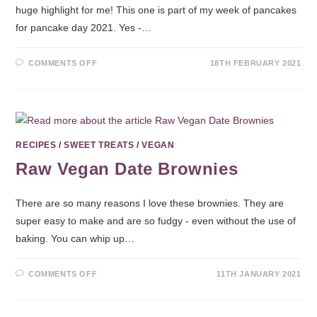
huge highlight for me! This one is part of my week of pancakes
for pancake day 2021. Yes -…
COMMENTS OFF
18TH FEBRUARY 2021
RECIPES
/
SWEET TREATS
/
VEGAN
Raw Vegan Date Brownies
There are so many reasons I love these brownies. They are
super easy to make and are so fudgy - even without the use of
baking. You can whip up…
COMMENTS OFF
11TH JANUARY 2021