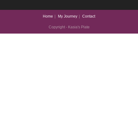
Home
My Journey
Contact
Copyright - Kasia's Plate