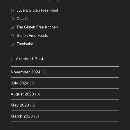
Juvela Gluten Free Food
Ocado
The Gluten Free Kitchen
Gluten Free Foods
Foodsake
Archived Posts
November 2024
(1)
July 2024
(1)
August 2023
(3)
May 2023
(5)
March 2023
(2)