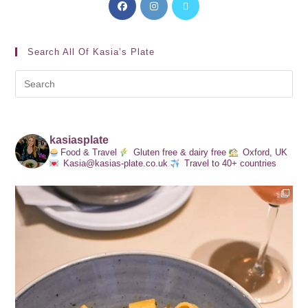
Search All Of Kasia’s Plate
kasiasplate
Food & Travel
Gluten free & dairy free
Oxford, UK
Kasia@kasias-plate.co.uk
Travel to 40+ countries