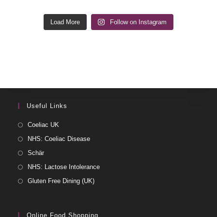
Load More
Follow on Instagram
Useful Links
Coeliac UK
NHS: Coeliac Disease
Schär
NHS: Lactose Intolerance
Gluten Free Dining (UK)
Online Food Shopping