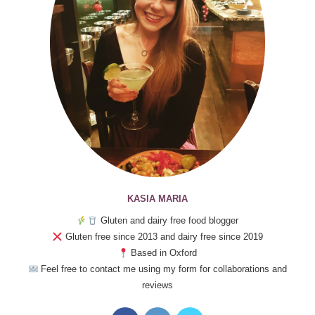
KASIA MARIA
Gluten and dairy free food blogger
Gluten free since 2013 and dairy free since 2019
Based in Oxford
Feel free to contact me using my form for collaborations and
reviews