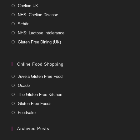
Coeliac UK
NHS: Coeliac Disease
Schär
NHS: Lactose Intolerance
Gluten Free Dining (UK)
Online Food Shopping
Juvela Gluten Free Food
Ocado
The Gluten Free Kitchen
Gluten Free Foods
Foodsake
Archived Posts