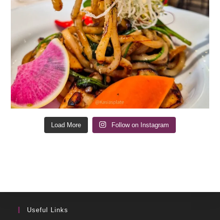
Load More
Follow on Instagram
Useful Links