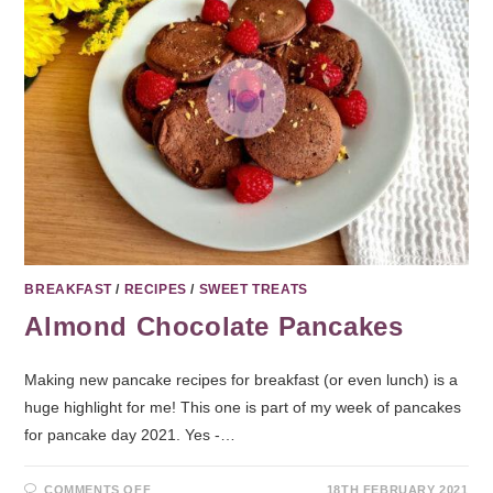
BREAKFAST
/
RECIPES
/
SWEET TREATS
Almond Chocolate Pancakes
Making new pancake recipes for breakfast (or even lunch) is a
huge highlight for me! This one is part of my week of pancakes
for pancake day 2021. Yes -…
COMMENTS OFF
18TH FEBRUARY 2021