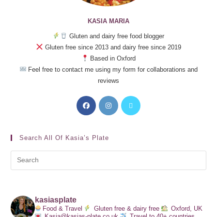
KASIA MARIA
Gluten and dairy free food blogger
Gluten free since 2013 and dairy free since 2019
Based in Oxford
Feel free to contact me using my form for collaborations and
reviews
Search All Of Kasia’s Plate
kasiasplate
Food & Travel
Gluten free & dairy free
Oxford, UK
Kasia@kasias-plate.co.uk
Travel to 40+ countries