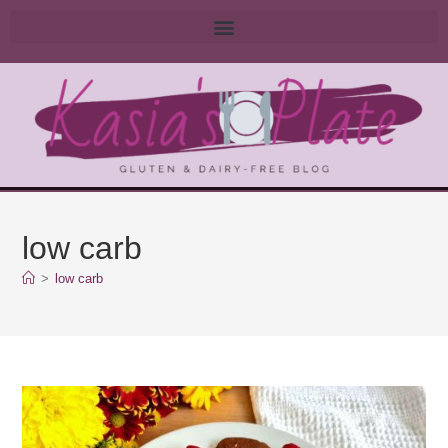
low carb
>
low carb