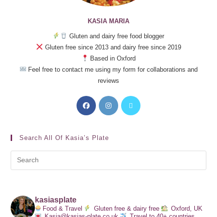
KASIA MARIA
Gluten and dairy free food blogger
Gluten free since 2013 and dairy free since 2019
Based in Oxford
Feel free to contact me using my form for collaborations and
reviews
Search All Of Kasia’s Plate
kasiasplate
Food & Travel
Gluten free & dairy free
Oxford, UK
Kasia@kasias-plate.co.uk
Travel to 40+ countries