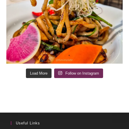
Load More
Follow on Instagram
Useful Links