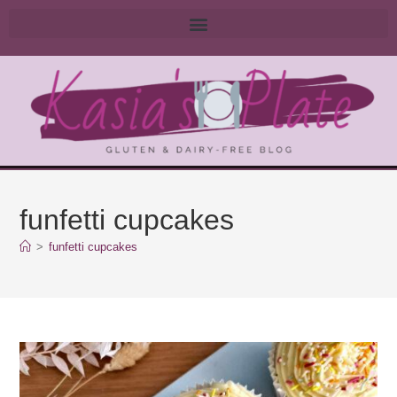
funfetti cupcakes
>
funfetti cupcakes