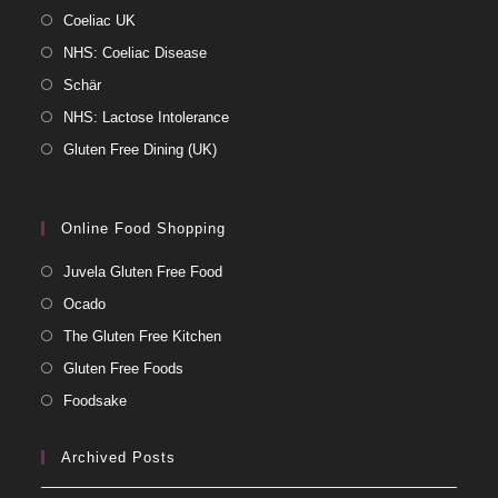
Coeliac UK
NHS: Coeliac Disease
Schär
NHS: Lactose Intolerance
Gluten Free Dining (UK)
Online Food Shopping
Juvela Gluten Free Food
Ocado
The Gluten Free Kitchen
Gluten Free Foods
Foodsake
Archived Posts