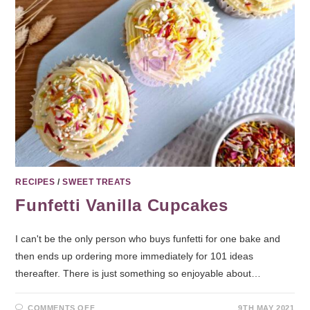
RECIPES
/
SWEET TREATS
Funfetti Vanilla Cupcakes
I can't be the only person who buys funfetti for one bake and
then ends up ordering more immediately for 101 ideas
thereafter. There is just something so enjoyable about…
COMMENTS OFF
9TH MAY 2021