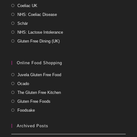
Coeliac UK
NHS: Coeliac Disease
Schär
NHS: Lactose Intolerance
Gluten Free Dining (UK)
Online Food Shopping
Juvela Gluten Free Food
Ocado
The Gluten Free Kitchen
Gluten Free Foods
Foodsake
Archived Posts