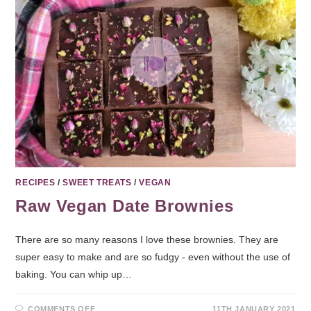
RECIPES
/
SWEET TREATS
/
VEGAN
Raw Vegan Date Brownies
There are so many reasons I love these brownies. They are
super easy to make and are so fudgy - even without the use of
baking. You can whip up…
COMMENTS OFF
11TH JANUARY 2021