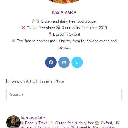
KASIA MARIA
Gluten and dairy free food blogger
Gluten free since 2013 and dairy free since 2019
Based in Oxford
Feel free to contact me using my form for collaborations and
reviews
Search All Of Kasia’s Plate
kasiasplate
Food & Travel
Gluten free & dairy free
Oxford, UK
Kasia@kasias-plate.co.uk
Travel to 40+ countries