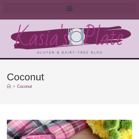
Coconut
>
Coconut