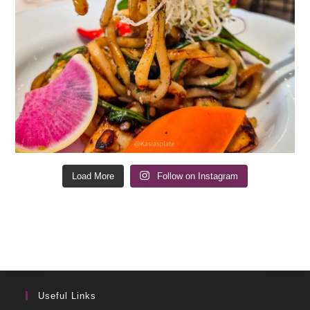
Load More
Follow on Instagram
Useful Links