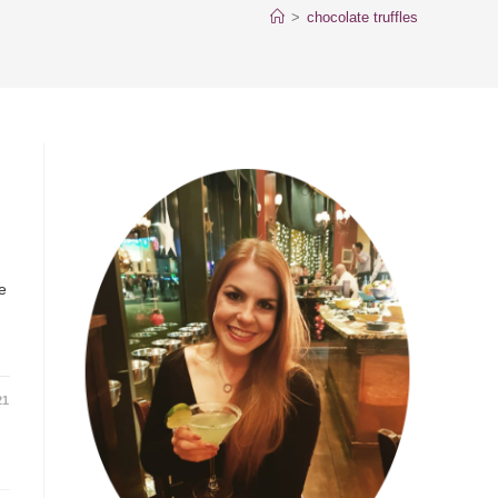
>
chocolate truffles
e
21