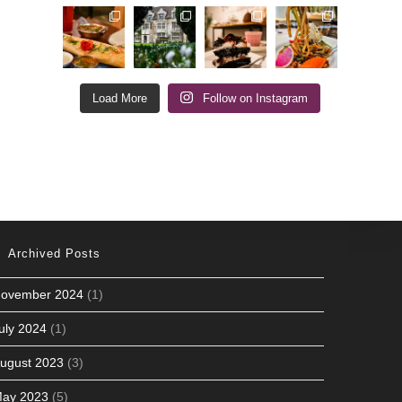
Load More
Follow on Instagram
Archived Posts
ovember 2024
(1)
uly 2024
(1)
ugust 2023
(3)
ay 2023
(5)