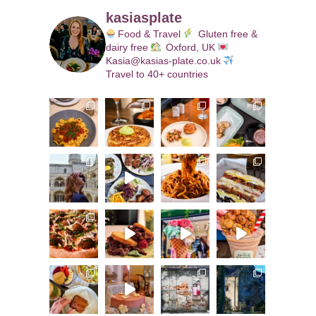
kasiasplate
Food & Travel
Gluten free &
dairy free
Oxford, UK
Kasia@kasias-plate.co.uk
Travel to 40+ countries