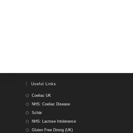
Useful Links
Coeliac UK
NHS: Coeliac Disease
Schär
NHS: Lactose Intolerance
Gluten Free Dining (UK)