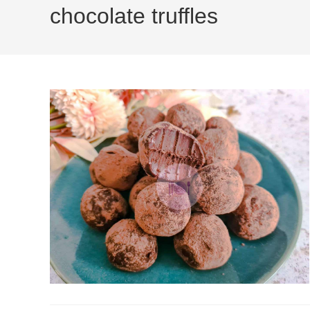
chocolate truffles