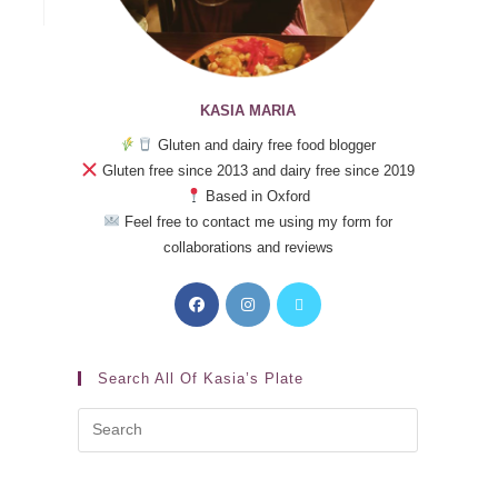
KASIA MARIA
Gluten and dairy free food blogger
Gluten free since 2013 and dairy free since 2019
Based in Oxford
Feel free to contact me using my form for
collaborations and reviews
Search All Of Kasia’s Plate