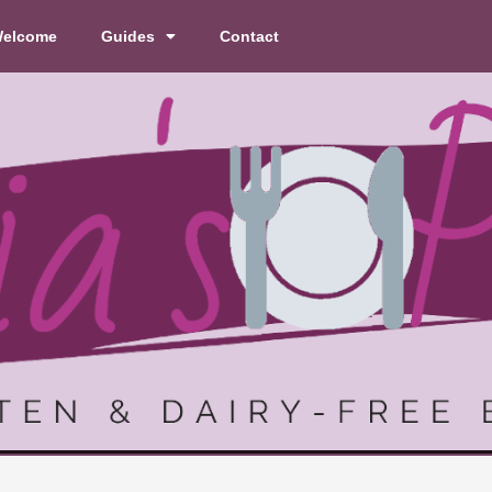
elcome
Guides
Contact