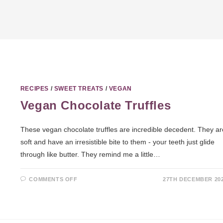
RECIPES
/
SWEET TREATS
/
VEGAN
Vegan Chocolate Truffles
These vegan chocolate truffles are incredible decedent. They ar
soft and have an irresistible bite to them - your teeth just glide
through like butter. They remind me a little…
COMMENTS OFF
27TH DECEMBER 20