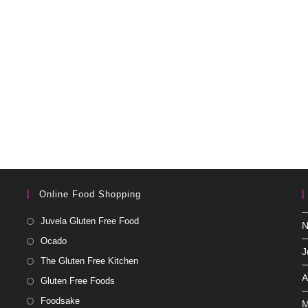
Online Food Shopping
Juvela Gluten Free Food
N
Ocado
J
The Gluten Free Kitchen
A
Gluten Free Foods
Foodsake
M