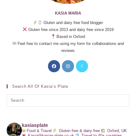
KASIA MARIA
Gluten and dairy free food blogger
Gluten free since 2013 and dairy free since 2019
Based in Oxford
Feel free to contact me using my form for collaborations and
reviews
Search All Of Kasia’s Plate
kasiasplate
Food & Travel
Gluten free & dairy free
Oxford, UK
Kasia@kasias-plate.co.uk
Travel to 40+ countries