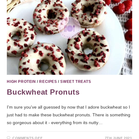
HIGH PROTEIN
/
RECIPES
/
SWEET TREATS
Buckwheat Pronuts
I'm sure you've all guessed by now that I adore buckwheat so I
just had to make these buckwheat pronuts. There is something
so gorgeous about it - everything from its nutty…
COMMENTS OFF
7TH JUNE 2021