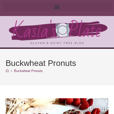
Buckwheat Pronuts
>
Buckwheat Pronuts