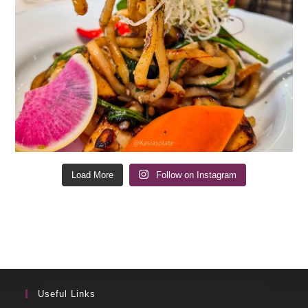
Load More
Follow on Instagram
Useful Links