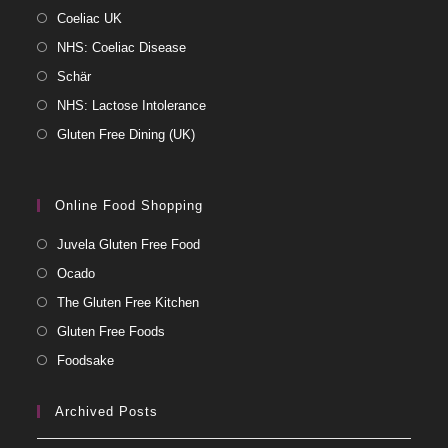
Coeliac UK
NHS: Coeliac Disease
Schär
NHS: Lactose Intolerance
Gluten Free Dining (UK)
Online Food Shopping
Juvela Gluten Free Food
Ocado
The Gluten Free Kitchen
Gluten Free Foods
Foodsake
Archived Posts