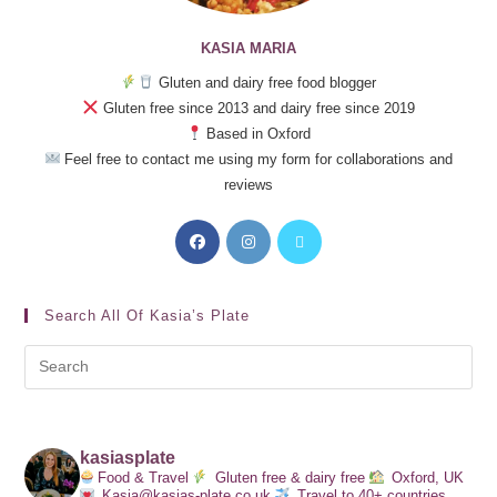
KASIA MARIA
Gluten and dairy free food blogger
Gluten free since 2013 and dairy free since 2019
Based in Oxford
Feel free to contact me using my form for collaborations and
reviews
Search All Of Kasia’s Plate
kasiasplate
Food & Travel
Gluten free & dairy free
Oxford, UK
Kasia@kasias-plate.co.uk
Travel to 40+ countries