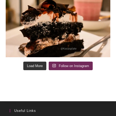
Load More
Follow on Instagram
Useful Links