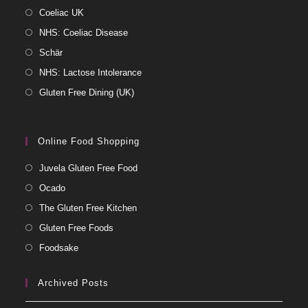
Coeliac UK
NHS: Coeliac Disease
Schär
NHS: Lactose Intolerance
Gluten Free Dining (UK)
Online Food Shopping
Juvela Gluten Free Food
Ocado
The Gluten Free Kitchen
Gluten Free Foods
Foodsake
Archived Posts