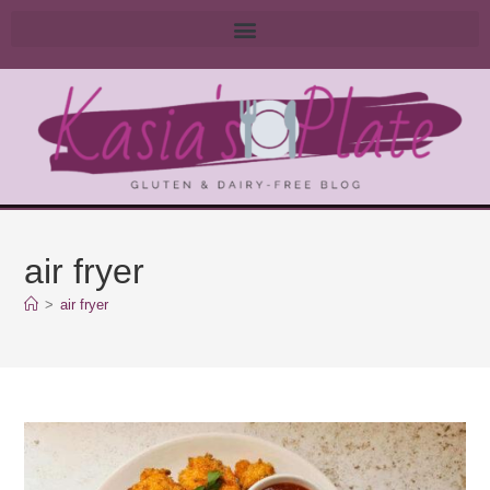
air fryer
>
air fryer