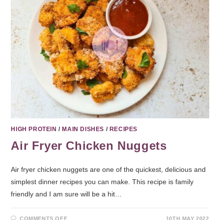
HIGH PROTEIN
/
MAIN DISHES
/
RECIPES
Air Fryer Chicken Nuggets
Air fryer chicken nuggets are one of the quickest, delicious and
simplest dinner recipes you can make. This recipe is family
friendly and I am sure will be a hit…
COMMENTS OFF
10TH MAY 2022