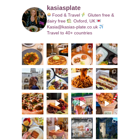
kasiasplate
Food & Travel
Gluten free &
dairy free
Oxford, UK
Kasia@kasias-plate.co.uk
Travel to 40+ countries