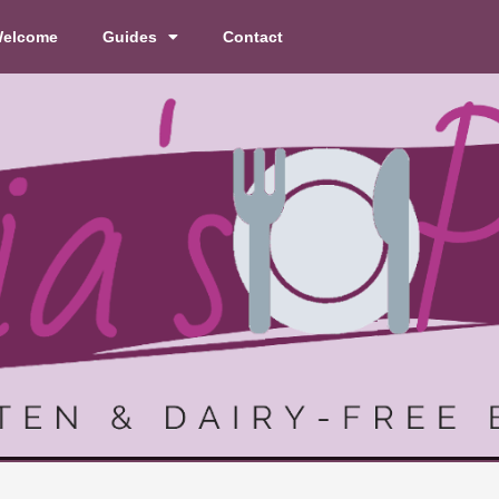
elcome
Guides
Contact