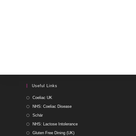
Useful Links
Coeliac UK
NHS: Coeliac Disease
Schär
NHS: Lactose Intolerance
Gluten Free Dining (UK)