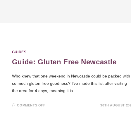
GUIDES
Guide: Gluten Free Newcastle
Who knew that one weekend in Newcastle could be packed with
so much gluten free goodness? I’ve made this list after visiting
the area for 4 days, meaning it is…
COMMENTS OFF
30TH AUGUST 20