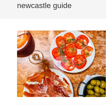
newcastle guide