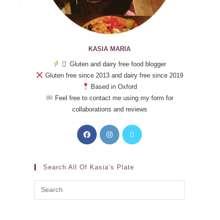
KASIA MARIA
Gluten and dairy free food blogger
Gluten free since 2013 and dairy free since 2019
Based in Oxford
Feel free to contact me using my form for
collaborations and reviews
Search All Of Kasia’s Plate