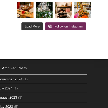
Load More
Follow on Instagram
Archived Posts
ovember 2024
(1)
uly 2024
(1)
ugust 2023
(3)
ay 2023
(5)