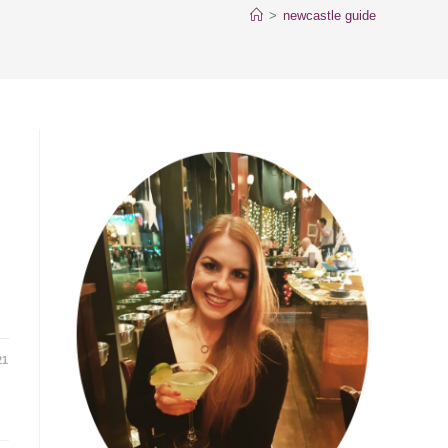
>
newcastle guide
21