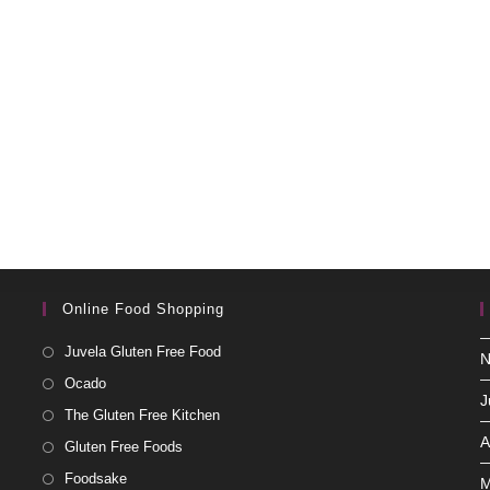
Online Food Shopping
Juvela Gluten Free Food
N
Ocado
J
The Gluten Free Kitchen
A
Gluten Free Foods
Foodsake
M