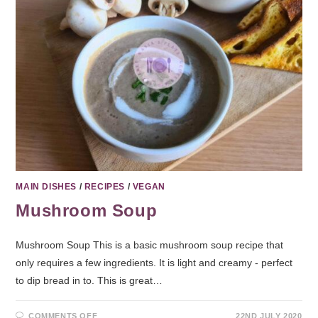
MAIN DISHES
/
RECIPES
/
VEGAN
Mushroom Soup
Mushroom Soup This is a basic mushroom soup recipe that
only requires a few ingredients. It is light and creamy - perfect
to dip bread in to. This is great…
COMMENTS OFF
22ND JULY 2020