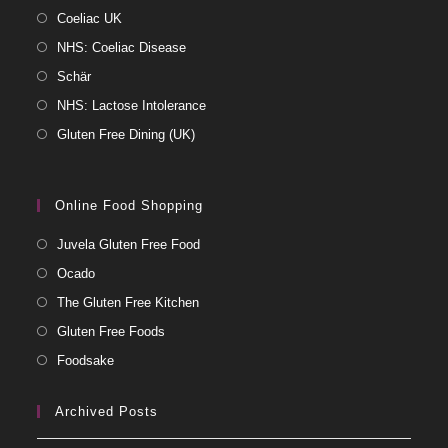
Coeliac UK
NHS: Coeliac Disease
Schär
NHS: Lactose Intolerance
Gluten Free Dining (UK)
Online Food Shopping
Juvela Gluten Free Food
Ocado
The Gluten Free Kitchen
Gluten Free Foods
Foodsake
Archived Posts