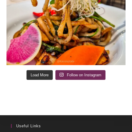
Load More
Follow on Instagram
Useful Links