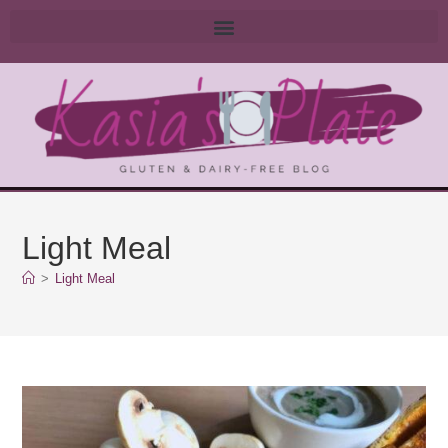
Light Meal
>
Light Meal