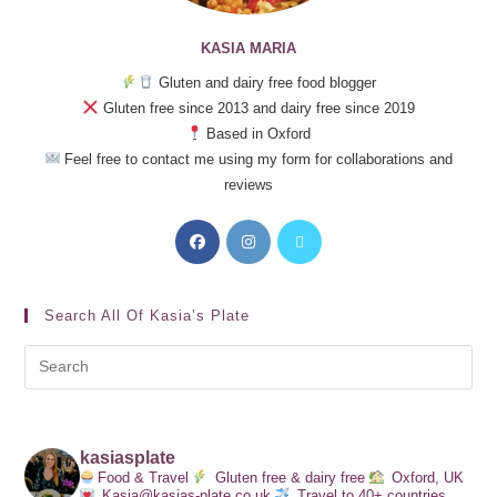
KASIA MARIA
Gluten and dairy free food blogger
Gluten free since 2013 and dairy free since 2019
Based in Oxford
Feel free to contact me using my form for collaborations and
reviews
Search All Of Kasia’s Plate
kasiasplate
Food & Travel
Gluten free & dairy free
Oxford, UK
Kasia@kasias-plate.co.uk
Travel to 40+ countries