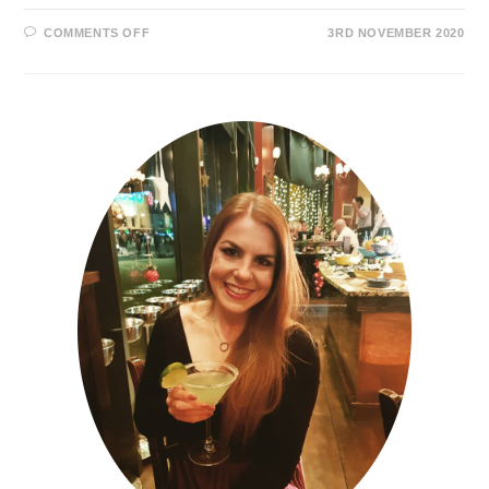
COMMENTS OFF
3RD NOVEMBER 2020