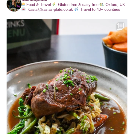
Food & Travel
Gluten free & dairy free
Oxford, UK
Kasia@kasias-plate.co.uk
Travel to 40+ countries