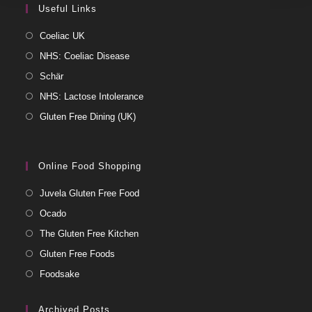
Useful Links
Coeliac UK
NHS: Coeliac Disease
Schär
NHS: Lactose Intolerance
Gluten Free Dining (UK)
Online Food Shopping
Juvela Gluten Free Food
Ocado
The Gluten Free Kitchen
Gluten Free Foods
Foodsake
Archived Posts