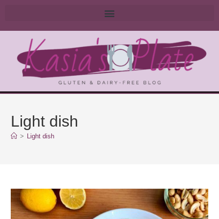
Light dish
>
Light dish