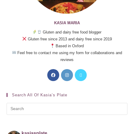
KASIA MARIA
Gluten and dairy free food blogger
Gluten free since 2013 and dairy free since 2019
Based in Oxford
Feel free to contact me using my form for collaborations and
reviews
Search All Of Kasia’s Plate
kasiasplate