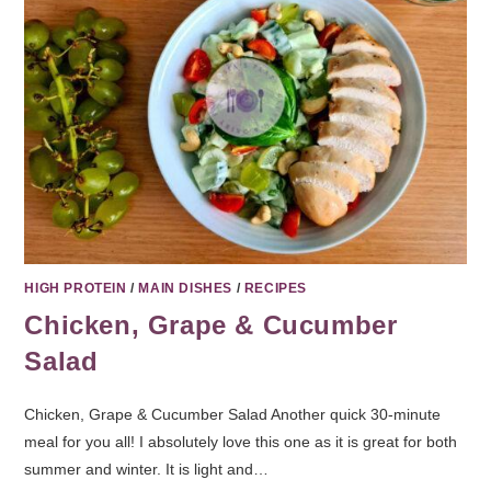
HIGH PROTEIN
/
MAIN DISHES
/
RECIPES
Chicken, Grape & Cucumber
Salad
Chicken, Grape & Cucumber Salad Another quick 30-minute
meal for you all! I absolutely love this one as it is great for both
summer and winter. It is light and…