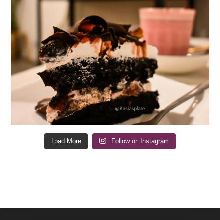
Load More
Follow on Instagram