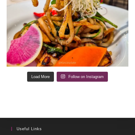
Load More
Follow on Instagram
Useful Links