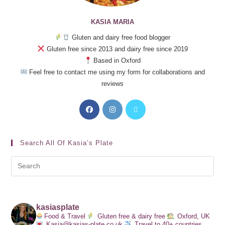
KASIA MARIA
Gluten and dairy free food blogger
Gluten free since 2013 and dairy free since 2019
Based in Oxford
Feel free to contact me using my form for collaborations and
reviews
Search All Of Kasia’s Plate
kasiasplate
Food & Travel
Gluten free & dairy free
Oxford, UK
Kasia@kasias-plate.co.uk
Travel to 40+ countries