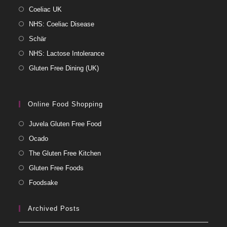
Coeliac UK
NHS: Coeliac Disease
Schär
NHS: Lactose Intolerance
Gluten Free Dining (UK)
Online Food Shopping
Juvela Gluten Free Food
Ocado
The Gluten Free Kitchen
Gluten Free Foods
Foodsake
Archived Posts