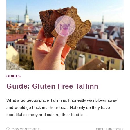
GUIDES
Guide: Gluten Free Tallinn
What a gorgeous place Tallinn is. I honestly was blown away
and would go back in a heartbeat. Not only do they have
beautiful scenery and culture, their food is…
COMMENTS OFF
26TH JUNE 2022