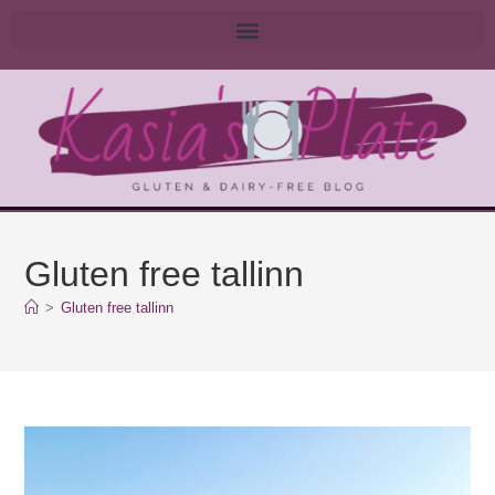
Gluten free tallinn
>
Gluten free tallinn