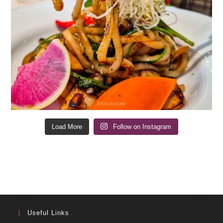
Load More
Follow on Instagram
Useful Links