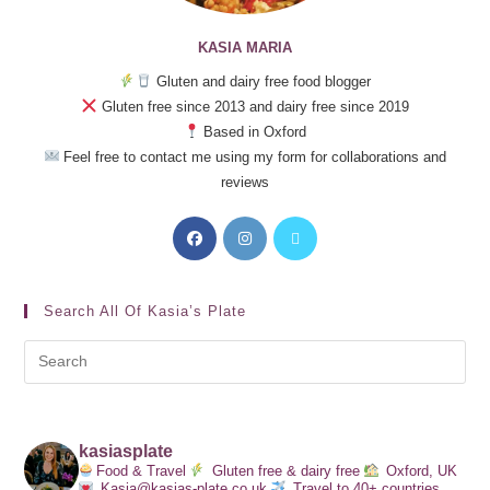
KASIA MARIA
Gluten and dairy free food blogger
Gluten free since 2013 and dairy free since 2019
Based in Oxford
Feel free to contact me using my form for collaborations and
reviews
Search All Of Kasia’s Plate
kasiasplate
Food & Travel
Gluten free & dairy free
Oxford, UK
Kasia@kasias-plate.co.uk
Travel to 40+ countries