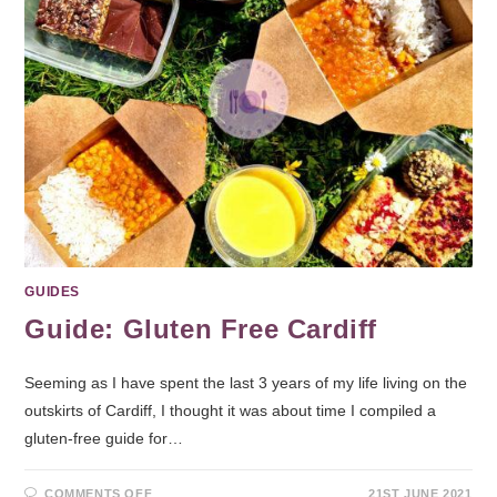
GUIDES
Guide: Gluten Free Cardiff
Seeming as I have spent the last 3 years of my life living on the
outskirts of Cardiff, I thought it was about time I compiled a
gluten-free guide for…
COMMENTS OFF
21ST JUNE 2021