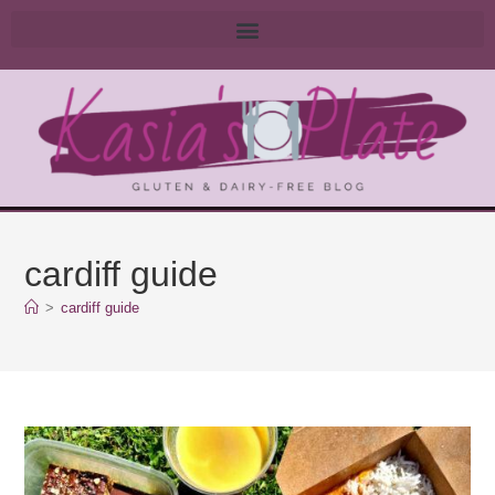
cardiff guide
>
cardiff guide