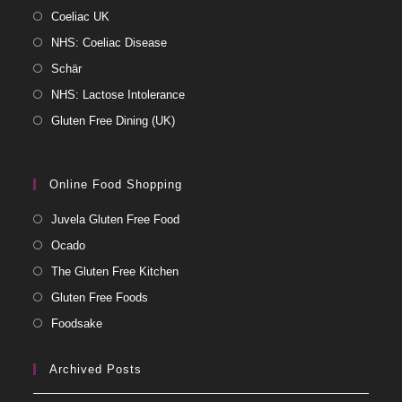
Coeliac UK
NHS: Coeliac Disease
Schär
NHS: Lactose Intolerance
Gluten Free Dining (UK)
Online Food Shopping
Juvela Gluten Free Food
Ocado
The Gluten Free Kitchen
Gluten Free Foods
Foodsake
Archived Posts