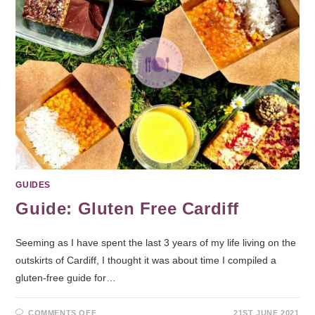
GUIDES
Guide: Gluten Free Cardiff
Seeming as I have spent the last 3 years of my life living on the
outskirts of Cardiff, I thought it was about time I compiled a
gluten-free guide for…
COMMENTS OFF
21ST JUNE 2021