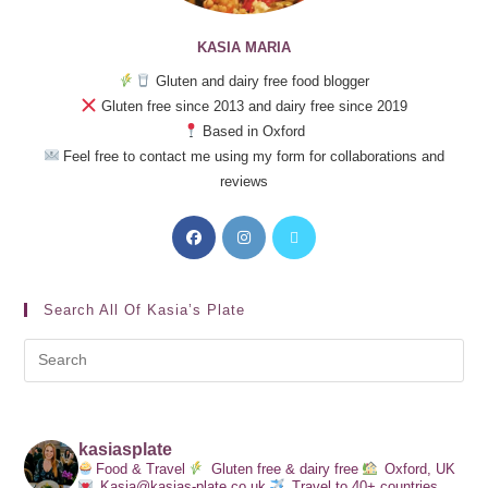
KASIA MARIA
Gluten and dairy free food blogger
Gluten free since 2013 and dairy free since 2019
Based in Oxford
Feel free to contact me using my form for collaborations and
reviews
Search All Of Kasia’s Plate
kasiasplate
Food & Travel
Gluten free & dairy free
Oxford, UK
Kasia@kasias-plate.co.uk
Travel to 40+ countries