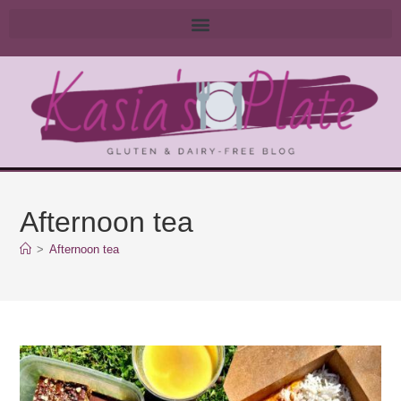
Afternoon tea
>
Afternoon tea