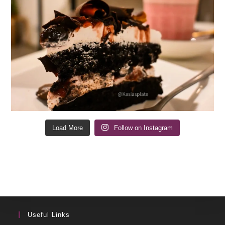
Load More
Follow on Instagram
Useful Links