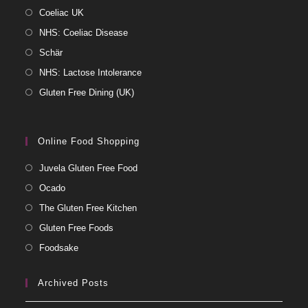
Coeliac UK
NHS: Coeliac Disease
Schär
NHS: Lactose Intolerance
Gluten Free Dining (UK)
Online Food Shopping
Juvela Gluten Free Food
Ocado
The Gluten Free Kitchen
Gluten Free Foods
Foodsake
Archived Posts