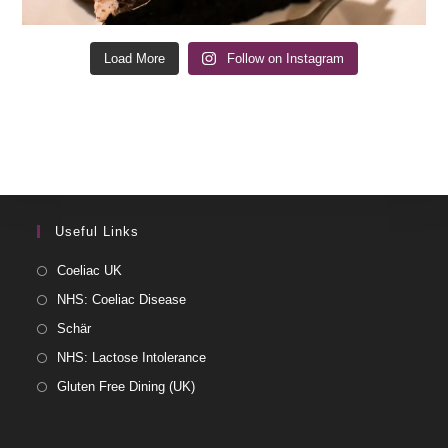
Load More
Follow on Instagram
Useful Links
Coeliac UK
NHS: Coeliac Disease
Schär
NHS: Lactose Intolerance
Gluten Free Dining (UK)