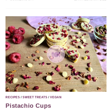
RECIPES
/
SWEET TREATS
/
VEGAN
Pistachio Cups