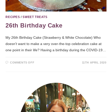
RECIPES
/
SWEET TREATS
26th Birthday Cake
My 26th Birthday Cake (Strawberry & White Chocolate) Who
doesn't want to make a very over-the-top celebration cake at
one point in their life? Having a birthday during the COVID-19…
COMMENTS OFF
11TH APRIL 2020