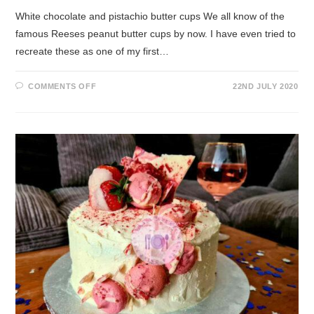
White chocolate and pistachio butter cups We all know of the
famous Reeses peanut butter cups by now. I have even tried to
recreate these as one of my first…
COMMENTS OFF
22ND JULY 2020