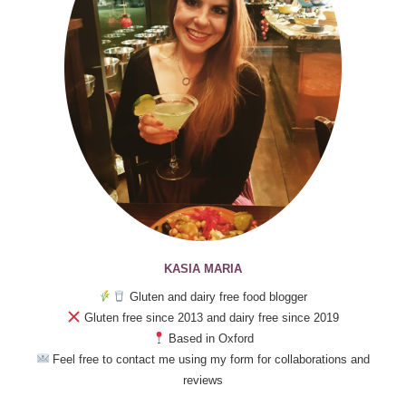
KASIA MARIA
Gluten and dairy free food blogger
Gluten free since 2013 and dairy free since 2019
Based in Oxford
Feel free to contact me using my form for collaborations and
reviews