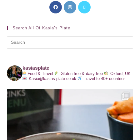
Search All Of Kasia’s Plate
kasiasplate
Food & Travel
Gluten free & dairy free
Oxford, UK
Kasia@kasias-plate.co.uk
Travel to 40+ countries