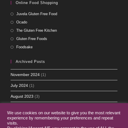
Online Food Shopping
Juvela Gluten Free Food
Ocado
The Gluten Free Kitchen
Gluten Free Foods
Foodsake
Archived Posts
November 2024
(1)
July 2024
(1)
August 2023
(3)
May 2023
(5)
We use cookies on our website to give you the most relevant
experience by remembering your preferences and repeat
March 2023
(2)
visits.