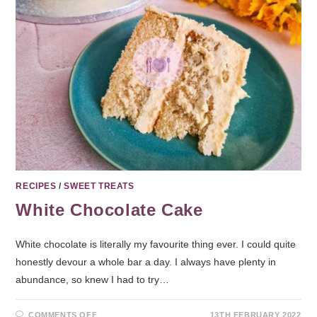
RECIPES
/
SWEET TREATS
White Chocolate Cake
White chocolate is literally my favourite thing ever. I could quite
honestly devour a whole bar a day. I always have plenty in
abundance, so knew I had to try…
COMMENTS OFF
13TH FEBRUARY 2022