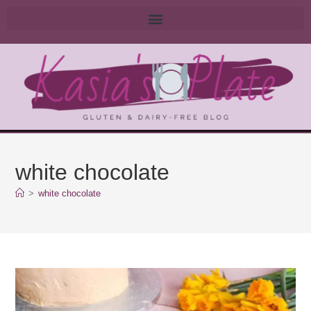
white chocolate
>
white chocolate