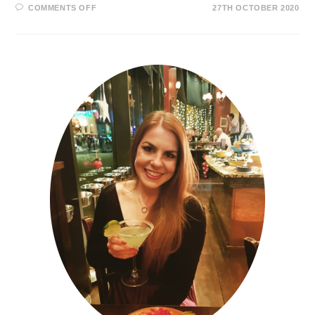
COMMENTS OFF
27TH OCTOBER 2020