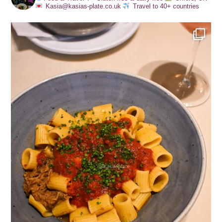
Kasia@kasias-plate.co.uk
Travel to 40+ countries