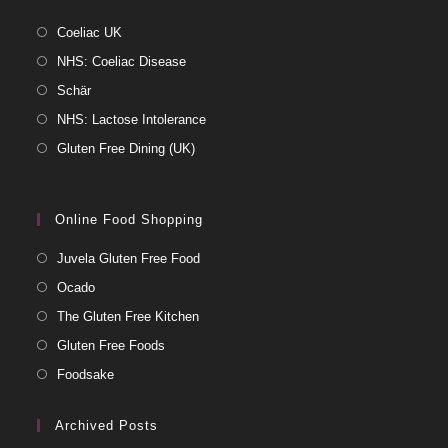
Coeliac UK
NHS: Coeliac Disease
Schär
NHS: Lactose Intolerance
Gluten Free Dining (UK)
Online Food Shopping
Juvela Gluten Free Food
Ocado
The Gluten Free Kitchen
Gluten Free Foods
Foodsake
Archived Posts