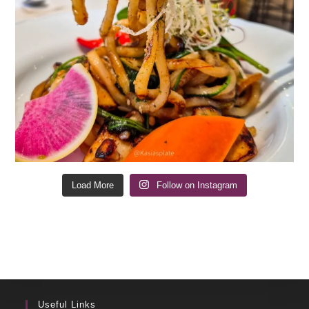
Load More
Follow on Instagram
Useful Links