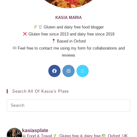
KASIA MARIA
Gluten and dairy free food blogger
Gluten free since 2013 and dairy free since 2019
Based in Oxford
Feel free to contact me using my form for collaborations and
reviews
Search All Of Kasia’s Plate
kasiasplate
Food & Travel
Gluten free & dairy free
Oxford, UK