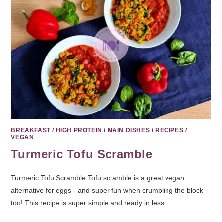
BREAKFAST
/
HIGH PROTEIN
/
MAIN DISHES
/
RECIPES
/
VEGAN
Turmeric Tofu Scramble
Turmeric Tofu Scramble Tofu scramble is a great vegan
alternative for eggs - and super fun when crumbling the block
too! This recipe is super simple and ready in less…