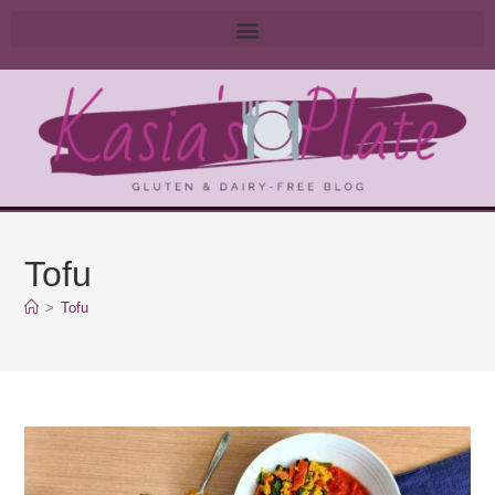
Tofu
>
Tofu